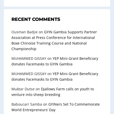
RECENT COMMENTS
Ousman Badjie
on
GYIN Gambia Supports Partner
Association at Press Conference for International
Boxe Chinoise Training Course and National
Championship
MUHAMMED GISSAY
on
YEP Mini-Grant Beneficiary
donates Facemasks to GYIN Gambia
MUHAMMED GISSAY
on
YEP Mini-Grant Beneficiary
donates Facemasks to GYIN Gambia
Muktar Dutse
on
Djallows Farm calls on youth to
venture into sheep breeding
Baboucarr Samba
on
GYINers Set To Commemorate
World Entrepreneurs’ Day