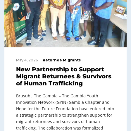
May 4, 2026
Returnee Migrants
New Partnership to Support
Migrant Returnees & Survivors
of Human Trafficking
Brusubi, The Gambia – The Gambia Youth
Innovation Network (GYIN) Gambia Chapter and
Hope for the Future Foundation have entered into
a strategic partnership to strengthen support for
migrant returnees and survivors of human
trafficking. The collaboration was formalized