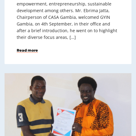
empowerment, entrepreneurship, sustainable
development among others. Mr. Ebrima Jatta,
Chairperson of CASA Gambia, welcomed GYIN
Gambia, on 4th September, in their office and
after a brief introduction, he went on to highlight
their diverse focus areas, […]
Read more