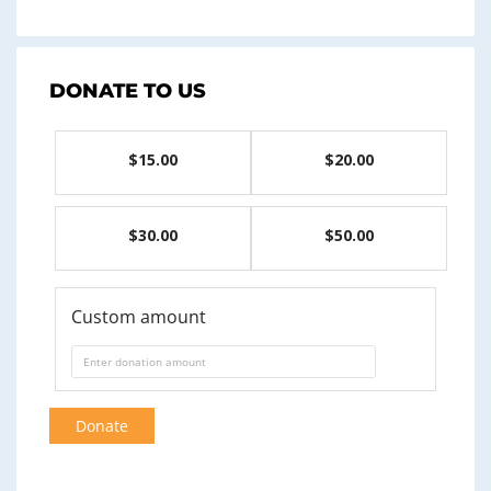
DONATE TO US
$15.00
$20.00
$30.00
$50.00
Custom amount
Donate