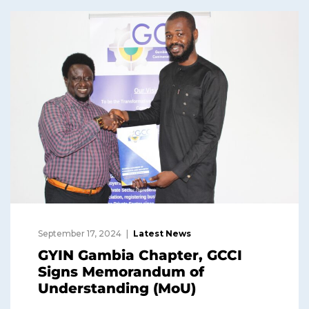
September 17, 2024
Latest News
GYIN Gambia Chapter, GCCI
Signs Memorandum of
Understanding (MoU)