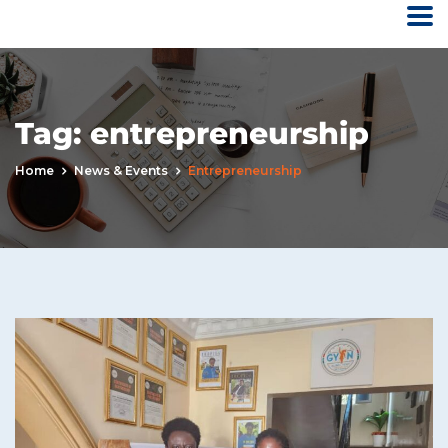
Tag:
entrepreneurship
Home
News & Events
Entrepreneurship