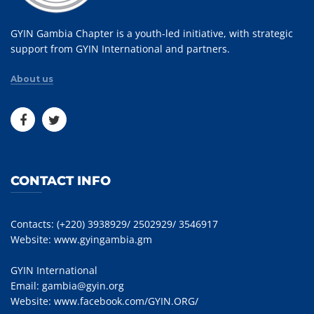
GYIN Gambia Chapter is a youth-led initiative, with strategic
support from GYIN International and partners.
About us
CONTACT INFO
Contacts: (+220) 3938929/ 2502929/ 3546917
Website:
www.gyingambia.gm
GYIN International
Email:
gambia@gyin.org
Website:
www.facebook.com/GYIN.ORG/