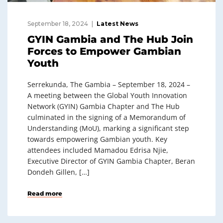
September 18, 2024
Latest News
GYIN Gambia and The Hub Join
Forces to Empower Gambian
Youth
Serrekunda, The Gambia – September 18, 2024 –
A meeting between the Global Youth Innovation
Network (GYIN) Gambia Chapter and The Hub
culminated in the signing of a Memorandum of
Understanding (MoU), marking a significant step
towards empowering Gambian youth. Key
attendees included Mamadou Edrisa Njie,
Executive Director of GYIN Gambia Chapter, Beran
Dondeh Gillen, […]
Read more