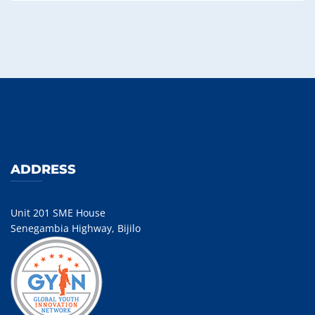
ADDRESS
Unit 201 SME House
Senegambia Highway, Bijilo