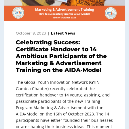
October 18, 2023
Latest News
Celebrating Success:
Certificate Handover to 14
Ambitious Participants of the
Marketing & Advertisement
Training on the AIDA-Model
The Global Youth Innovation Network (GYIN
Gambia Chapter) recently celebrated the
certification handover to 14 young, aspiring, and
passionate participants of the new Training
Program Marketing & Advertisement with the
AIDA-Model on the 16th of October 2023. The 14
participants have either founded their businesses
or are shaping their business ideas. This moment