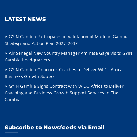
LATEST NEWS
GYIN Gambia Participates in Validation of Made in Gambia
Strategy and Action Plan 2027–2037
Air Sénégal New Country Manager Aminata Gaye Visits GYIN
Gambia Headquarters
GYIN Gambia Onboards Coaches to Deliver WIDU Africa
Business Growth Support
GYIN Gambia Signs Contract with WIDU Africa to Deliver
Coaching and Business Growth Support Services in The
Gambia
Subscribe to Newsfeeds via Email