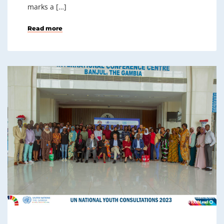
marks a […]
Read more