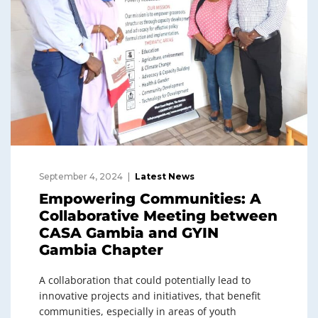
September 4, 2024
Latest News
Empowering Communities: A
Collaborative Meeting between
CASA Gambia and GYIN
Gambia Chapter
A collaboration that could potentially lead to
innovative projects and initiatives, that benefit
communities, especially in areas of youth