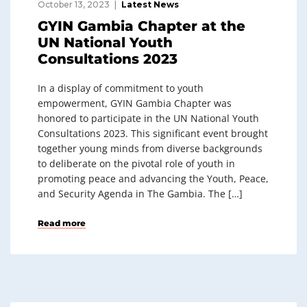
October 13, 2023
Latest News
GYIN Gambia Chapter at the
UN National Youth
Consultations 2023
In a display of commitment to youth
empowerment, GYIN Gambia Chapter was
honored to participate in the UN National Youth
Consultations 2023. This significant event brought
together young minds from diverse backgrounds
to deliberate on the pivotal role of youth in
promoting peace and advancing the Youth, Peace,
and Security Agenda in The Gambia. The […]
Read more