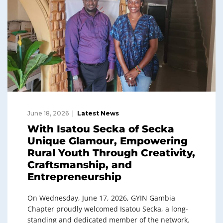
June 18, 2026
Latest News
With Isatou Secka of Secka
Unique Glamour, Empowering
Rural Youth Through Creativity,
Craftsmanship, and
Entrepreneurship
On Wednesday, June 17, 2026, GYIN Gambia
Chapter proudly welcomed Isatou Secka, a long-
standing and dedicated member of the network.