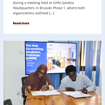
during a meeting held at GYIN Gambia
Headquarters in Brusubi Phase 1, where both
organizations outlined […]
Read more