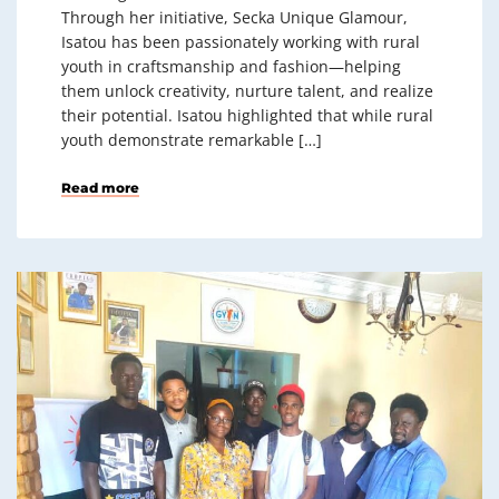
Through her initiative, Secka Unique Glamour,
Isatou has been passionately working with rural
youth in craftsmanship and fashion—helping
them unlock creativity, nurture talent, and realize
their potential. Isatou highlighted that while rural
youth demonstrate remarkable […]
Read more