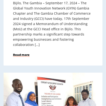
Bijilo, The Gambia – September 17, 2024 – The
Global Youth Innovation Network (GYIN) Gambia
Chapter and The Gambia Chamber of Commerce
and Industry (GCCI) have today, 17th September
2024 signed a Memorandum of Understanding
(MoU) at the GCCI Head office in Bijilo. This
partnership marks a significant step towards
empowering businesses and fostering
collaboration […]
Read more