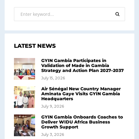
LATEST NEWS
GYIN Gambia Participates in
Validation of Made in Gambia
Strategy and Action Plan 2027–2037
July 15, 2026
Air Sénégal New Country Manager
Aminata Gaye Visits GYIN Gambia
Headquarters
July 9, 2026
GYIN Gambia Onboards Coaches to
Deliver WIDU Africa Business
Growth Support
July 3, 2026