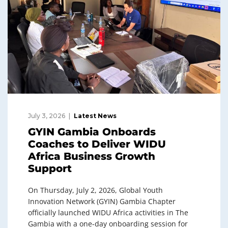
July 3, 2026
Latest News
GYIN Gambia Onboards
Coaches to Deliver WIDU
Africa Business Growth
Support
On Thursday, July 2, 2026, Global Youth
Innovation Network (GYIN) Gambia Chapter
officially launched WIDU Africa activities in The
Gambia with a one-day onboarding session for