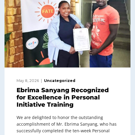
May 8, 2026
Uncategorized
Ebrima Sanyang Recognized
for Excellence in Personal
Initiative Training
We are delighted to honor the outstanding
accomplishment of Mr. Ebrima Sanyang, who has
successfully completed the ten-week Personal