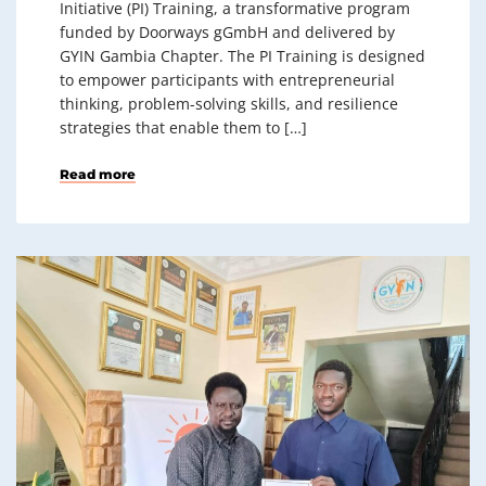
Initiative (PI) Training, a transformative program
funded by Doorways gGmbH and delivered by
GYIN Gambia Chapter. The PI Training is designed
to empower participants with entrepreneurial
thinking, problem-solving skills, and resilience
strategies that enable them to […]
Read more