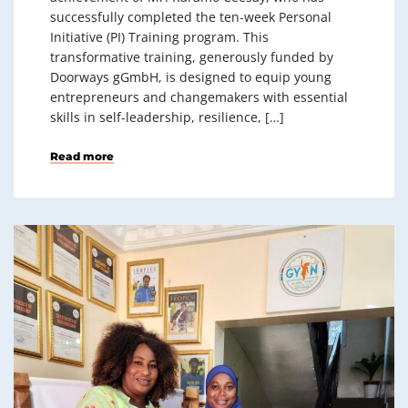
successfully completed the ten-week Personal
Initiative (PI) Training program. This
transformative training, generously funded by
Doorways gGmbH, is designed to equip young
entrepreneurs and changemakers with essential
skills in self-leadership, resilience, […]
Read more