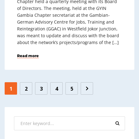
Chapter held a quarterly meeting with its Board
of Directors. The meeting, held at the GYIN
Gambia Chapter secretariat at the Gambian-
German Advisory Centre for Jobs, Training and
Reintegration (GGAC) in Westfield Jokor Junction,
was meant to update and discuss with the board
about the network’s projects/programs of the […]
Read more
1
2
3
4
5