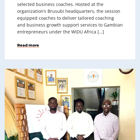
selected business coaches. Hosted at the
organization’s Brusubi headquarters, the session
equipped coaches to deliver tailored coaching
and business growth support services to Gambian
entrepreneurs under the WIDU Africa […]
Read more