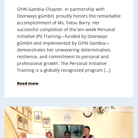
GYIN Gambia Chapter, in partnership with
Doorways gGmbH, proudly honors the remarkable
accomplishment of Ms. Fatou Barry. Her
successful completion of the ten‑week Personal
Initiative (PI) Training—funded by Doorways
gGmbH and implemented by GYIN Gambia—
demonstrates her unwavering determination,
resilience, and commitment to personal and
professional growth. The Personal Initiative
Training is a globally recognized program […]
Read more