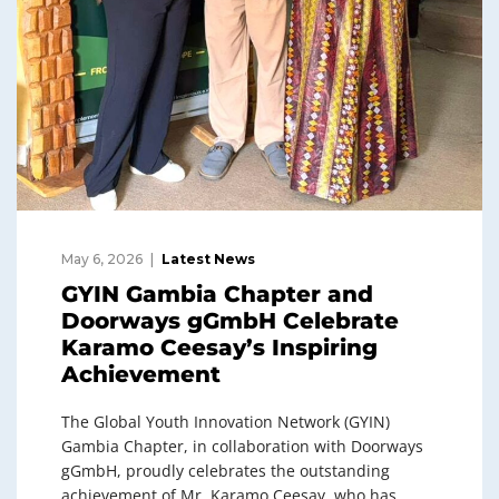
May 6, 2026
Latest News
GYIN Gambia Chapter and
Doorways gGmbH Celebrate
Karamo Ceesay’s Inspiring
Achievement
The Global Youth Innovation Network (GYIN)
Gambia Chapter, in collaboration with Doorways
gGmbH, proudly celebrates the outstanding
achievement of Mr. Karamo Ceesay, who has