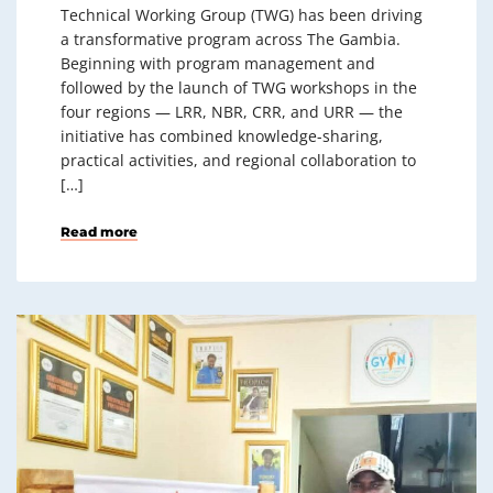
Technical Working Group (TWG) has been driving
a transformative program across The Gambia.
Beginning with program management and
followed by the launch of TWG workshops in the
four regions — LRR, NBR, CRR, and URR — the
initiative has combined knowledge-sharing,
practical activities, and regional collaboration to
[…]
Read more