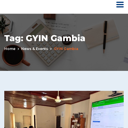
Tag:
GYIN Gambia
Home
News & Events
GYIN Gambia