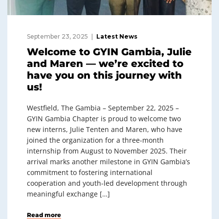
September 23, 2025
Latest News
Welcome to GYIN Gambia, Julie
and Maren — we’re excited to
have you on this journey with
us!
Westfield, The Gambia – September 22, 2025 –
GYIN Gambia Chapter is proud to welcome two
new interns, Julie Tenten and Maren, who have
joined the organization for a three-month
internship from August to November 2025. Their
arrival marks another milestone in GYIN Gambia’s
commitment to fostering international
cooperation and youth-led development through
meaningful exchange […]
Read more