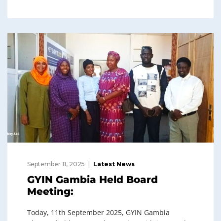
September 11, 2025
Latest News
GYIN Gambia Held Board
Meeting:
Today, 11th September 2025, GYIN Gambia