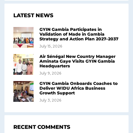
LATEST NEWS
GYIN Gambia Participates in
Validation of Made in Gambia
Strategy and Action Plan 2027–2037
July 15, 2026
Air Sénégal New Country Manager
Aminata Gaye Visits GYIN Gambia
Headquarters
July 9, 2026
GYIN Gambia Onboards Coaches to
Deliver WIDU Africa Business
Growth Support
July 3, 2026
RECENT COMMENTS