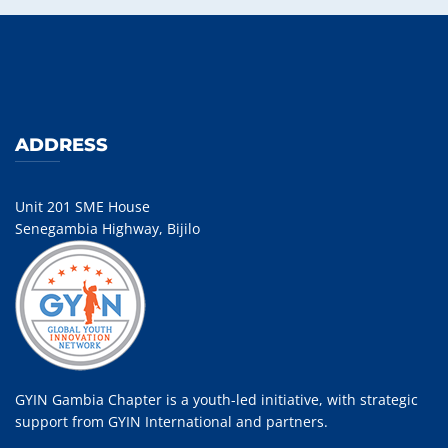
ADDRESS
Unit 201 SME House
Senegambia Highway, Bijilo
GYIN Gambia Chapter is a youth-led initiative, with strategic
support from GYIN International and partners.