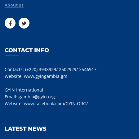
About us
CONTACT INFO
Contacts: (+220) 3938929/ 2502929/ 3546917
Website:
www.gyingambia.gm
GYIN International
Email:
gambia@gyin.org
Website:
www.facebook.com/GYIN.ORG/
LATEST NEWS