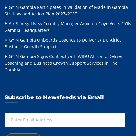
GYIN Gambia Participates in Validation of Made in Gambia
Strategy and Action Plan 2027–2037
Air Sénégal New Country Manager Aminata Gaye Visits GYIN
Gambia Headquarters
GYIN Gambia Onboards Coaches to Deliver WIDU Africa
Business Growth Support
GYIN Gambia Signs Contract with WIDU Africa to Deliver
Coaching and Business Growth Support Services in The
Gambia
Subscribe to Newsfeeds via Email
Enter
Email
Address