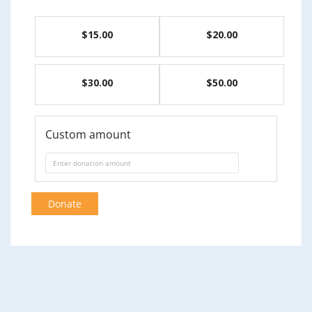
$15.00
$20.00
$30.00
$50.00
Custom amount
Donate