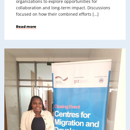
organizations to explore opportunities for
collaboration and long-term impact. Discussions
focused on how their combined efforts […]
Read more