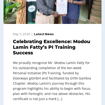
May 7, 2026
Latest News
Celebrating Excellence: Modou
Lamin Fatty’s PI Training
Success
We proudly recognize Mr. Modou Lamin Fatty for
his outstanding completion of the ten-week
Personal Initiative (PI) Training, funded by
Doorways gGmbH and facilitated by GYIN Gambia
Chapter. Modou Lamin’s journey through this
program highlights his ability to begin with focus,
plan with foresight, and rise above obstacles. His
certificate is not just a mark […]