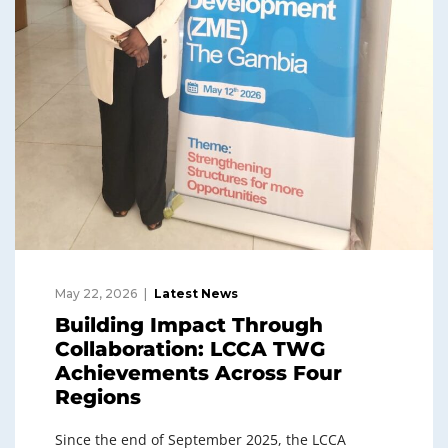
May 22, 2026
Latest News
Building Impact Through
Collaboration: LCCA TWG
Achievements Across Four
Regions
Since the end of September 2025, the LCCA