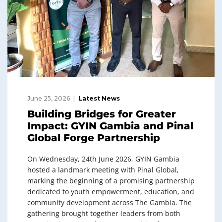
June 25, 2026
Latest News
Building Bridges for Greater
Impact: GYIN Gambia and Pinal
Global Forge Partnership
On Wednesday, 24th June 2026, GYIN Gambia
hosted a landmark meeting with Pinal Global,
marking the beginning of a promising partnership
dedicated to youth empowerment, education, and
community development across The Gambia. The
gathering brought together leaders from both