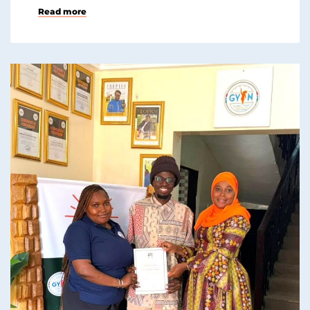
Read more