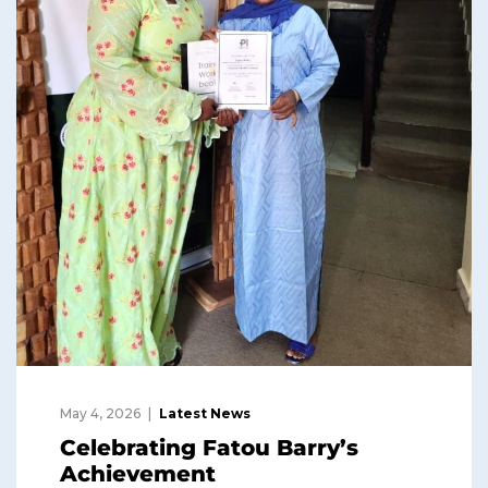
May 4, 2026
Latest News
Celebrating Fatou Barry’s
Achievement