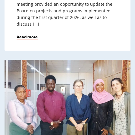
meeting provided an opportunity to update the
Board on projects and programs implemented
during the first quarter of 2026, as well as to
discuss […]
Read more