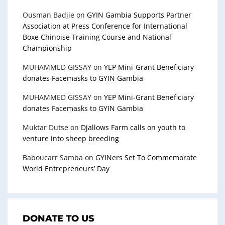
Ousman Badjie
on
GYIN Gambia Supports Partner
Association at Press Conference for International
Boxe Chinoise Training Course and National
Championship
MUHAMMED GISSAY
on
YEP Mini-Grant Beneficiary
donates Facemasks to GYIN Gambia
MUHAMMED GISSAY
on
YEP Mini-Grant Beneficiary
donates Facemasks to GYIN Gambia
Muktar Dutse
on
Djallows Farm calls on youth to
venture into sheep breeding
Baboucarr Samba
on
GYINers Set To Commemorate
World Entrepreneurs’ Day
DONATE TO US