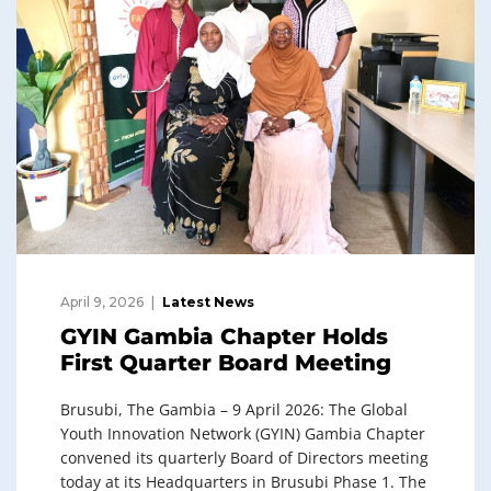
April 9, 2026
Latest News
GYIN Gambia Chapter Holds
First Quarter Board Meeting
Brusubi, The Gambia – 9 April 2026: The Global
Youth Innovation Network (GYIN) Gambia Chapter
convened its quarterly Board of Directors meeting
today at its Headquarters in Brusubi Phase 1. The