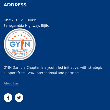
ADDRESS
Unit 201 SME House
Senegambia Highway, Bijilo
GYIN Gambia Chapter is a youth-led initiative, with strategic
support from GYIN International and partners.
About us