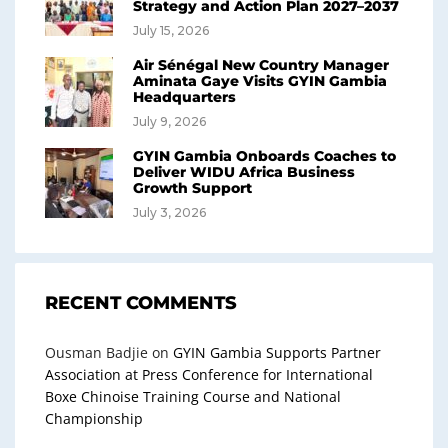
Strategy and Action Plan 2027–2037
July 15, 2026
Air Sénégal New Country Manager
Aminata Gaye Visits GYIN Gambia
Headquarters
July 9, 2026
GYIN Gambia Onboards Coaches to
Deliver WIDU Africa Business
Growth Support
July 3, 2026
RECENT COMMENTS
Ousman Badjie
on
GYIN Gambia Supports Partner
Association at Press Conference for International
Boxe Chinoise Training Course and National
Championship