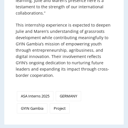
learning. Julie and Maren’s presence here is a
testament to the strength of our international
collaborations.”
This internship experience is expected to deepen
Julie and Maren’s understanding of grassroots
development while contributing meaningfully to
GYIN Gambia’s mission of empowering youth
through entrepreneurship, agribusiness, and
digital innovation. Their involvement reflects
GYIN’s ongoing dedication to nurturing future
leaders and expanding its impact through cross-
border cooperation.
ASA Interns 2025
GERMANY
GYIN Gambia
Project