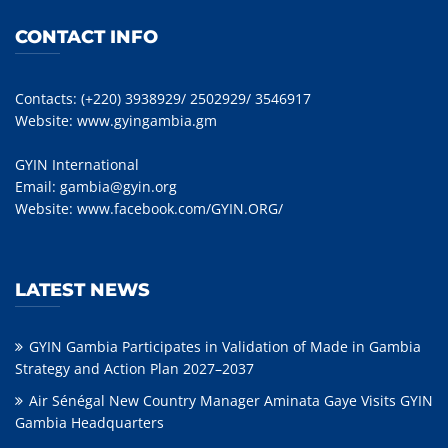
CONTACT INFO
Contacts: (+220) 3938929/ 2502929/ 3546917
Website:
www.gyingambia.gm
GYIN International
Email:
gambia@gyin.org
Website:
www.facebook.com/GYIN.ORG/
LATEST NEWS
GYIN Gambia Participates in Validation of Made in Gambia
Strategy and Action Plan 2027–2037
Air Sénégal New Country Manager Aminata Gaye Visits GYIN
Gambia Headquarters