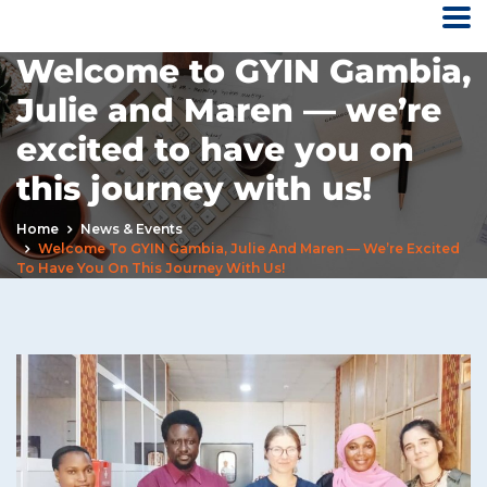
Welcome to GYIN Gambia,
Julie and Maren — we’re
excited to have you on
this journey with us!
Home
News & Events
Welcome To GYIN Gambia, Julie And Maren — We’re Excited
To Have You On This Journey With Us!