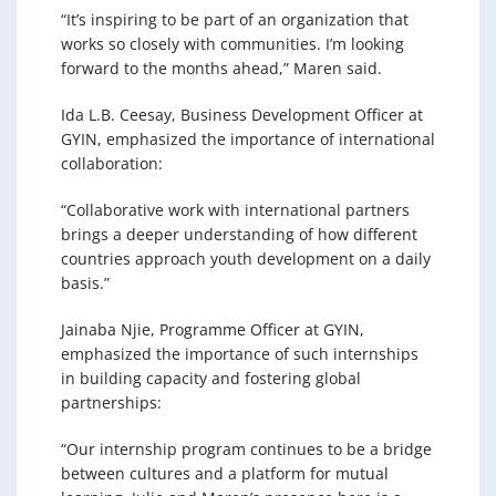
“It’s inspiring to be part of an organization that
works so closely with communities. I’m looking
forward to the months ahead,” Maren said.
Ida L.B. Ceesay, Business Development Officer at
GYIN, emphasized the importance of international
collaboration:
“Collaborative work with international partners
brings a deeper understanding of how different
countries approach youth development on a daily
basis.”
Jainaba Njie, Programme Officer at GYIN,
emphasized the importance of such internships
in building capacity and fostering global
partnerships:
“Our internship program continues to be a bridge
between cultures and a platform for mutual