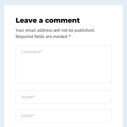
Leave a comment
Your email address will not be published.
Required fields are marked
*