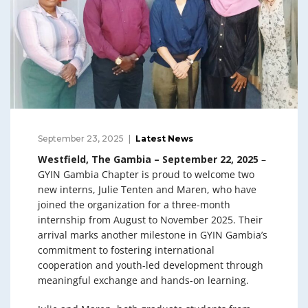
September 23, 2025
Latest News
Westfield, The Gambia – September 22, 2025
–
GYIN Gambia Chapter is proud to welcome two
new interns, Julie Tenten and Maren, who have
joined the organization for a three-month
internship from August to November 2025. Their
arrival marks another milestone in GYIN Gambia’s
commitment to fostering international
cooperation and youth-led development through
meaningful exchange and hands-on learning.