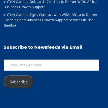
GYIN Gambia Onboards Coaches to Deliver WIDU Africa
Business Growth Support
GYIN Gambia Signs Contract with WIDU Africa to Deliver
Coaching and Business Growth Support Services in The
Gambia
Subscribe to Newsfeeds via Email
Enter
Email
Address
Subscribe