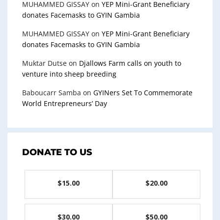
MUHAMMED GISSAY
on
YEP Mini-Grant Beneficiary
donates Facemasks to GYIN Gambia
MUHAMMED GISSAY
on
YEP Mini-Grant Beneficiary
donates Facemasks to GYIN Gambia
Muktar Dutse
on
Djallows Farm calls on youth to
venture into sheep breeding
Baboucarr Samba
on
GYINers Set To Commemorate
World Entrepreneurs’ Day
DONATE TO US
$15.00
$20.00
$30.00
$50.00