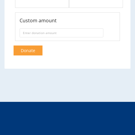
Custom amount
Donate