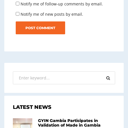
Notify me of follow-up comments by email.
Notify me of new posts by email.
LATEST NEWS
GYIN Gambia Participates in
Validation of Made in Gambia