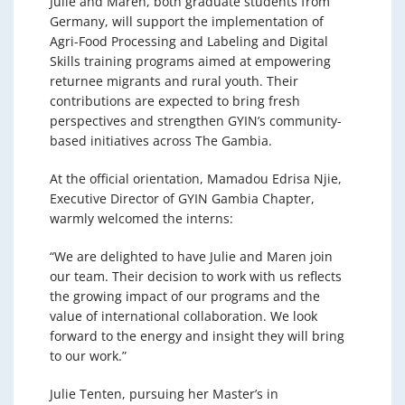
Julie and Maren, both graduate students from
Germany, will support the implementation of
Agri-Food Processing and Labeling and Digital
Skills training programs aimed at empowering
returnee migrants and rural youth. Their
contributions are expected to bring fresh
perspectives and strengthen GYIN’s community-
based initiatives across The Gambia.
At the official orientation, Mamadou Edrisa Njie,
Executive Director of GYIN Gambia Chapter,
warmly welcomed the interns:
“We are delighted to have Julie and Maren join
our team. Their decision to work with us reflects
the growing impact of our programs and the
value of international collaboration. We look
forward to the energy and insight they will bring
to our work.”
Julie Tenten, pursuing her Master’s in