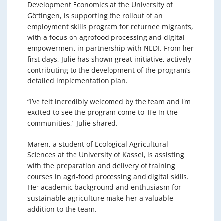
Development Economics at the University of
Göttingen, is supporting the rollout of an
employment skills program for returnee migrants,
with a focus on agrofood processing and digital
empowerment in partnership with NEDI. From her
first days, Julie has shown great initiative, actively
contributing to the development of the program’s
detailed implementation plan.
“I’ve felt incredibly welcomed by the team and I’m
excited to see the program come to life in the
communities,” Julie shared.
Maren, a student of Ecological Agricultural
Sciences at the University of Kassel, is assisting
with the preparation and delivery of training
courses in agri-food processing and digital skills.
Her academic background and enthusiasm for
sustainable agriculture make her a valuable
addition to the team.