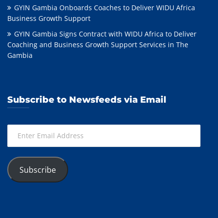
GYIN Gambia Onboards Coaches to Deliver WIDU Africa
Business Growth Support
GYIN Gambia Signs Contract with WIDU Africa to Deliver
Coaching and Business Growth Support Services in The
Gambia
Subscribe to Newsfeeds via Email
Enter
Email
Address
Subscribe