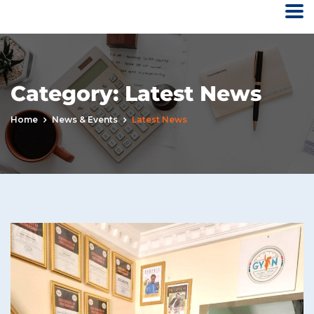
Category:
Latest News
Home
News & Events
Latest News