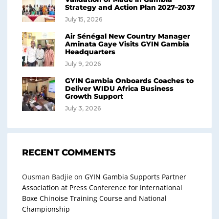
Strategy and Action Plan 2027–2037
July 15, 2026
Air Sénégal New Country Manager
Aminata Gaye Visits GYIN Gambia
Headquarters
July 9, 2026
GYIN Gambia Onboards Coaches to
Deliver WIDU Africa Business
Growth Support
July 3, 2026
RECENT COMMENTS
Ousman Badjie
on
GYIN Gambia Supports Partner
Association at Press Conference for International
Boxe Chinoise Training Course and National
Championship