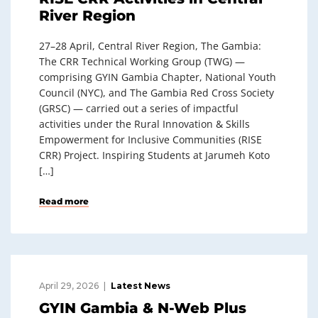
River Region
27–28 April, Central River Region, The Gambia:
The CRR Technical Working Group (TWG) —
comprising GYIN Gambia Chapter, National Youth
Council (NYC), and The Gambia Red Cross Society
(GRSC) — carried out a series of impactful
activities under the Rural Innovation & Skills
Empowerment for Inclusive Communities (RISE
CRR) Project. Inspiring Students at Jarumeh Koto
[…]
Read more
April 29, 2026
Latest News
GYIN Gambia & N-Web Plus