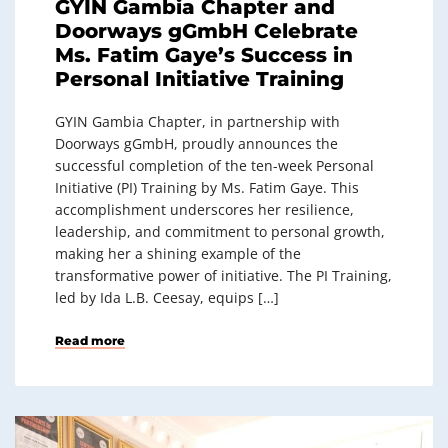
GYIN Gambia Chapter and
Doorways gGmbH Celebrate
Ms. Fatim Gaye’s Success in
Personal Initiative Training
GYIN Gambia Chapter, in partnership with
Doorways gGmbH, proudly announces the
successful completion of the ten-week Personal
Initiative (PI) Training by Ms. Fatim Gaye. This
accomplishment underscores her resilience,
leadership, and commitment to personal growth,
making her a shining example of the
transformative power of initiative. The PI Training,
led by Ida L.B. Ceesay, equips […]
Read more