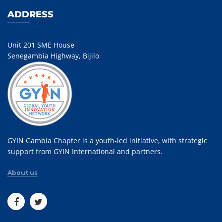
ADDRESS
Unit 201 SME House
Senegambia Highway, Bijilo
GYIN Gambia Chapter is a youth-led initiative, with strategic
support from GYIN International and partners.
About us