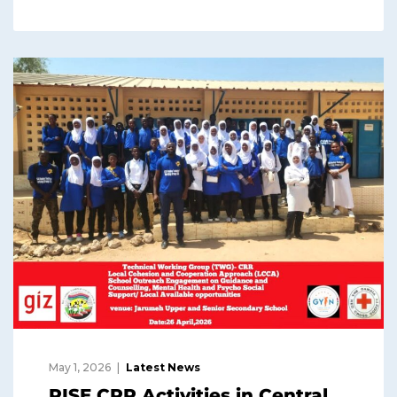
May 1, 2026
Latest News
RISE CRR Activities in Central