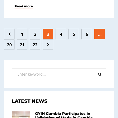
Read more
1
2
3
4
5
6
…
20
21
22
LATEST NEWS
GYIN Gambia Participates in
Validation of Made in Gambia