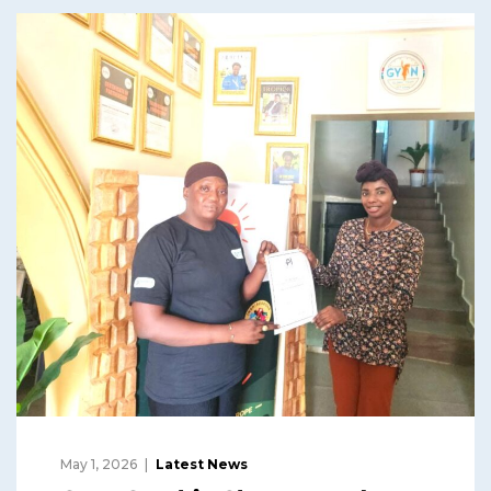
May 1, 2026
Latest News