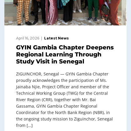
April 16, 2026
Latest News
GYIN Gambia Chapter Deepens
Regional Learning Through
Study Visit in Senegal
ZIGUINCHOR, Senegal — GYIN Gambia Chapter
proudly acknowledges the participation of Ms.
Jainaba Njie, Project Officer and member of the
Technical Working Group (TWG) for the Central
River Region (CRR), together with Mr. Bai
Gassama, GYIN Gambia Chapter Regional
Coordinator for the North Bank Region (NBR), in
the ongoing study mission to Ziguinchor, Senegal
from […]