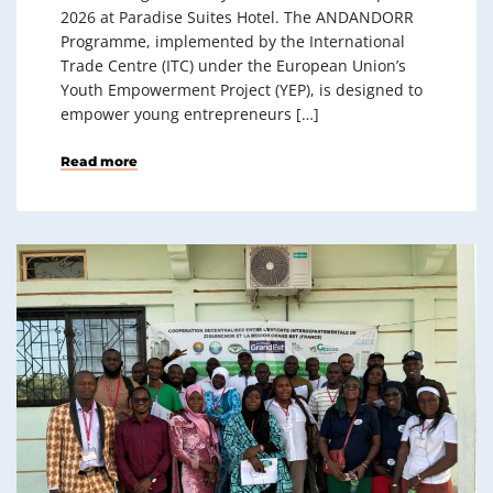
2026 at Paradise Suites Hotel. The ANDANDORR
Programme, implemented by the International
Trade Centre (ITC) under the European Union’s
Youth Empowerment Project (YEP), is designed to
empower young entrepreneurs […]
Read more