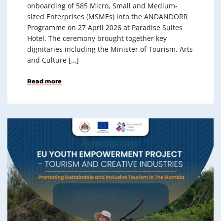
onboarding of 585 Micro, Small and Medium-
sized Enterprises (MSMEs) into the ANDANDORR
Programme on 27 April 2026 at Paradise Suites
Hotel. The ceremony brought together key
dignitaries including the Minister of Tourism, Arts
and Culture […]
Read more