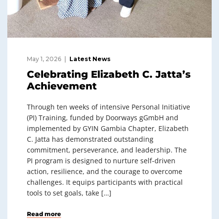
May 1, 2026
Latest News
Celebrating Elizabeth C. Jatta’s
Achievement
Through ten weeks of intensive Personal Initiative
(PI) Training, funded by Doorways gGmbH and
implemented by GYIN Gambia Chapter, Elizabeth
C. Jatta has demonstrated outstanding
commitment, perseverance, and leadership. The
PI program is designed to nurture self-driven
action, resilience, and the courage to overcome
challenges. It equips participants with practical
tools to set goals, take […]
Read more