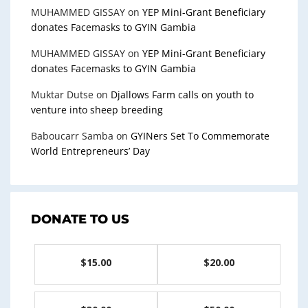
MUHAMMED GISSAY
on
YEP Mini-Grant Beneficiary
donates Facemasks to GYIN Gambia
MUHAMMED GISSAY
on
YEP Mini-Grant Beneficiary
donates Facemasks to GYIN Gambia
Muktar Dutse
on
Djallows Farm calls on youth to
venture into sheep breeding
Baboucarr Samba
on
GYINers Set To Commemorate
World Entrepreneurs’ Day
DONATE TO US
$15.00
$20.00