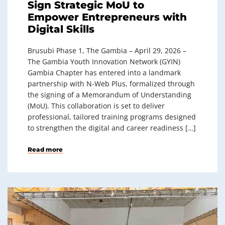
Sign Strategic MoU to
Empower Entrepreneurs with
Digital Skills
Brusubi Phase 1, The Gambia – April 29, 2026 –
The Gambia Youth Innovation Network (GYIN)
Gambia Chapter has entered into a landmark
partnership with N-Web Plus, formalized through
the signing of a Memorandum of Understanding
(MoU). This collaboration is set to deliver
professional, tailored training programs designed
to strengthen the digital and career readiness […]
Read more