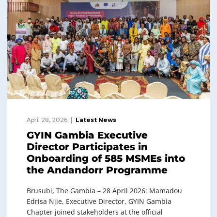
April 28, 2026
Latest News
GYIN Gambia Executive
Director Participates in
Onboarding of 585 MSMEs into
the Andandorr Programme
Brusubi, The Gambia – 28 April 2026: Mamadou
Edrisa Njie, Executive Director, GYIN Gambia
Chapter joined stakeholders at the official