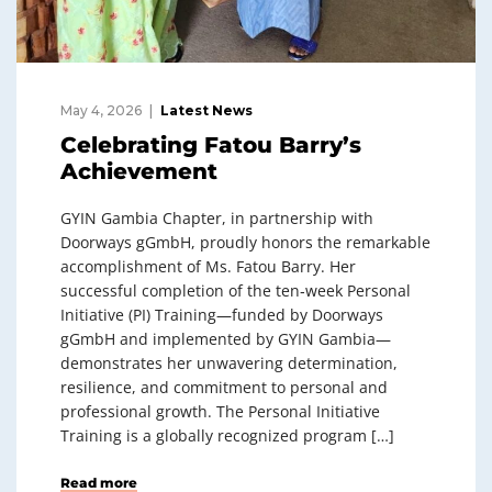
May 4, 2026
Latest News
Celebrating Fatou Barry’s
Achievement
GYIN Gambia Chapter, in partnership with
Doorways gGmbH, proudly honors the remarkable
accomplishment of Ms. Fatou Barry. Her
successful completion of the ten‑week Personal
Initiative (PI) Training—funded by Doorways
gGmbH and implemented by GYIN Gambia—
demonstrates her unwavering determination,
resilience, and commitment to personal and
professional growth. The Personal Initiative
Training is a globally recognized program […]
Read more