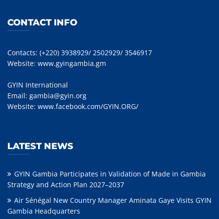
CONTACT INFO
Contacts: (+220) 3938929/ 2502929/ 3546917
Website:
www.gyingambia.gm
GYIN International
Email:
gambia@gyin.org
Website:
www.facebook.com/GYIN.ORG/
LATEST NEWS
GYIN Gambia Participates in Validation of Made in Gambia
Strategy and Action Plan 2027–2037
Air Sénégal New Country Manager Aminata Gaye Visits GYIN
Gambia Headquarters