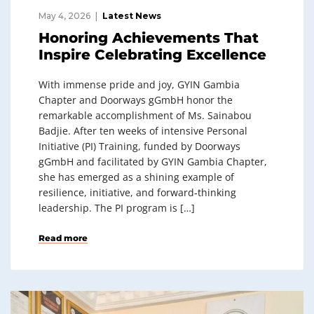
May 4, 2026
Latest News
Honoring Achievements That
Inspire Celebrating Excellence
With immense pride and joy, GYIN Gambia
Chapter and Doorways gGmbH honor the
remarkable accomplishment of Ms. Sainabou
Badjie. After ten weeks of intensive Personal
Initiative (PI) Training, funded by Doorways
gGmbH and facilitated by GYIN Gambia Chapter,
she has emerged as a shining example of
resilience, initiative, and forward‑thinking
leadership. The PI program is […]
Read more