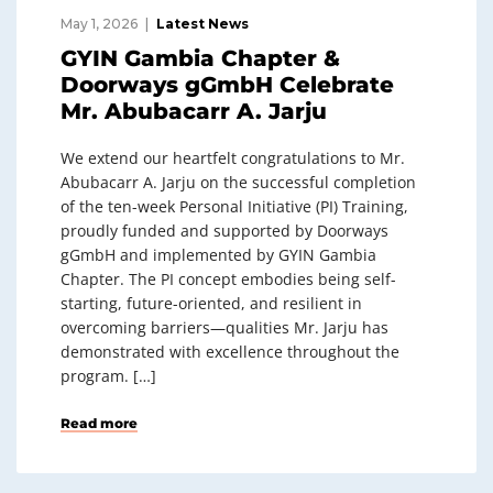
May 1, 2026
Latest News
GYIN Gambia Chapter &
Doorways gGmbH Celebrate
Mr. Abubacarr A. Jarju
We extend our heartfelt congratulations to Mr.
Abubacarr A. Jarju on the successful completion
of the ten-week Personal Initiative (PI) Training,
proudly funded and supported by Doorways
gGmbH and implemented by GYIN Gambia
Chapter. The PI concept embodies being self-
starting, future-oriented, and resilient in
overcoming barriers—qualities Mr. Jarju has
demonstrated with excellence throughout the
program. […]
Read more