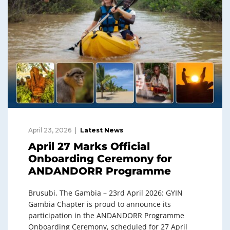
April 23, 2026
Latest News
April 27 Marks Official
Onboarding Ceremony for
ANDANDORR Programme
Brusubi, The Gambia – 23rd April 2026: GYIN
Gambia Chapter is proud to announce its
participation in the ANDANDORR Programme
Onboarding Ceremony, scheduled for 27 April