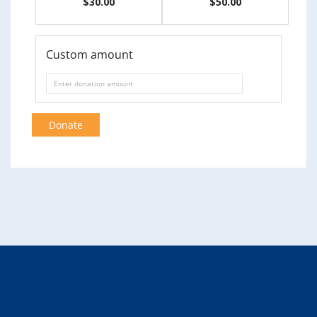
$30.00
$50.00
Custom amount
Donate