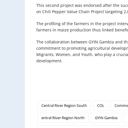
This second project was endorsed after the succ
on Chili Pepper Value Chain Project targeting 2
The profiling of the farmers in the project int
farmers in maize production thus linked benefic
The collaboration between GYIN Gambia and t
commitment to promoting agricultural develop
Migrants, Women, and Youth, who play a crucial
development.
Central River Region South
COL
Common
entral River Region North
GYIN Gambia