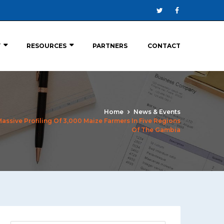
Y
RESOURCES
PARTNERS
CONTACT
Home
News & Events
sive Profiling Of 3,000 Maize Farmers In Five Regions
Of The Gambia