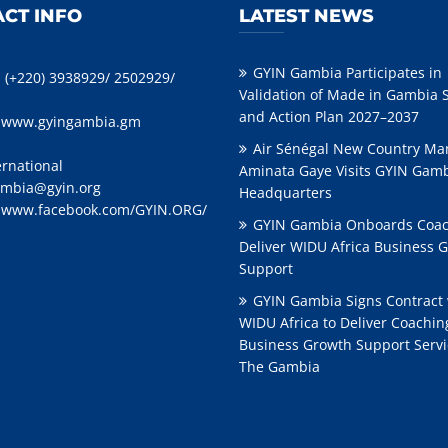
CT INFO
LATEST NEWS
GYIN Gambia Participates in
: (+220) 3938929/ 2502929/
Validation of Made in Gambia 
and Action Plan 2027–2037
:
www.gyingambia.gm
Air Sénégal New Country Ma
ernational
Aminata Gaye Visits GYIN Gam
mbia@gyin.org
Headquarters
:
www.facebook.com/GYIN.ORG/
GYIN Gambia Onboards Coac
Deliver WIDU Africa Business 
Support
GYIN Gambia Signs Contract 
WIDU Africa to Deliver Coachi
Business Growth Support Servi
The Gambia