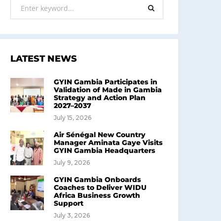
LATEST NEWS
GYIN Gambia Participates in
Validation of Made in Gambia
Strategy and Action Plan
2027–2037
July 15, 2026
Air Sénégal New Country
Manager Aminata Gaye Visits
GYIN Gambia Headquarters
July 9, 2026
GYIN Gambia Onboards
Coaches to Deliver WIDU
Africa Business Growth
Support
July 3, 2026