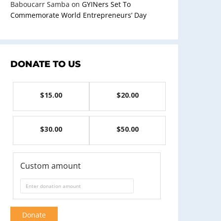
Baboucarr Samba
on
GYINers Set To
Commemorate World Entrepreneurs’ Day
DONATE TO US
$15.00
$20.00
$30.00
$50.00
Custom amount
Donate