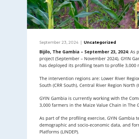
September 23, 2024
Uncategorized
Bijilo, The Gambia – September 23, 2024:
As p
project (September – November 2024), GYIN G
has deployed its profiling team to profile 3,00
The intervention regions are: Lower River Regio
South (CRR South), Central River Region North 
GYIN Gambia is currently working with the Com
3,000 farmers in the Maize Value Chain in The
As part of the profiling exercise, GYIN Gambia t
demographic and socio-economic data, and for
Platforms (LINDEP).