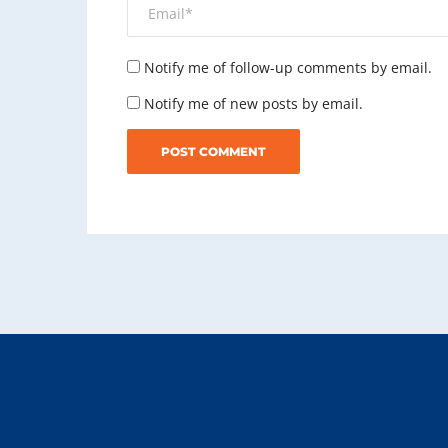
Notify me of follow-up comments by email.
Notify me of new posts by email.