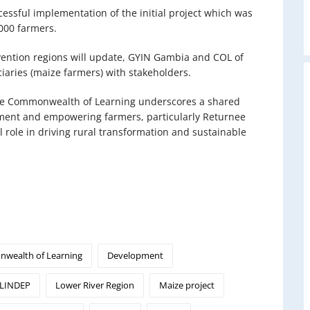
essful implementation of the initial project which was
,000 farmers.
ervention regions will update, GYIN Gambia and COL of
iaries (maize farmers) with stakeholders.
he Commonwealth of Learning underscores a shared
ment and empowering farmers, particularly Returnee
 role in driving rural transformation and sustainable
wealth of Learning
Development
LINDEP
Lower River Region
Maize project