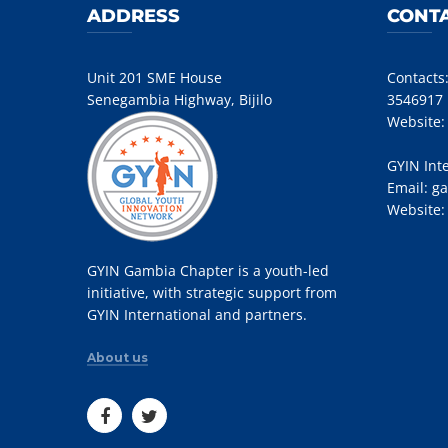
ADDRESS
CONTA
Unit 201 SME House
Contacts
Senegambia Highway, Bijilo
3546917
Website
GYIN Int
Email:
ga
Website
GYIN Gambia Chapter is a youth-led
initiative, with strategic support from
GYIN International and partners.
About us