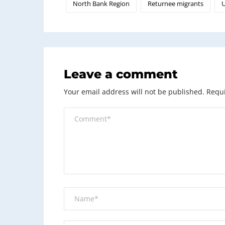
North Bank Region
Returnee migrants
U
Leave a comment
Your email address will not be published.
Requi