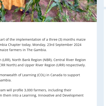
art of the implementation of a three (3) months maize
ambia Chapter today, Monday, 23rd September 2024
0 maize farmers in The Gambia.
n (LRR), North Bank Region (NBR), Central River Region
(CRR North) and Upper River Region (URR) respectively.
monwealth of Learning (COL) in Canada to support
 Gambia.
eam will profile 3,000 farmers, including their
m them into a Learning, Innovative and Development