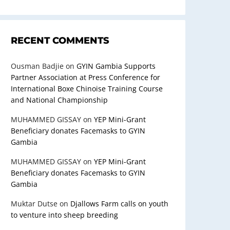
RECENT COMMENTS
Ousman Badjie
on
GYIN Gambia Supports
Partner Association at Press Conference for
International Boxe Chinoise Training Course
and National Championship
MUHAMMED GISSAY
on
YEP Mini-Grant
Beneficiary donates Facemasks to GYIN
Gambia
MUHAMMED GISSAY
on
YEP Mini-Grant
Beneficiary donates Facemasks to GYIN
Gambia
Muktar Dutse
on
Djallows Farm calls on youth
to venture into sheep breeding