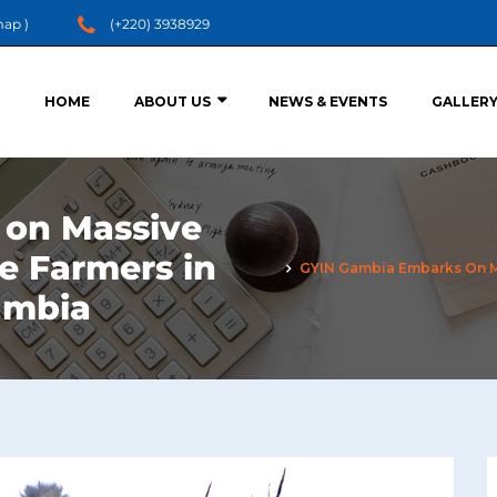
map
)
(+220) 3938929
HOME
ABOUT US
NEWS & EVENTS
GALLER
 on Massive
ze Farmers in
GYIN Gambia Embarks On Mas
ambia