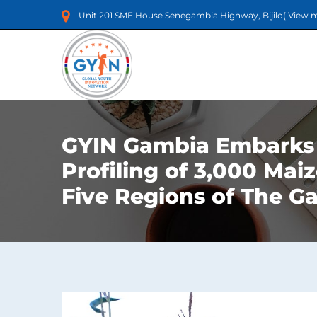
Unit 201 SME House Senegambia Highway, Bijilo(
View 
GYIN Gambia Embarks
Profiling of 3,000 Mai
Five Regions of The G