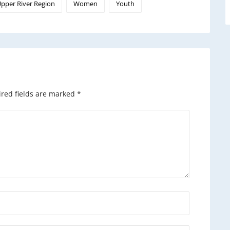
pper River Region
Women
Youth
red fields are marked
*