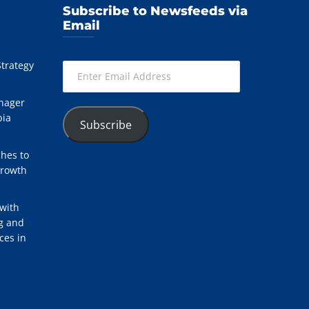
Subscribe to Newsfeeds via
Email
Strategy
Enter
Email
Address
nager
bia
Subscribe
hes to
Growth
with
ng and
ces in