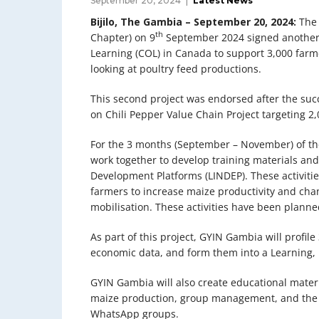
September 20, 2024
Latest News
Bijilo, The Gambia – September 20, 2024:
The
th
Chapter) on 9
September 2024 signed another
Learning (COL) in Canada to support 3,000 far
looking at poultry feed productions.
This second project was endorsed after the succ
on Chili Pepper Value Chain Project targeting 2
For the 3 months (September – November) of th
work together to develop training materials and
Development Platforms (LINDEP). These activiti
farmers to increase maize productivity and ch
mobilisation. These activities have been plann
As part of this project, GYIN Gambia will profil
economic data, and form them into a Learning,
GYIN Gambia will also create educational materi
maize production, group management, and the i
WhatsApp groups.