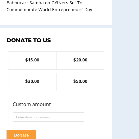
Baboucarr Samba
on
GYINers Set To
Commemorate World Entrepreneurs’ Day
DONATE TO US
$15.00
$20.00
$30.00
$50.00
Custom amount
Donate