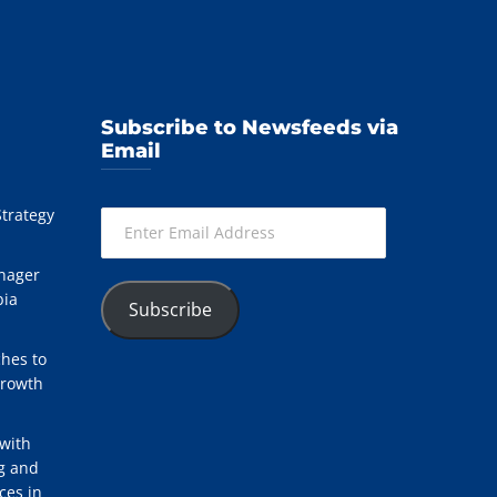
Subscribe to Newsfeeds via
Email
Strategy
Enter
Email
Address
nager
bia
Subscribe
hes to
Growth
with
ng and
ces in