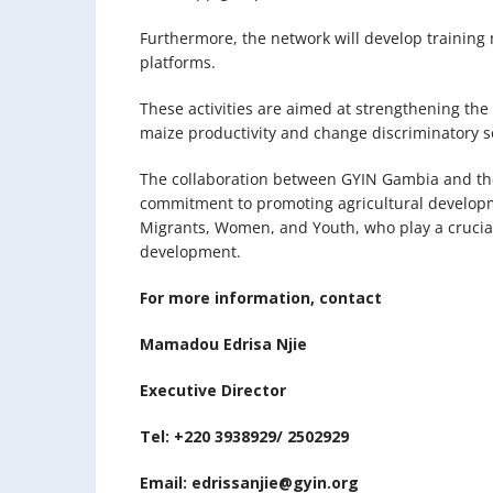
Furthermore, the network will develop training 
platforms.
These activities are aimed at strengthening the
maize productivity and change discriminatory 
The collaboration between GYIN Gambia and t
commitment to promoting agricultural develop
Migrants, Women, and Youth, who play a crucial
development.
For more information, contact
Mamadou Edrisa Njie
Executive Director
Tel: +220 3938929/ 2502929
Email: edrissanjie@gyin.org