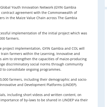
 Global Youth Innovation Network (GYIN Gambia
 contract agreement with the Commonwealth of
mers in the Maize Value Chain across The Gambia
essful implementation of the initial project which was
,000 farmers.
e project implementation, GYIN Gambia and COL will
 train farmers within the Learning, Innovative and
es aim to strengthen the capacities of maize-producing
ange discriminatory social norms through community
ed to consolidate ongoing programmes.
e 3,000 farmers, including their demographic and socio-
 Innovative and Development Platforms (LINDEP).
als, including short videos and written content, on
mportance of by-laws to be shared in LINDEP via their