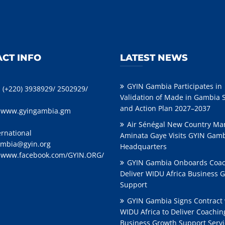
CT INFO
LATEST NEWS
GYIN Gambia Participates in
: (+220) 3938929/ 2502929/
Validation of Made in Gambia 
and Action Plan 2027–2037
:
www.gyingambia.gm
Air Sénégal New Country Ma
ernational
Aminata Gaye Visits GYIN Gam
mbia@gyin.org
Headquarters
:
www.facebook.com/GYIN.ORG/
GYIN Gambia Onboards Coac
Deliver WIDU Africa Business 
Support
GYIN Gambia Signs Contract 
WIDU Africa to Deliver Coachi
Business Growth Support Servi