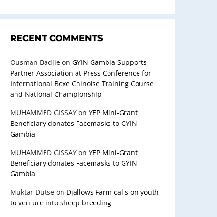
RECENT COMMENTS
Ousman Badjie
on
GYIN Gambia Supports
Partner Association at Press Conference for
International Boxe Chinoise Training Course
and National Championship
MUHAMMED GISSAY
on
YEP Mini-Grant
Beneficiary donates Facemasks to GYIN
Gambia
MUHAMMED GISSAY
on
YEP Mini-Grant
Beneficiary donates Facemasks to GYIN
Gambia
Muktar Dutse
on
Djallows Farm calls on youth
to venture into sheep breeding