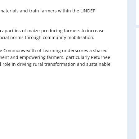
materials and train farmers within the LINDEP
 capacities of maize-producing farmers to increase
social norms through community mobilisation.
he Commonwealth of Learning underscores a shared
ment and empowering farmers, particularly Returnee
 role in driving rural transformation and sustainable