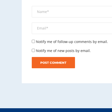
Notify me of follow-up comments by email.
Notify me of new posts by email.