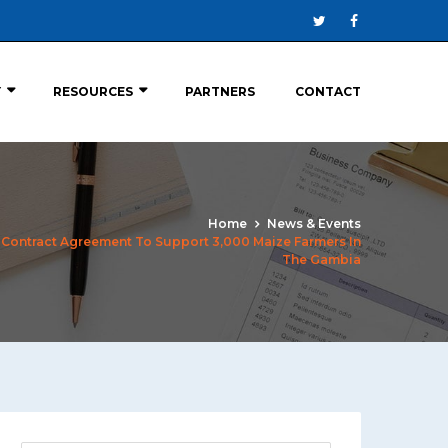
Y
RESOURCES
PARTNERS
CONTACT
Home
News & Events
Contract Agreement To Support 3,000 Maize Farmers In
The Gambia