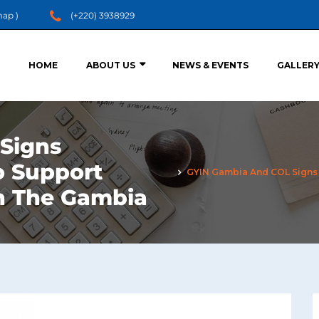
map
)
(+220) 3938929
HOME
ABOUT US
NEWS & EVENTS
GALLER
Signs
o Support
GYIN Gambia And COL Signs 
in The Gambia