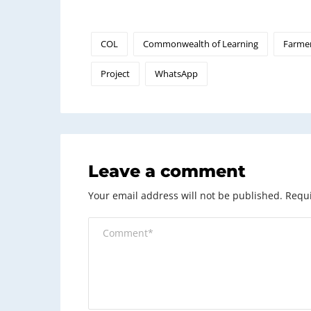
COL
Commonwealth of Learning
Farme
Project
WhatsApp
Leave a comment
Your email address will not be published.
Requi