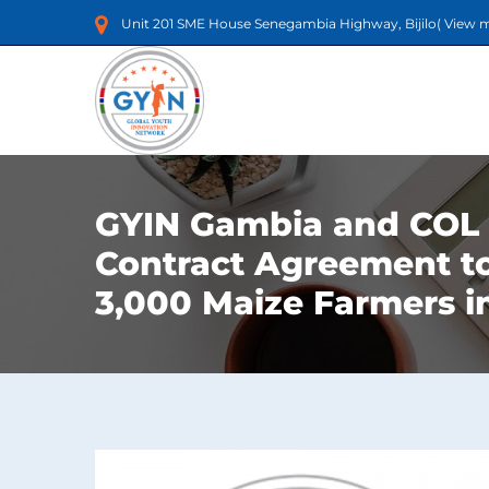
Unit 201 SME House Senegambia Highway, Bijilo(
View 
GYIN Gambia and COL 
Contract Agreement t
3,000 Maize Farmers 