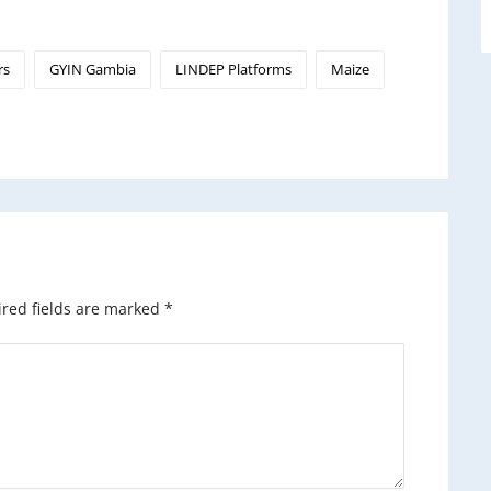
rs
GYIN Gambia
LINDEP Platforms
Maize
red fields are marked
*