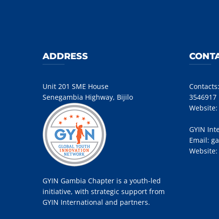
ADDRESS
CONTA
Unit 201 SME House
Contacts
Senegambia Highway, Bijilo
3546917
Website
GYIN Int
Email:
ga
Website
GYIN Gambia Chapter is a youth-led
initiative, with strategic support from
GYIN International and partners.