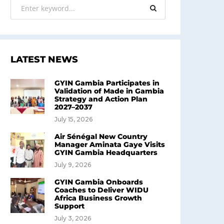
LATEST NEWS
GYIN Gambia Participates in
Validation of Made in Gambia
Strategy and Action Plan
2027–2037
July 15, 2026
Air Sénégal New Country
Manager Aminata Gaye Visits
GYIN Gambia Headquarters
July 9, 2026
GYIN Gambia Onboards
Coaches to Deliver WIDU
Africa Business Growth
Support
July 3, 2026