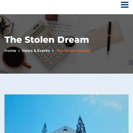
The Stolen Dream
Home
News & Events
The Stolen Dream