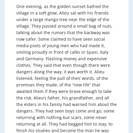
One evening, as the golden sunset bathed the
village in a soft glow, Alieu sat with his friends
under a large mango tree near the edge of the
village. They passed around a small bag of nuts,
talking about the rumors that the backway was
now safer. Some claimed to have seen social
media posts of young men who had made it,
smiling proudly in front of cafés in Spain, Italy
and Germany. Flashing money and expensive
clothes. They said that even though there were
dangers along the way, it was worth it. Alieu
listened, feeling the pull of their words, of the
promises they made, of the “new life” that
awaited them if they were brave enough to take
the risk. Alieu’s father, his grandfather, and all
the elders in his family had warned him about the
dangers. They had seen boys come and go, some
returning with nothing but scars, some never
returning at all. They had begged him to stay, to
finish his studies and become the man he was