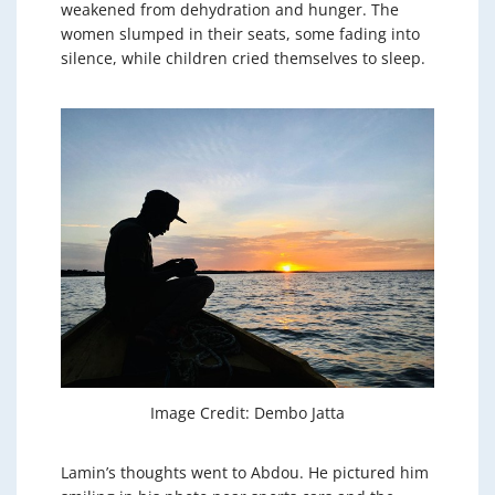
weakened from dehydration and hunger. The
women slumped in their seats, some fading into
silence, while children cried themselves to sleep.
Image Credit: Dembo Jatta
Lamin’s thoughts went to Abdou. He pictured him