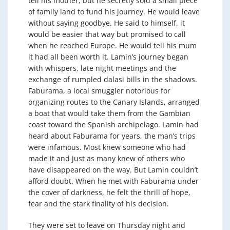
tell his mother, but he secretly sold a small piece
of family land to fund his journey. He would leave
without saying goodbye. He said to himself, it
would be easier that way but promised to call
when he reached Europe. He would tell his mum
it had all been worth it. Lamin’s journey began
with whispers, late night meetings and the
exchange of rumpled dalasi bills in the shadows.
Faburama, a local smuggler notorious for
organizing routes to the Canary Islands, arranged
a boat that would take them from the Gambian
coast toward the Spanish archipelago. Lamin had
heard about Faburama for years, the man’s trips
were infamous. Most knew someone who had
made it and just as many knew of others who
have disappeared on the way. But Lamin couldn’t
afford doubt. When he met with Faburama under
the cover of darkness, he felt the thrill of hope,
fear and the stark finality of his decision.
They were set to leave on Thursday night and