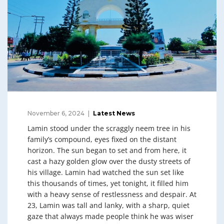
November 6, 2024
Latest News
Lamin stood under the scraggly neem tree in his
family’s compound, eyes fixed on the distant
horizon. The sun began to set and from here, it
cast a hazy golden glow over the dusty streets of
his village. Lamin had watched the sun set like
this thousands of times, yet tonight, it filled him
with a heavy sense of restlessness and despair. At
23, Lamin was tall and lanky, with a sharp, quiet
gaze that always made people think he was wiser