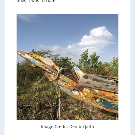
now, it was too late.
Image Credit: Dembo Jatta