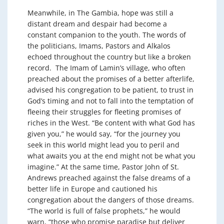
Meanwhile, in The Gambia, hope was still a
distant dream and despair had become a
constant companion to the youth. The words of
the politicians, Imams, Pastors and Alkalos
echoed throughout the country but like a broken
record. The Imam of Lamin’s village, who often
preached about the promises of a better afterlife,
advised his congregation to be patient, to trust in
God’s timing and not to fall into the temptation of
fleeing their struggles for fleeting promises of
riches in the West. “Be content with what God has
given you,” he would say, “for the journey you
seek in this world might lead you to peril and
what awaits you at the end might not be what you
imagine.” At the same time, Pastor John of St.
Andrews preached against the false dreams of a
better life in Europe and cautioned his
congregation about the dangers of those dreams.
“The world is full of false prophets,” he would
warn, “those who promise paradise but deliver