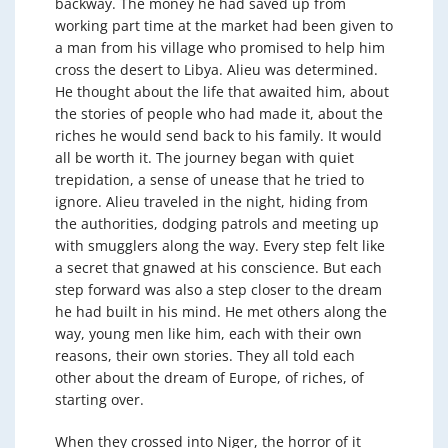
backway. The money he had saved up from
working part time at the market had been given to
a man from his village who promised to help him
cross the desert to Libya. Alieu was determined.
He thought about the life that awaited him, about
the stories of people who had made it, about the
riches he would send back to his family. It would
all be worth it. The journey began with quiet
trepidation, a sense of unease that he tried to
ignore. Alieu traveled in the night, hiding from
the authorities, dodging patrols and meeting up
with smugglers along the way. Every step felt like
a secret that gnawed at his conscience. But each
step forward was also a step closer to the dream
he had built in his mind. He met others along the
way, young men like him, each with their own
reasons, their own stories. They all told each
other about the dream of Europe, of riches, of
starting over.
When they crossed into Niger, the horror of it