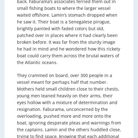
back. Faburama’s associates ferried them out in
small fishing boats to where the larger vessel
waited offshore. Lamin’s stomach dropped when
he saw it. Their boat is a Senegalese pirogue,
brightly painted with faded colors but old,
patched over in places where it had clearly been
broken before. It was far from the sturdy image
he had in mind and he wondered how this rickety
boat could carry them across the brutal waters of
the Atlantic oceans.
They crammed on board, over 300 people in a
vessel meant for perhaps half that number.
Mothers held small children close to their chests,
young men leaned heavily on their arms, their
eyes hollow with a mixture of determination and
resignation. Faburama, unconcerned by the
overloading, pushed more and more onto the
boat, ignoring desperate pleas and warnings from
the captains. Lamin and the others huddled close,
trying to find space, knowing that each additional