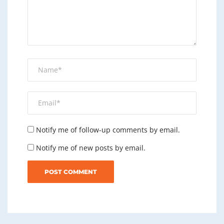
Notify me of follow-up comments by email.
Notify me of new posts by email.