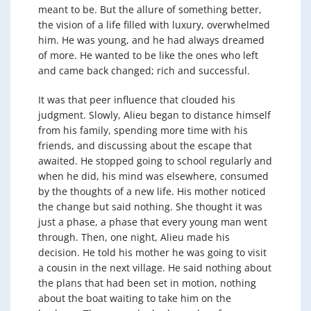
meant to be. But the allure of something better,
the vision of a life filled with luxury, overwhelmed
him. He was young, and he had always dreamed
of more. He wanted to be like the ones who left
and came back changed; rich and successful.
It was that peer influence that clouded his
judgment. Slowly, Alieu began to distance himself
from his family, spending more time with his
friends, and discussing about the escape that
awaited. He stopped going to school regularly and
when he did, his mind was elsewhere, consumed
by the thoughts of a new life. His mother noticed
the change but said nothing. She thought it was
just a phase, a phase that every young man went
through. Then, one night, Alieu made his
decision. He told his mother he was going to visit
a cousin in the next village. He said nothing about
the plans that had been set in motion, nothing
about the boat waiting to take him on the