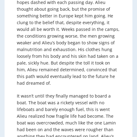
hopes dashed with each passing day. Alieu
thought about going back, but the promise of
something better in Europe kept him going. He
clung to the belief that, despite everything, it
would all be worth it. Weeks passed in the camps,
the conditions growing worse, the men growing
weaker and Alieu’s body began to show signs of
malnutrition and exhaustion. His clothes hung
loosely from his body and his skin had taken on a
pale, sickly hue. But despite the toll it took on
him, Alieu remained determined, convinced that
this path would eventually lead to the future he
had dreamed of.
It wasn’t until they finally managed to board a
boat. The boat was a rickety vessel with no
lifeboats and barely enough fuel, this is went
Alieu realized how fragile life had become. The
boat was overcrowded, much like the one Lamin
had been on and the waves were rougher than
anything they had encountered on land. Alieu’s