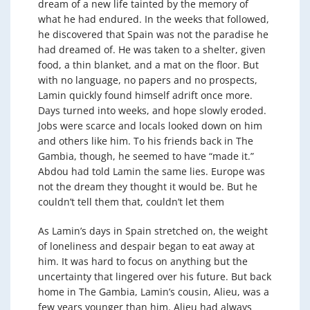
dream of a new life tainted by the memory of
what he had endured. In the weeks that followed,
he discovered that Spain was not the paradise he
had dreamed of. He was taken to a shelter, given
food, a thin blanket, and a mat on the floor. But
with no language, no papers and no prospects,
Lamin quickly found himself adrift once more.
Days turned into weeks, and hope slowly eroded.
Jobs were scarce and locals looked down on him
and others like him. To his friends back in The
Gambia, though, he seemed to have “made it.”
Abdou had told Lamin the same lies. Europe was
not the dream they thought it would be. But he
couldn’t tell them that, couldn’t let them
As Lamin’s days in Spain stretched on, the weight
of loneliness and despair began to eat away at
him. It was hard to focus on anything but the
uncertainty that lingered over his future. But back
home in The Gambia, Lamin’s cousin, Alieu, was a
few years younger than him. Alieu had always