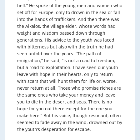
hell.” He spoke of the young men and women who
set off for Europe, only to drown in the sea or fall
into the hands of traffickers. And then there was
the Alkalos, the village elder, whose words had
weight and wisdom passed down through
generations. His advice to the youth was laced
with bitterness but also with the truth he had
seen unfold over the years. “The path of
emigration,” he said, “is not a road to freedom,
but a road to exploitation. I have seen our youth
leave with hope in their hearts, only to return
with scars that will hunt them for life or, worse,
never return at all. Those who promise riches are
the same ones who take your money and leave
you to die in the desert and seas. There is no
hope for you out there except for the one you
make here.” But his voice, though resonant, often
seemed to fade away in the wind, drowned out by
the youth’s desperation for escape.