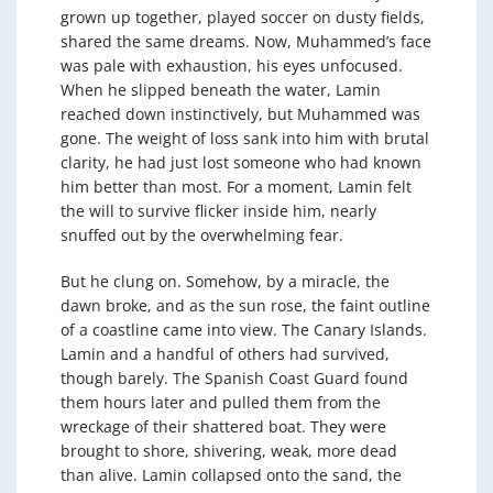
grown up together, played soccer on dusty fields,
shared the same dreams. Now, Muhammed’s face
was pale with exhaustion, his eyes unfocused.
When he slipped beneath the water, Lamin
reached down instinctively, but Muhammed was
gone. The weight of loss sank into him with brutal
clarity, he had just lost someone who had known
him better than most. For a moment, Lamin felt
the will to survive flicker inside him, nearly
snuffed out by the overwhelming fear.
But he clung on. Somehow, by a miracle, the
dawn broke, and as the sun rose, the faint outline
of a coastline came into view. The Canary Islands.
Lamin and a handful of others had survived,
though barely. The Spanish Coast Guard found
them hours later and pulled them from the
wreckage of their shattered boat. They were
brought to shore, shivering, weak, more dead
than alive. Lamin collapsed onto the sand, the