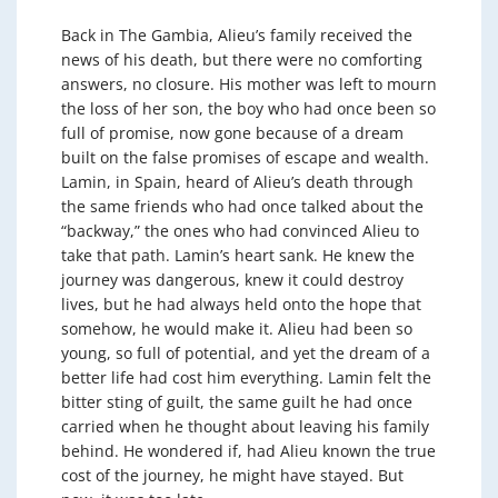
Back in The Gambia, Alieu’s family received the
news of his death, but there were no comforting
answers, no closure. His mother was left to mourn
the loss of her son, the boy who had once been so
full of promise, now gone because of a dream
built on the false promises of escape and wealth.
Lamin, in Spain, heard of Alieu’s death through
the same friends who had once talked about the
“backway,” the ones who had convinced Alieu to
take that path. Lamin’s heart sank. He knew the
journey was dangerous, knew it could destroy
lives, but he had always held onto the hope that
somehow, he would make it. Alieu had been so
young, so full of potential, and yet the dream of a
better life had cost him everything. Lamin felt the
bitter sting of guilt, the same guilt he had once
carried when he thought about leaving his family
behind. He wondered if, had Alieu known the true
cost of the journey, he might have stayed. But