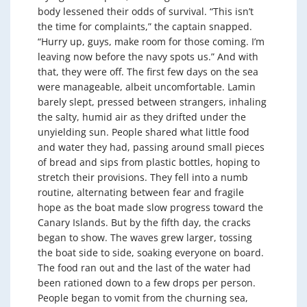
body lessened their odds of survival. “This isn’t
the time for complaints,” the captain snapped.
“Hurry up, guys, make room for those coming. I’m
leaving now before the navy spots us.” And with
that, they were off. The first few days on the sea
were manageable, albeit uncomfortable. Lamin
barely slept, pressed between strangers, inhaling
the salty, humid air as they drifted under the
unyielding sun. People shared what little food
and water they had, passing around small pieces
of bread and sips from plastic bottles, hoping to
stretch their provisions. They fell into a numb
routine, alternating between fear and fragile
hope as the boat made slow progress toward the
Canary Islands. But by the fifth day, the cracks
began to show. The waves grew larger, tossing
the boat side to side, soaking everyone on board.
The food ran out and the last of the water had
been rationed down to a few drops per person.
People began to vomit from the churning sea,