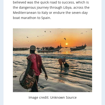
believed was the quick road to success, which is
the dangerous journey through Libya, across the
Mediterranean to Italy or endure the seven-day
boat marathon to Spain.
Image credit: Unknown Source