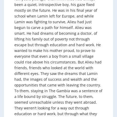
been a quiet, introspective boy, his gaze fixed
mostly on the future. He was in his final year of
school when Lamin left for Europe, and while
Lamin was fighting to survive, Alieu had just
begun to carve a path for himself. Alieu was
smart. He had dreams of becoming a doctor, of
lifting his family out of poverty not through
escape but through education and hard work. He
wanted to make his mother proud, to prove to
everyone that even a boy from a small village
could rise above his circumstances. But Alieu had
friends, friends who looked at the world with
different eyes. They saw the dreams that Lamin
had, the images of success and wealth and the
opportunities that came with leaving the country.
To them, staying in The Gambia was a sentence of
a life bound by struggle. The future, to them,
seemed unreachable unless they went abroad.
They weren’t looking for a way out through
education or hard work, but through what they