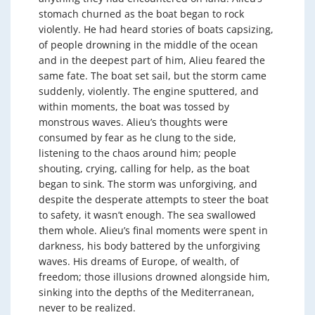
stomach churned as the boat began to rock
violently. He had heard stories of boats capsizing,
of people drowning in the middle of the ocean
and in the deepest part of him, Alieu feared the
same fate. The boat set sail, but the storm came
suddenly, violently. The engine sputtered, and
within moments, the boat was tossed by
monstrous waves. Alieu’s thoughts were
consumed by fear as he clung to the side,
listening to the chaos around him; people
shouting, crying, calling for help, as the boat
began to sink. The storm was unforgiving, and
despite the desperate attempts to steer the boat
to safety, it wasn’t enough. The sea swallowed
them whole. Alieu’s final moments were spent in
darkness, his body battered by the unforgiving
waves. His dreams of Europe, of wealth, of
freedom; those illusions drowned alongside him,
sinking into the depths of the Mediterranean,
never to be realized.