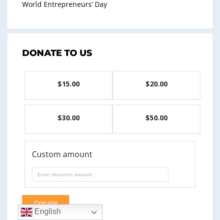
World Entrepreneurs’ Day
DONATE TO US
$15.00
$20.00
$30.00
$50.00
Custom amount
Donate
English