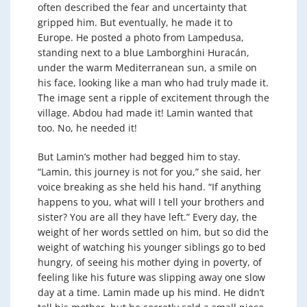
often described the fear and uncertainty that
gripped him. But eventually, he made it to
Europe. He posted a photo from Lampedusa,
standing next to a blue Lamborghini Huracán,
under the warm Mediterranean sun, a smile on
his face, looking like a man who had truly made it.
The image sent a ripple of excitement through the
village. Abdou had made it! Lamin wanted that
too. No, he needed it!
But Lamin’s mother had begged him to stay.
“Lamin, this journey is not for you,” she said, her
voice breaking as she held his hand. “If anything
happens to you, what will I tell your brothers and
sister? You are all they have left.” Every day, the
weight of her words settled on him, but so did the
weight of watching his younger siblings go to bed
hungry, of seeing his mother dying in poverty, of
feeling like his future was slipping away one slow
day at a time. Lamin made up his mind. He didn’t