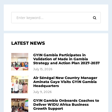
LATEST NEWS
GYIN Gambia Participates in
Validation of Made in Gambia
Strategy and Action Plan 2027–2037
July 15, 2026
Air Sénégal New Country Manager
Aminata Gaye Visits GYIN Gambia
Headquarters
July 9, 2026
GYIN Gambia Onboards Coaches to
Deliver WIDU Africa Business
Growth Support