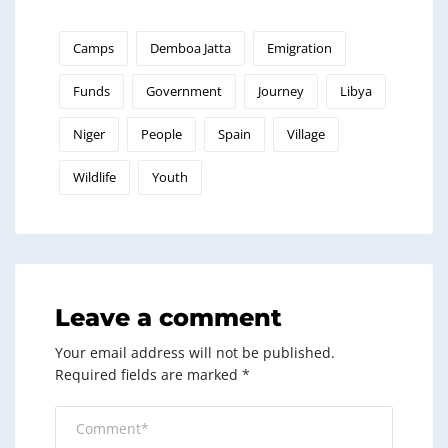
Camps
Demboa Jatta
Emigration
Funds
Government
Journey
Libya
Niger
People
Spain
Village
Wildlife
Youth
Leave a comment
Your email address will not be published.
Required fields are marked
*