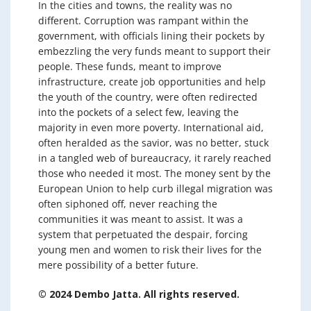
In the cities and towns, the reality was no
different. Corruption was rampant within the
government, with officials lining their pockets by
embezzling the very funds meant to support their
people. These funds, meant to improve
infrastructure, create job opportunities and help
the youth of the country, were often redirected
into the pockets of a select few, leaving the
majority in even more poverty. International aid,
often heralded as the savior, was no better, stuck
in a tangled web of bureaucracy, it rarely reached
those who needed it most. The money sent by the
European Union to help curb illegal migration was
often siphoned off, never reaching the
communities it was meant to assist. It was a
system that perpetuated the despair, forcing
young men and women to risk their lives for the
mere possibility of a better future.
© 2024 Dembo Jatta. All rights reserved.