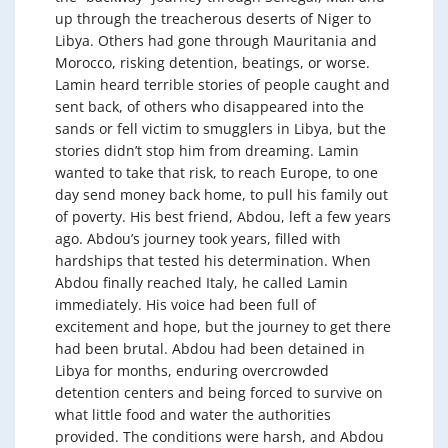
up through the treacherous deserts of Niger to
Libya. Others had gone through Mauritania and
Morocco, risking detention, beatings, or worse.
Lamin heard terrible stories of people caught and
sent back, of others who disappeared into the
sands or fell victim to smugglers in Libya, but the
stories didn’t stop him from dreaming. Lamin
wanted to take that risk, to reach Europe, to one
day send money back home, to pull his family out
of poverty. His best friend, Abdou, left a few years
ago. Abdou’s journey took years, filled with
hardships that tested his determination. When
Abdou finally reached Italy, he called Lamin
immediately. His voice had been full of
excitement and hope, but the journey to get there
had been brutal. Abdou had been detained in
Libya for months, enduring overcrowded
detention centers and being forced to survive on
what little food and water the authorities
provided. The conditions were harsh, and Abdou