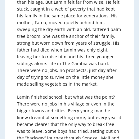
than his age. But Lamin felt far from wise. He felt
stuck, caught in a web of poverty that had kept
his family in the same place for generations. His
mother, Fatou, moved quietly behind him,
sweeping the dry earth with an old, tattered palm
tree broom. She was the anchor of their family,
strong but worn down from years of struggle. His
father had died when Lamin was only eight,
leaving her to raise him and his three younger
siblings alone. Life in The Gambia was hard.
There were no jobs, no prospects, just day after
day of trying to survive on the little money she
made selling vegetables in the market.
Lamin finished school, but what was the point?
There were no jobs in his village or even in the
bigger towns and cities. Every young man he
knew dreamt of something more, but every year it
became clearer that the only way to break free
was to leave. Some boys had tried, setting out on
the “backway” journey through Senegal, Mali and