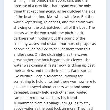
smiling in his photo near sports cars and the
promise of a new life. That dream was the only
thing that kept him going, as he clutched the side
of the boat, his knuckles white with fear. But the
waves kept rising, relentless, and the strain was
showing on the old, patched hull of the boat. The
nights were the worst with the pitch-black
darkness with nothing but the sound of the
crashing waves and distant murmurs of prayer as
people called on God to deliver them from this
endless sea. On the sixth night, as the waves
grew higher, the boat began to sink lower. The
water was coming in faster now, trickling up past
their ankles, and then their knees. Panic spread
like wildfire. People screamed, clawing for
something to hold onto, but there was nowhere to
go. Some prayed aloud, others wept and some,
defeated, simply held each other and waited.
Lamin looked down and saw his friend
Muhammed from his village, struggling to stay
above water as the boat took on more. They had