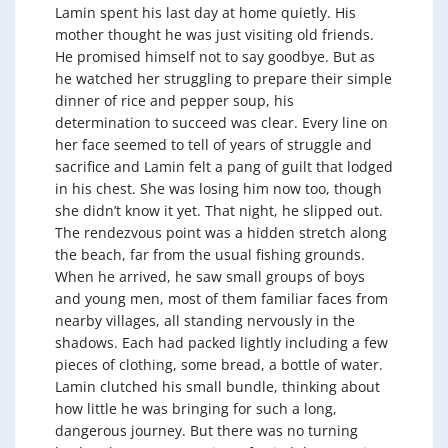
Lamin spent his last day at home quietly. His
mother thought he was just visiting old friends.
He promised himself not to say goodbye. But as
he watched her struggling to prepare their simple
dinner of rice and pepper soup, his
determination to succeed was clear. Every line on
her face seemed to tell of years of struggle and
sacrifice and Lamin felt a pang of guilt that lodged
in his chest. She was losing him now too, though
she didn’t know it yet. That night, he slipped out.
The rendezvous point was a hidden stretch along
the beach, far from the usual fishing grounds.
When he arrived, he saw small groups of boys
and young men, most of them familiar faces from
nearby villages, all standing nervously in the
shadows. Each had packed lightly including a few
pieces of clothing, some bread, a bottle of water.
Lamin clutched his small bundle, thinking about
how little he was bringing for such a long,
dangerous journey. But there was no turning