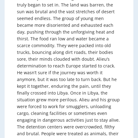
truly began to set in. The land was barren, the
sun was brutal and the vast stretches of desert
seemed endless. The group of young men
became more disoriented and exhausted each
day, pushing through the unforgiving heat and
thirst. The food ran low and water became a
scarce commodity. They were packed into old
trucks, bouncing along dirt roads, their bodies
sore, their minds clouded with doubt. Alieu’s
determination to reach Europe started to crack.
He wasn’t sure if the journey was worth it
anymore, but it was too late to turn back. But he
kept it together, enduring the pain, until they
finally crossed into Libya. Once in Libya, the
situation grew more perilous. Alieu and his group
were forced to work for smugglers, unloading
cargo, cleaning facilities or sometimes even
engaging in dangerous activities just to stay alive.
The detention centers were overcrowded, filthy
and brutal. People were treated as animals, their