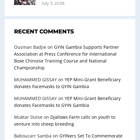
July 3, 2026
RECENT COMMENTS
Ousman Badjie
on
GYIN Gambia Supports Partner
Association at Press Conference for International
Boxe Chinoise Training Course and National
Championship
MUHAMMED GISSAY
on
YEP Mini-Grant Beneficiary
donates Facemasks to GYIN Gambia
MUHAMMED GISSAY
on
YEP Mini-Grant Beneficiary
donates Facemasks to GYIN Gambia
Muktar Dutse
on
Djallows Farm calls on youth to
venture into sheep breeding
Baboucarr Samba
on
GYINers Set To Commemorate