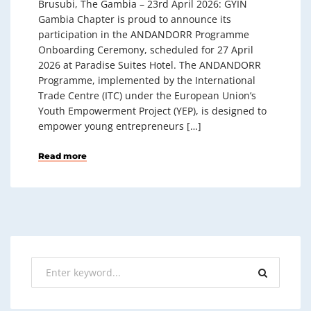
Brusubi, The Gambia – 23rd April 2026: GYIN
Gambia Chapter is proud to announce its
participation in the ANDANDORR Programme
Onboarding Ceremony, scheduled for 27 April
2026 at Paradise Suites Hotel. The ANDANDORR
Programme, implemented by the International
Trade Centre (ITC) under the European Union’s
Youth Empowerment Project (YEP), is designed to
empower young entrepreneurs […]
Read more