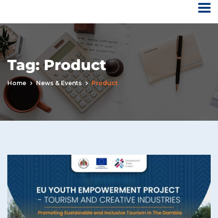
Tag:
Product
Home
News & Events
Product