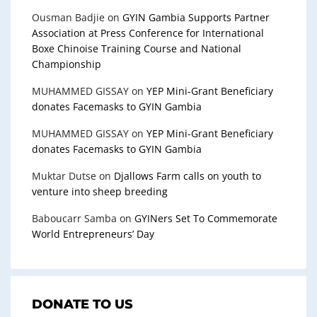
Ousman Badjie
on
GYIN Gambia Supports Partner
Association at Press Conference for International
Boxe Chinoise Training Course and National
Championship
MUHAMMED GISSAY
on
YEP Mini-Grant Beneficiary
donates Facemasks to GYIN Gambia
MUHAMMED GISSAY
on
YEP Mini-Grant Beneficiary
donates Facemasks to GYIN Gambia
Muktar Dutse
on
Djallows Farm calls on youth to
venture into sheep breeding
Baboucarr Samba
on
GYINers Set To Commemorate
World Entrepreneurs’ Day
DONATE TO US