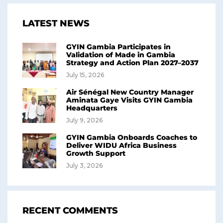
LATEST NEWS
GYIN Gambia Participates in
Validation of Made in Gambia
Strategy and Action Plan 2027–2037
July 15, 2026
Air Sénégal New Country Manager
Aminata Gaye Visits GYIN Gambia
Headquarters
July 9, 2026
GYIN Gambia Onboards Coaches to
Deliver WIDU Africa Business
Growth Support
July 3, 2026
RECENT COMMENTS