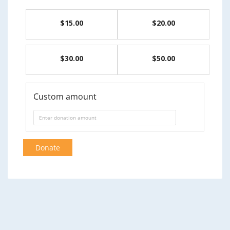
$15.00
$20.00
$30.00
$50.00
Custom amount
Donate