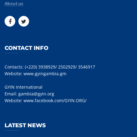
About us
CONTACT INFO
Contacts: (+220) 3938929/ 2502929/ 3546917
Website:
www.gyingambia.gm
GYIN International
Email:
gambia@gyin.org
Website:
www.facebook.com/GYIN.ORG/
LATEST NEWS