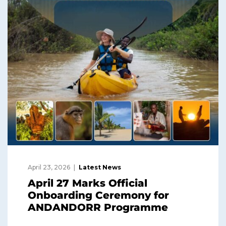
April 23, 2026
Latest News
April 27 Marks Official
Onboarding Ceremony for
ANDANDORR Programme