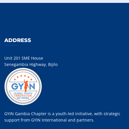
ADDRESS
Unit 201 SME House
Senegambia Highway, Bijilo
GYIN Gambia Chapter is a youth-led initiative, with strategic
support from GYIN International and partners.