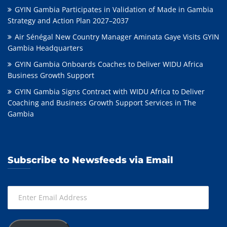
GYIN Gambia Participates in Validation of Made in Gambia
Strategy and Action Plan 2027–2037
Air Sénégal New Country Manager Aminata Gaye Visits GYIN
Gambia Headquarters
GYIN Gambia Onboards Coaches to Deliver WIDU Africa
Business Growth Support
GYIN Gambia Signs Contract with WIDU Africa to Deliver
Coaching and Business Growth Support Services in The
Gambia
Subscribe to Newsfeeds via Email
Enter
Email
Address