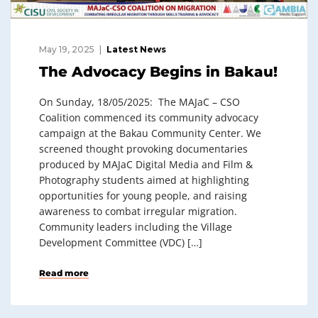
May 19, 2025
Latest News
The Advocacy Begins in Bakau!
On Sunday, 18/05/2025: The MAJaC – CSO
Coalition commenced its community advocacy
campaign at the Bakau Community Center. We
screened thought provoking documentaries
produced by MAJaC Digital Media and Film &
Photography students aimed at highlighting
opportunities for young people, and raising
awareness to combat irregular migration.
Community leaders including the Village
Development Committee (VDC) […]
Read more