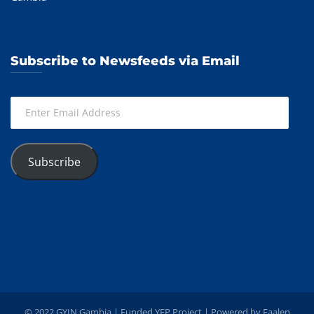
Subscribe to Newsfeeds via Email
Enter
Email
Address
Subscribe
© 2022 GYIN Gambia | Funded YEP Project | Powered by
Faalen