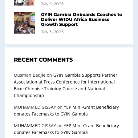
July 9, 2026
GYIN Gambia Onboards Coaches to
Deliver WIDU Africa Business
Growth Support
July 3, 2026
RECENT COMMENTS
Ousman Badjie
on
GYIN Gambia Supports Partner
Association at Press Conference for International
Boxe Chinoise Training Course and National
Championship
MUHAMMED GISSAY
on
YEP Mini-Grant Beneficiary
donates Facemasks to GYIN Gambia
MUHAMMED GISSAY
on
YEP Mini-Grant Beneficiary
donates Facemasks to GYIN Gambia