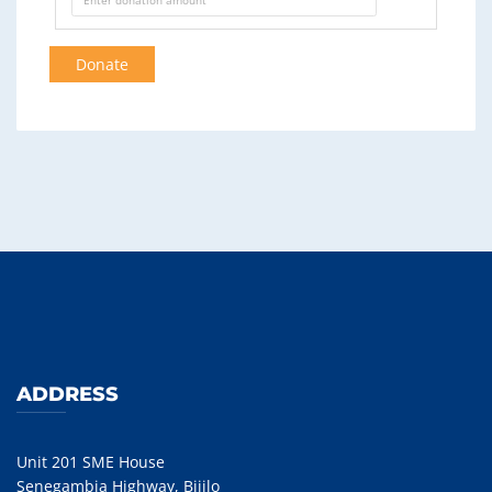
Donate
ADDRESS
Unit 201 SME House
Senegambia Highway, Bijilo