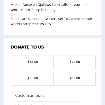
Muktar Dutse
on
Djallows Farm calls on youth to
venture into sheep breeding
Baboucarr Samba
on
GYINers Set To Commemorate
World Entrepreneurs’ Day
DONATE TO US
$15.00
$20.00
$30.00
$50.00
Custom amount