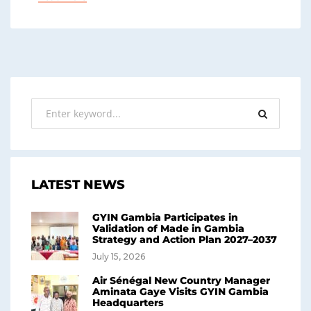
LATEST NEWS
GYIN Gambia Participates in
Validation of Made in Gambia
Strategy and Action Plan 2027–2037
July 15, 2026
Air Sénégal New Country Manager
Aminata Gaye Visits GYIN Gambia
Headquarters