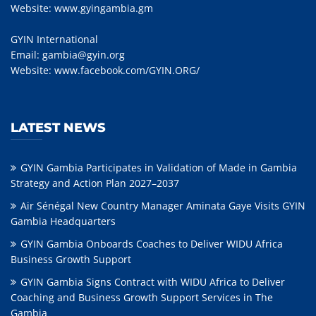
Website:
www.gyingambia.gm
GYIN International
Email:
gambia@gyin.org
Website:
www.facebook.com/GYIN.ORG/
LATEST NEWS
GYIN Gambia Participates in Validation of Made in Gambia
Strategy and Action Plan 2027–2037
Air Sénégal New Country Manager Aminata Gaye Visits GYIN
Gambia Headquarters
GYIN Gambia Onboards Coaches to Deliver WIDU Africa
Business Growth Support
GYIN Gambia Signs Contract with WIDU Africa to Deliver
Coaching and Business Growth Support Services in The
Gambia