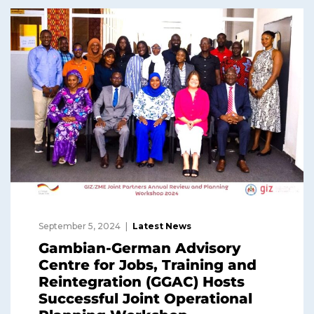
September 5, 2024
Latest News
Gambian-German Advisory
Centre for Jobs, Training and
Reintegration (GGAC) Hosts
Successful Joint Operational