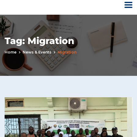
Tag:
Migration
Home
News & Events
Migration