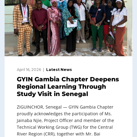
April 16, 2026
Latest News
GYIN Gambia Chapter Deepens
Regional Learning Through
Study Visit in Senegal
ZIGUINCHOR, Senegal — GYIN Gambia Chapter
proudly acknowledges the participation of Ms.
Jainaba Njie, Project Officer and member of the
Technical Working Group (TWG) for the Central
River Region (CRR), together with Mr. Bai