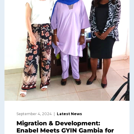
September 4, 2024
Latest News
Migration & Development:
Enabel Meets GYIN Gambia for