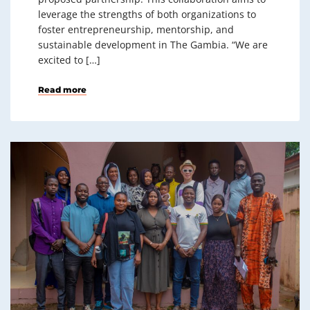
leverage the strengths of both organizations to
foster entrepreneurship, mentorship, and
sustainable development in The Gambia. “We are
excited to […]
Read more