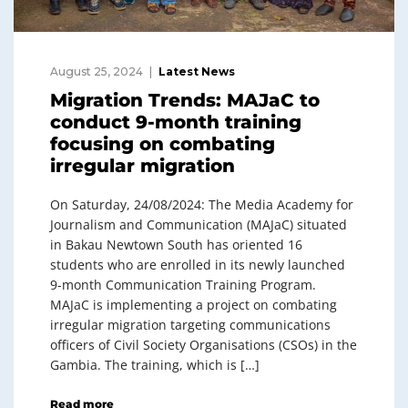
August 25, 2024
Latest News
Migration Trends: MAJaC to
conduct 9-month training
focusing on combating
irregular migration
On Saturday, 24/08/2024: The Media Academy for
Journalism and Communication (MAJaC) situated
in Bakau Newtown South has oriented 16
students who are enrolled in its newly launched
9-month Communication Training Program.
MAJaC is implementing a project on combating
irregular migration targeting communications
officers of Civil Society Organisations (CSOs) in the
Gambia. The training, which is […]
Read more