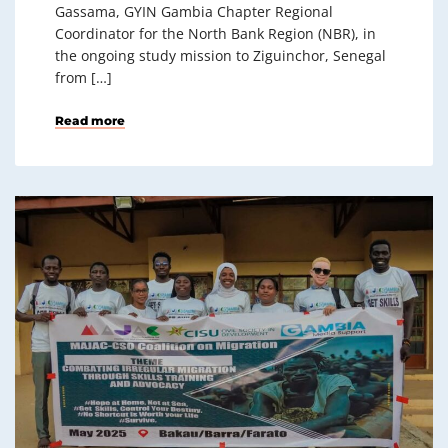
Gassama, GYIN Gambia Chapter Regional
Coordinator for the North Bank Region (NBR), in
the ongoing study mission to Ziguinchor, Senegal
from […]
Read more