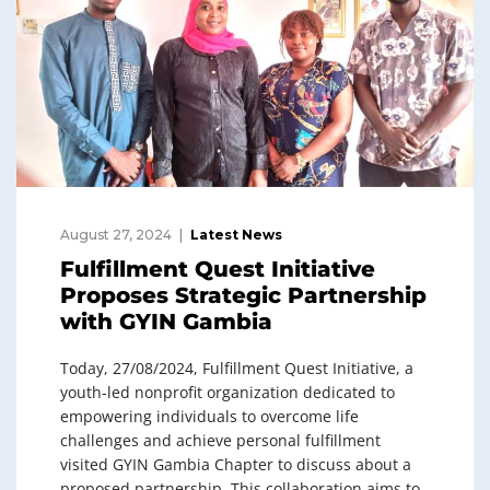
August 27, 2024
Latest News
Fulfillment Quest Initiative
Proposes Strategic Partnership
with GYIN Gambia
Today, 27/08/2024, Fulfillment Quest Initiative, a
youth-led nonprofit organization dedicated to
empowering individuals to overcome life
challenges and achieve personal fulfillment
visited GYIN Gambia Chapter to discuss about a
proposed partnership. This collaboration aims to