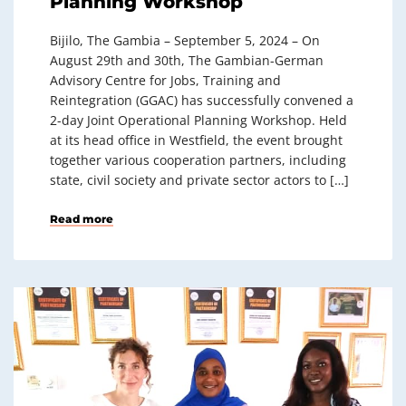
Planning Workshop
Bijilo, The Gambia – September 5, 2024 – On
August 29th and 30th, The Gambian-German
Advisory Centre for Jobs, Training and
Reintegration (GGAC) has successfully convened a
2-day Joint Operational Planning Workshop. Held
at its head office in Westfield, the event brought
together various cooperation partners, including
state, civil society and private sector actors to […]
Read more