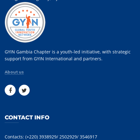
GYIN Gambia Chapter is a youth-led initiative, with strategic
support from GYIN International and partners.
About us
CONTACT INFO
Contacts: (+220) 3938929/ 2502929/ 3546917