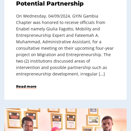
Potential Partnership
On Wednesday, 04/09/2024, GYIN Gambia
Chapter was honored to receive officials from
Enabel namely Giulia Fagotto, Mobility and
Entrepreneurship Expert and Fateemah A.
Muhammad, Administrative Assistant, for a
consultative meeting on their upcoming four-year
project on Migration and Entrepreneurship. The
two (2) institutions discussed areas of
intervention and possible partnership such as
entrepreneurship development, irregular […]
Read more