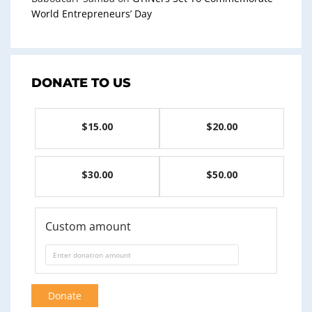
World Entrepreneurs’ Day
DONATE TO US
$15.00
$20.00
$30.00
$50.00
Custom amount
Donate