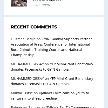
July 3, 2026
RECENT COMMENTS
Ousman Badjie
on
GYIN Gambia Supports Partner
Association at Press Conference for International
Boxe Chinoise Training Course and National
Championship
MUHAMMED GISSAY
on
YEP Mini-Grant Beneficiary
donates Facemasks to GYIN Gambia
MUHAMMED GISSAY
on
YEP Mini-Grant Beneficiary
donates Facemasks to GYIN Gambia
Muktar Dutse
on
Djallows Farm calls on youth to
venture into sheep breeding
Baboucarr Samba
on
GYINers Set To Commemorate