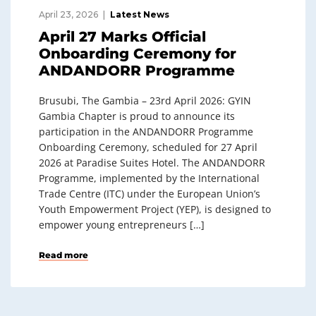
April 23, 2026
Latest News
April 27 Marks Official
Onboarding Ceremony for
ANDANDORR Programme
Brusubi, The Gambia – 23rd April 2026: GYIN
Gambia Chapter is proud to announce its
participation in the ANDANDORR Programme
Onboarding Ceremony, scheduled for 27 April
2026 at Paradise Suites Hotel. The ANDANDORR
Programme, implemented by the International
Trade Centre (ITC) under the European Union’s
Youth Empowerment Project (YEP), is designed to
empower young entrepreneurs […]
Read more