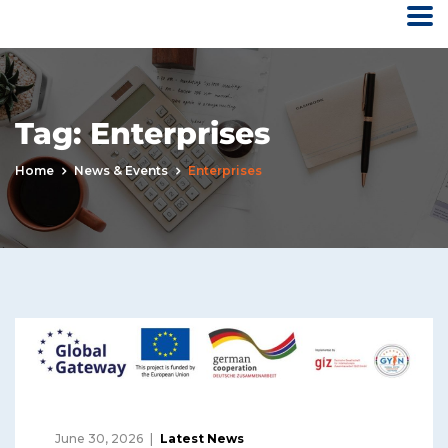
Tag:
Enterprises
Home
News & Events
Enterprises
June 30, 2026
Latest News