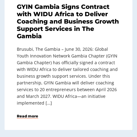
GYIN Gambia Signs Contract
with WIDU Africa to Deliver
Coaching and Business Growth
Support Services in The
Gambia
Brusubi, The Gambia – June 30, 2026: Global
Youth Innovation Network Gambia Chapter (GYIN
Gambia Chapter) has officially signed a contract
with WIDU Africa to deliver tailored coaching and
business growth support services. Under this
partnership, GYIN Gambia will deliver coaching
services to 20 entrepreneurs between April 2026
and March 2027. WIDU Africa—an initiative
implemented […]
Read more