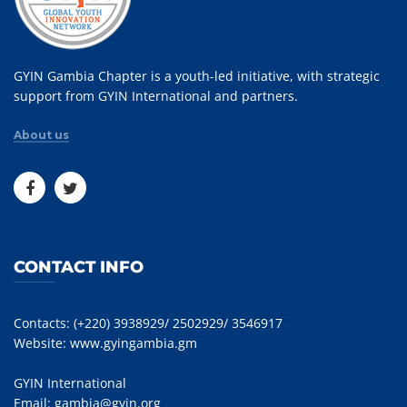
GYIN Gambia Chapter is a youth-led initiative, with strategic
support from GYIN International and partners.
About us
CONTACT INFO
Contacts: (+220) 3938929/ 2502929/ 3546917
Website:
www.gyingambia.gm
GYIN International
Email:
gambia@gyin.org