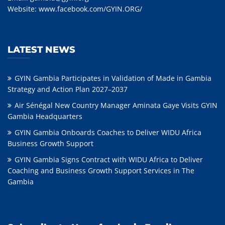
Website:
www.facebook.com/GYIN.ORG/
LATEST NEWS
GYIN Gambia Participates in Validation of Made in Gambia
Strategy and Action Plan 2027–2037
Air Sénégal New Country Manager Aminata Gaye Visits GYIN
Gambia Headquarters
GYIN Gambia Onboards Coaches to Deliver WIDU Africa
Business Growth Support
GYIN Gambia Signs Contract with WIDU Africa to Deliver
Coaching and Business Growth Support Services in The
Gambia