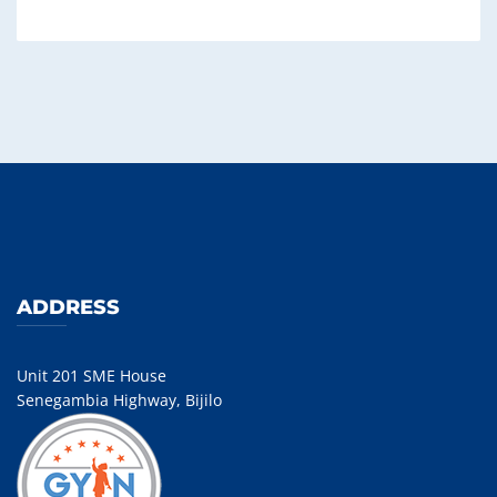
ADDRESS
Unit 201 SME House
Senegambia Highway, Bijilo