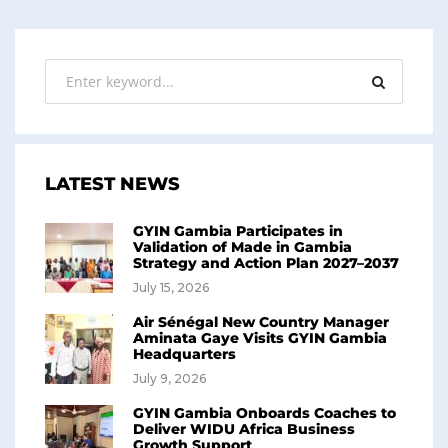
LATEST NEWS
GYIN Gambia Participates in
Validation of Made in Gambia
Strategy and Action Plan 2027–2037
July 15, 2026
Air Sénégal New Country Manager
Aminata Gaye Visits GYIN Gambia
Headquarters
July 9, 2026
GYIN Gambia Onboards Coaches to
Deliver WIDU Africa Business
Growth Support