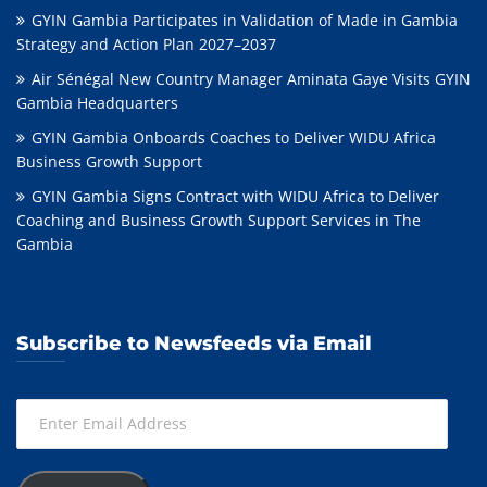
GYIN Gambia Participates in Validation of Made in Gambia
Strategy and Action Plan 2027–2037
Air Sénégal New Country Manager Aminata Gaye Visits GYIN
Gambia Headquarters
GYIN Gambia Onboards Coaches to Deliver WIDU Africa
Business Growth Support
GYIN Gambia Signs Contract with WIDU Africa to Deliver
Coaching and Business Growth Support Services in The
Gambia
Subscribe to Newsfeeds via Email
Enter
Email
Address