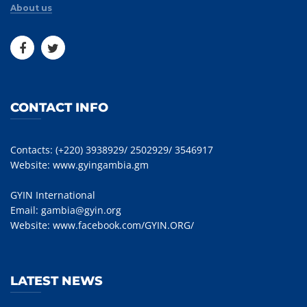
About us
CONTACT INFO
Contacts: (+220) 3938929/ 2502929/ 3546917
Website:
www.gyingambia.gm
GYIN International
Email:
gambia@gyin.org
Website:
www.facebook.com/GYIN.ORG/
LATEST NEWS