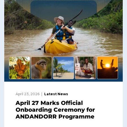
April 23, 2026
Latest News
April 27 Marks Official
Onboarding Ceremony for
ANDANDORR Programme