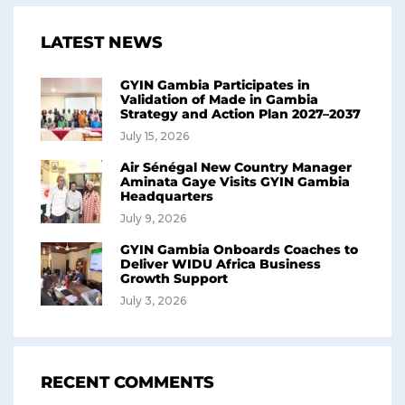
LATEST NEWS
GYIN Gambia Participates in
Validation of Made in Gambia
Strategy and Action Plan 2027–2037
July 15, 2026
Air Sénégal New Country Manager
Aminata Gaye Visits GYIN Gambia
Headquarters
July 9, 2026
GYIN Gambia Onboards Coaches to
Deliver WIDU Africa Business
Growth Support
July 3, 2026
RECENT COMMENTS