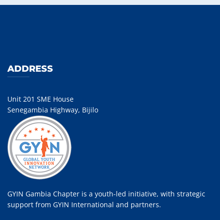
ADDRESS
Unit 201 SME House
Senegambia Highway, Bijilo
GYIN Gambia Chapter is a youth-led initiative, with strategic
support from GYIN International and partners.