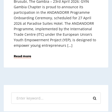
Brusubi, The Gambia – 23rd April 2026: GYIN
Gambia Chapter is proud to announce its
participation in the ANDANDORR Programme
Onboarding Ceremony, scheduled for 27 April
2026 at Paradise Suites Hotel. The ANDANDORR
Programme, implemented by the International
Trade Centre (ITC) under the European Union’s
Youth Empowerment Project (YEP), is designed to
empower young entrepreneurs […]
Read more