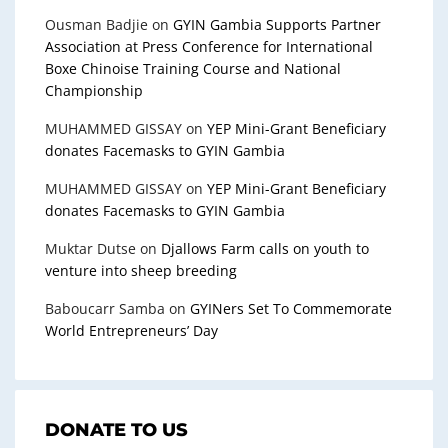
Ousman Badjie
on
GYIN Gambia Supports Partner
Association at Press Conference for International
Boxe Chinoise Training Course and National
Championship
MUHAMMED GISSAY
on
YEP Mini-Grant Beneficiary
donates Facemasks to GYIN Gambia
MUHAMMED GISSAY
on
YEP Mini-Grant Beneficiary
donates Facemasks to GYIN Gambia
Muktar Dutse
on
Djallows Farm calls on youth to
venture into sheep breeding
Baboucarr Samba
on
GYINers Set To Commemorate
World Entrepreneurs’ Day
DONATE TO US