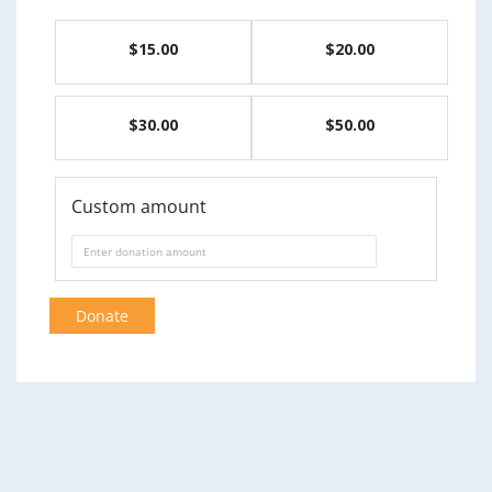
$15.00
$20.00
$30.00
$50.00
Custom amount
Donate