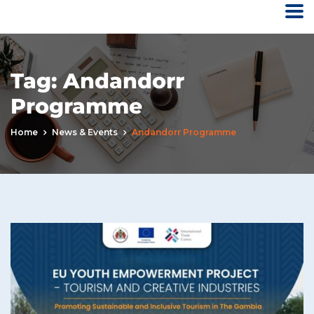
Tag:
Andandorr
Programme
Home
News & Events
Andandorr Programme