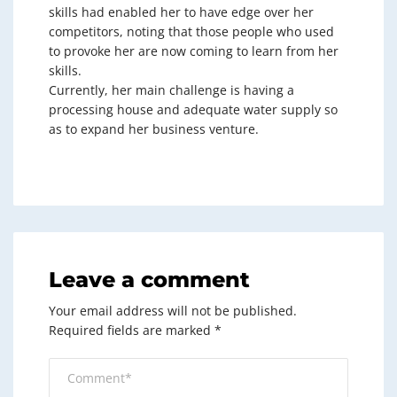
skills had enabled her to have edge over her
competitors, noting that those people who used
to provoke her are now coming to learn from her
skills.
Currently, her main challenge is having a
processing house and adequate water supply so
as to expand her business venture.
Leave a comment
Your email address will not be published.
Required fields are marked
*