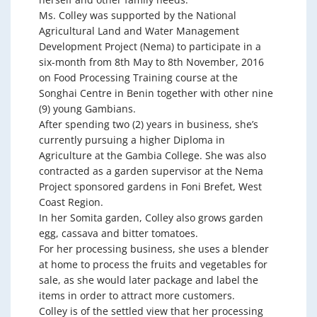
Ms. Colley was supported by the National
Agricultural Land and Water Management
Development Project (Nema) to participate in a
six-month from 8th May to 8th November, 2016
on Food Processing Training course at the
Songhai Centre in Benin together with other nine
(9) young Gambians.
After spending two (2) years in business, she’s
currently pursuing a higher Diploma in
Agriculture at the Gambia College. She was also
contracted as a garden supervisor at the Nema
Project sponsored gardens in Foni Brefet, West
Coast Region.
In her Somita garden, Colley also grows garden
egg, cassava and bitter tomatoes.
For her processing business, she uses a blender
at home to process the fruits and vegetables for
sale, as she would later package and label the
items in order to attract more customers.
Colley is of the settled view that her processing