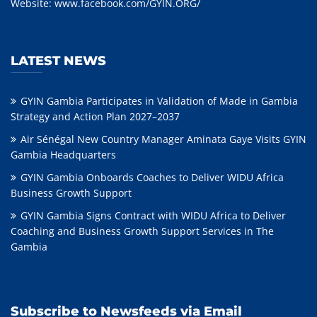
Website:
www.facebook.com/GYIN.ORG/
LATEST NEWS
GYIN Gambia Participates in Validation of Made in Gambia
Strategy and Action Plan 2027–2037
Air Sénégal New Country Manager Aminata Gaye Visits GYIN
Gambia Headquarters
GYIN Gambia Onboards Coaches to Deliver WIDU Africa
Business Growth Support
GYIN Gambia Signs Contract with WIDU Africa to Deliver
Coaching and Business Growth Support Services in The
Gambia
Subscribe to Newsfeeds via Email