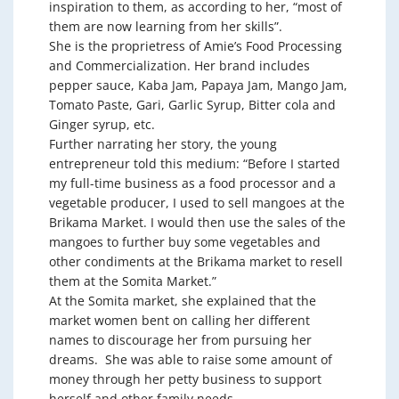
inspiration to them, as according to her, “most of
them are now learning from her skills”.
She is the proprietress of Amie’s Food Processing
and Commercialization. Her brand includes
pepper sauce, Kaba Jam, Papaya Jam, Mango Jam,
Tomato Paste, Gari, Garlic Syrup, Bitter cola and
Ginger syrup, etc.
Further narrating her story, the young
entrepreneur told this medium: “Before I started
my full-time business as a food processor and a
vegetable producer, I used to sell mangoes at the
Brikama Market. I would then use the sales of the
mangoes to further buy some vegetables and
other condiments at the Brikama market to resell
them at the Somita Market.”
At the Somita market, she explained that the
market women bent on calling her different
names to discourage her from pursuing her
dreams. She was able to raise some amount of
money through her petty business to support
herself and other family needs.