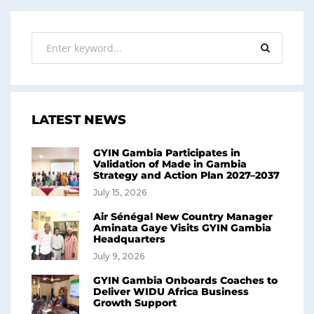
LATEST NEWS
GYIN Gambia Participates in
Validation of Made in Gambia
Strategy and Action Plan 2027–2037
July 15, 2026
Air Sénégal New Country Manager
Aminata Gaye Visits GYIN Gambia
Headquarters
July 9, 2026
GYIN Gambia Onboards Coaches to
Deliver WIDU Africa Business
Growth Support