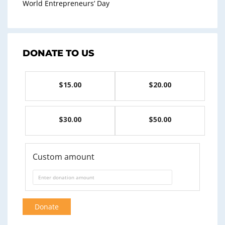
World Entrepreneurs’ Day
DONATE TO US
$15.00
$20.00
$30.00
$50.00
Custom amount
Donate