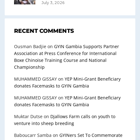
July 3, 2026
RECENT COMMENTS
Ousman Badjie
on
GYIN Gambia Supports Partner
Association at Press Conference for International
Boxe Chinoise Training Course and National
Championship
MUHAMMED GISSAY
on
YEP Mini-Grant Beneficiary
donates Facemasks to GYIN Gambia
MUHAMMED GISSAY
on
YEP Mini-Grant Beneficiary
donates Facemasks to GYIN Gambia
Muktar Dutse
on
Djallows Farm calls on youth to
venture into sheep breeding
Baboucarr Samba
on
GYINers Set To Commemorate