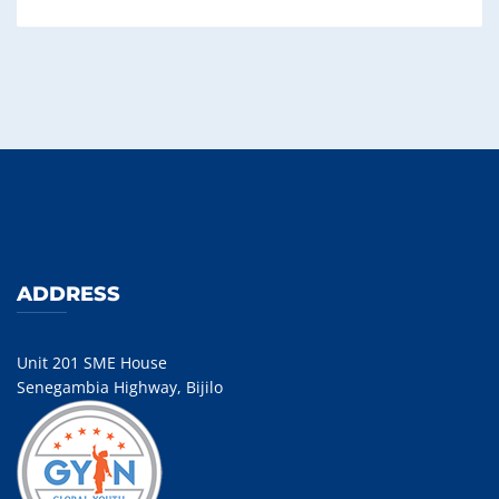
ADDRESS
Unit 201 SME House
Senegambia Highway, Bijilo