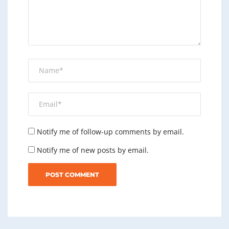
Notify me of follow-up comments by email.
Notify me of new posts by email.