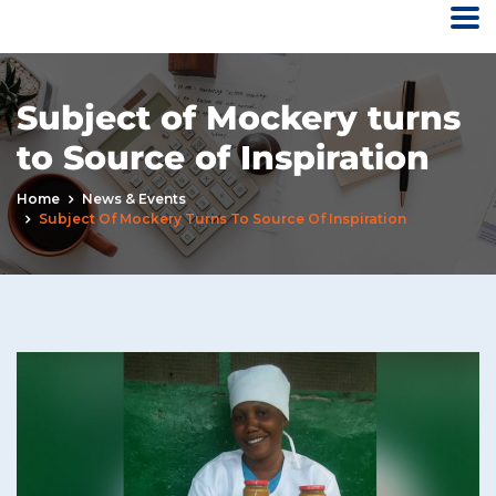
Subject of Mockery turns
to Source of Inspiration
Home
News & Events
Subject Of Mockery Turns To Source Of Inspiration