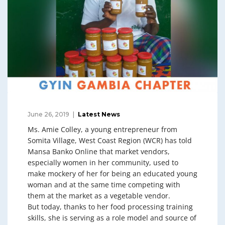
June 26, 2019
Latest News
Ms. Amie Colley, a young entrepreneur from
Somita Village, West Coast Region (WCR) has told
Mansa Banko Online that market vendors,
especially women in her community, used to
make mockery of her for being an educated young
woman and at the same time competing with
them at the market as a vegetable vendor.
But today, thanks to her food processing training
skills, she is serving as a role model and source of