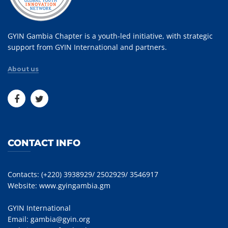
GYIN Gambia Chapter is a youth-led initiative, with strategic
support from GYIN International and partners.
About us
CONTACT INFO
Contacts: (+220) 3938929/ 2502929/ 3546917
Website:
www.gyingambia.gm
GYIN International
Email:
gambia@gyin.org