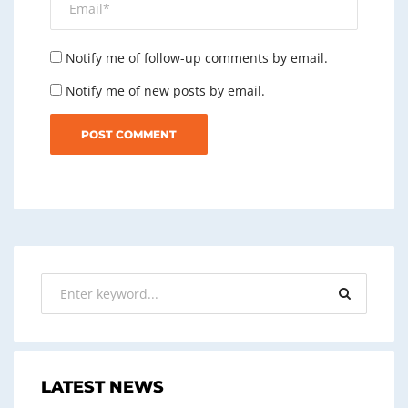
Notify me of follow-up comments by email.
Notify me of new posts by email.
LATEST NEWS