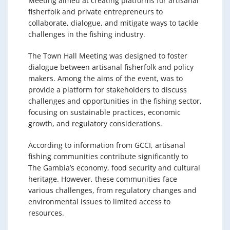
Meeting aimed at creating platforms for artisanal
fisherfolk and private entrepreneurs to
collaborate, dialogue, and mitigate ways to tackle
challenges in the fishing industry.
The Town Hall Meeting was designed to foster
dialogue between artisanal fisherfolk and policy
makers. Among the aims of the event, was to
provide a platform for stakeholders to discuss
challenges and opportunities in the fishing sector,
focusing on sustainable practices, economic
growth, and regulatory considerations.
According to information from GCCI, artisanal
fishing communities contribute significantly to
The Gambia’s economy, food security and cultural
heritage. However, these communities face
various challenges, from regulatory changes and
environmental issues to limited access to
resources.