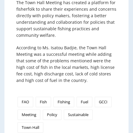
The Town Hall Meeting has created a platform for
fisherfolk to share their experiences and concerns
directly with policy makers, fostering a better
understanding and collaboration for policies that
support sustainable fishing practices and
community welfare.
According to Ms. Isatou Badjie, the Town Hall
Meeting was a successful meeting while adding
that some of the problems mentioned were the
high cost of fish in the local markets, high license
fee cost, high discharge cost, lack of cold stores
and high cost of fuel in the country.
FAO
Fish
Fishing
Fuel
GCCI
Meeting
Policy
Sustainable
Town Hall