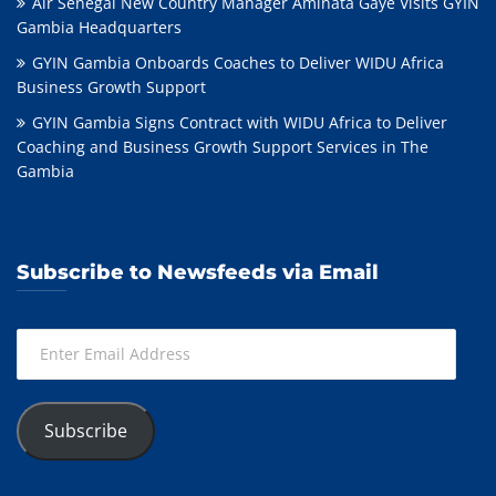
Air Sénégal New Country Manager Aminata Gaye Visits GYIN
Gambia Headquarters
GYIN Gambia Onboards Coaches to Deliver WIDU Africa
Business Growth Support
GYIN Gambia Signs Contract with WIDU Africa to Deliver
Coaching and Business Growth Support Services in The
Gambia
Subscribe to Newsfeeds via Email
Enter
Email
Address
Subscribe