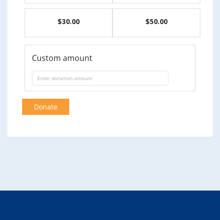
$30.00
$50.00
Custom amount
Donate