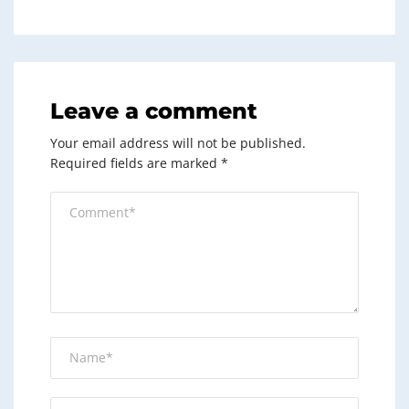
Leave a comment
Your email address will not be published.
Required fields are marked
*