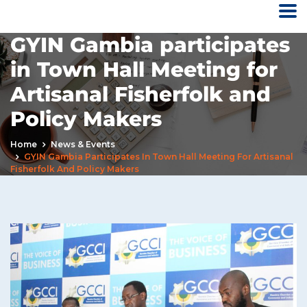
GYIN Gambia participates
in Town Hall Meeting for
Artisanal Fisherfolk and
Policy Makers
Home
News & Events
GYIN Gambia Participates In Town Hall Meeting For Artisanal
Fisherfolk And Policy Makers