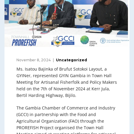
November 8, 2024
Uncategorized
Ms. Isatou Bajinka of Brufut Sotokoi Layout, a
GYINer, represented GYIN Gambia in Town Hall
Meeting for Artisanal Fisherfolk and Policy Makers
held on the 7th of November 2024 at Kerr Jula,
Bertil Harding Highway, Bijilo.
The Gambia Chamber of Commerce and Industry
(GCCI) in partnership with the Food and
Agricultural Organization (FAO) through the
PROREFISH Project organised the Town Hall