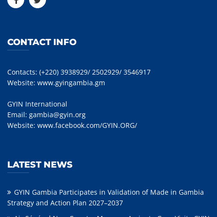
CONTACT INFO
Contacts: (+220) 3938929/ 2502929/ 3546917
Website:
www.gyingambia.gm
GYIN International
Email:
gambia@gyin.org
Website:
www.facebook.com/GYIN.ORG/
LATEST NEWS
GYIN Gambia Participates in Validation of Made in Gambia
Strategy and Action Plan 2027–2037