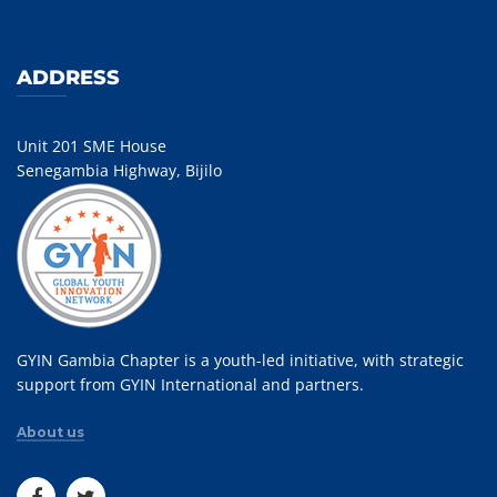
ADDRESS
Unit 201 SME House
Senegambia Highway, Bijilo
GYIN Gambia Chapter is a youth-led initiative, with strategic
support from GYIN International and partners.
About us