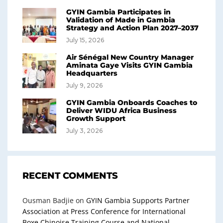
GYIN Gambia Participates in
Validation of Made in Gambia
Strategy and Action Plan 2027–2037
July 15, 2026
Air Sénégal New Country Manager
Aminata Gaye Visits GYIN Gambia
Headquarters
July 9, 2026
GYIN Gambia Onboards Coaches to
Deliver WIDU Africa Business
Growth Support
July 3, 2026
RECENT COMMENTS
Ousman Badjie
on
GYIN Gambia Supports Partner
Association at Press Conference for International
Boxe Chinoise Training Course and National