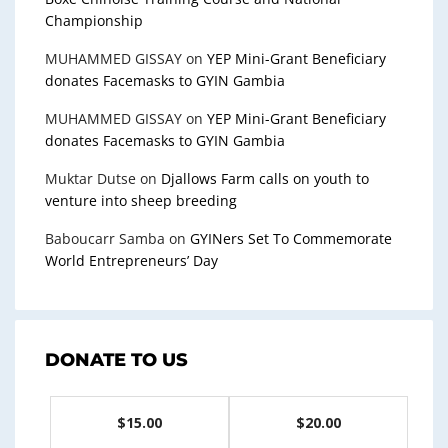
Championship
MUHAMMED GISSAY
on
YEP Mini-Grant Beneficiary
donates Facemasks to GYIN Gambia
MUHAMMED GISSAY
on
YEP Mini-Grant Beneficiary
donates Facemasks to GYIN Gambia
Muktar Dutse
on
Djallows Farm calls on youth to
venture into sheep breeding
Baboucarr Samba
on
GYINers Set To Commemorate
World Entrepreneurs’ Day
DONATE TO US
$15.00
$20.00