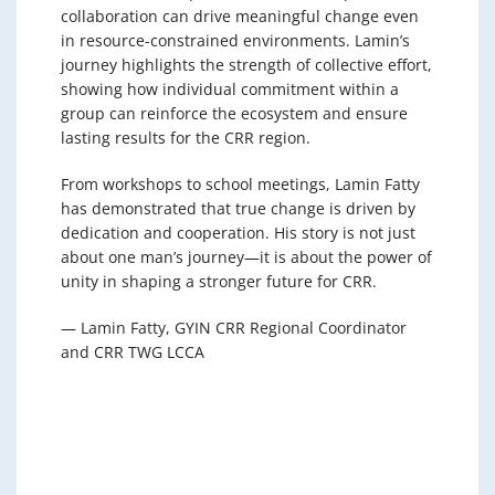
collaboration can drive meaningful change even
in resource-constrained environments. Lamin’s
journey highlights the strength of collective effort,
showing how individual commitment within a
group can reinforce the ecosystem and ensure
lasting results for the CRR region.
From workshops to school meetings, Lamin Fatty
has demonstrated that true change is driven by
dedication and cooperation. His story is not just
about one man’s journey—it is about the power of
unity in shaping a stronger future for CRR.
— Lamin Fatty, GYIN CRR Regional Coordinator
and CRR TWG LCCA