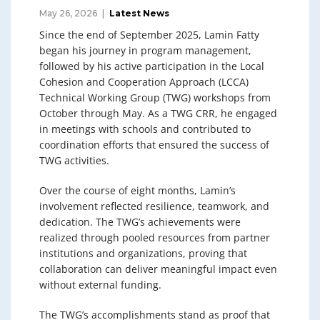
May 26, 2026
Latest News
Since the end of September 2025, Lamin Fatty
began his journey in program management,
followed by his active participation in the Local
Cohesion and Cooperation Approach (LCCA)
Technical Working Group (TWG) workshops from
October through May. As a TWG CRR, he engaged
in meetings with schools and contributed to
coordination efforts that ensured the success of
TWG activities.
Over the course of eight months, Lamin’s
involvement reflected resilience, teamwork, and
dedication. The TWG’s achievements were
realized through pooled resources from partner
institutions and organizations, proving that
collaboration can deliver meaningful impact even
without external funding.
The TWG’s accomplishments stand as proof that