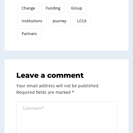
Change
Funding
Group
Institutions
Journey
LCCA
Partners
Leave a comment
Your email address will not be published.
Required fields are marked
*