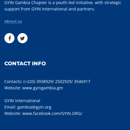
GYIN Gambia Chapter is a youth-led initiative, with strategic
support from GYIN International and partners.
About us
CONTACT INFO
Contacts: (+220) 3938929/ 2502929/ 3546917
Website:
www.gyingambia.gm
GYIN International
Email:
gambia@gyin.org
Website:
www.facebook.com/GYIN.ORG/