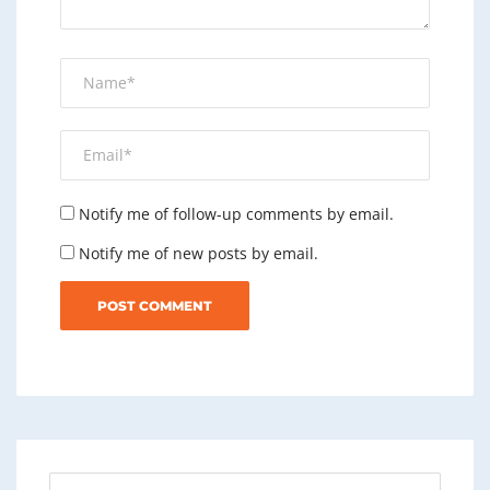
Notify me of follow-up comments by email.
Notify me of new posts by email.