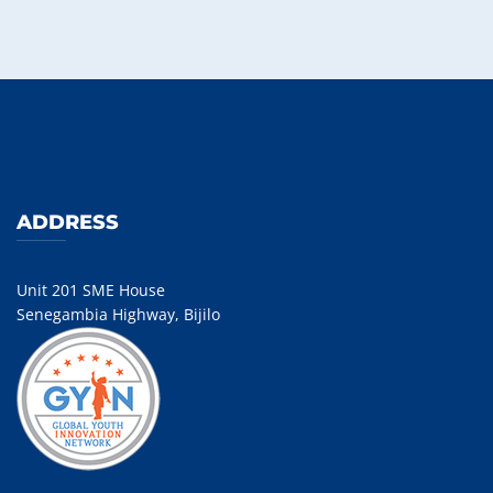
ADDRESS
Unit 201 SME House
Senegambia Highway, Bijilo