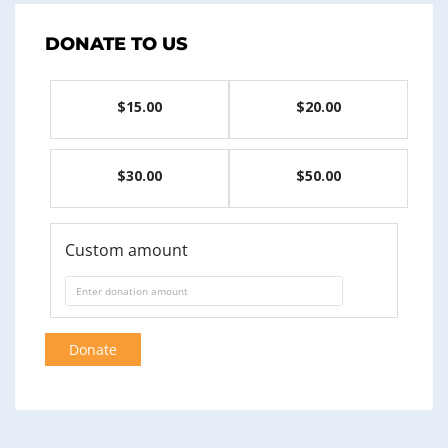
DONATE TO US
$15.00
$20.00
$30.00
$50.00
Custom amount
Donate