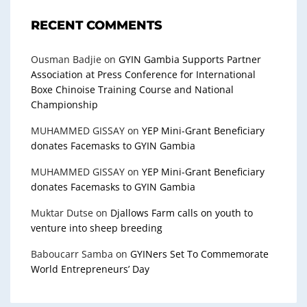
RECENT COMMENTS
Ousman Badjie
on
GYIN Gambia Supports Partner
Association at Press Conference for International
Boxe Chinoise Training Course and National
Championship
MUHAMMED GISSAY
on
YEP Mini-Grant Beneficiary
donates Facemasks to GYIN Gambia
MUHAMMED GISSAY
on
YEP Mini-Grant Beneficiary
donates Facemasks to GYIN Gambia
Muktar Dutse
on
Djallows Farm calls on youth to
venture into sheep breeding
Baboucarr Samba
on
GYINers Set To Commemorate
World Entrepreneurs’ Day