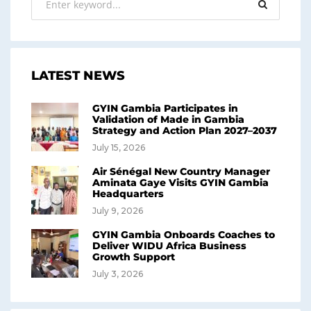
LATEST NEWS
GYIN Gambia Participates in
Validation of Made in Gambia
Strategy and Action Plan 2027–2037
July 15, 2026
Air Sénégal New Country Manager
Aminata Gaye Visits GYIN Gambia
Headquarters
July 9, 2026
GYIN Gambia Onboards Coaches to
Deliver WIDU Africa Business
Growth Support
July 3, 2026