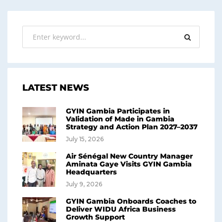
LATEST NEWS
GYIN Gambia Participates in
Validation of Made in Gambia
Strategy and Action Plan 2027–2037
July 15, 2026
Air Sénégal New Country Manager
Aminata Gaye Visits GYIN Gambia
Headquarters
July 9, 2026
GYIN Gambia Onboards Coaches to
Deliver WIDU Africa Business
Growth Support