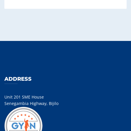
ADDRESS
Unit 201 SME House
Senegambia Highway, Bijilo