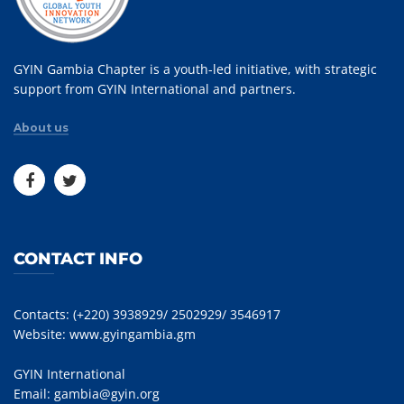
GYIN Gambia Chapter is a youth-led initiative, with strategic
support from GYIN International and partners.
About us
CONTACT INFO
Contacts: (+220) 3938929/ 2502929/ 3546917
Website:
www.gyingambia.gm
GYIN International
Email:
gambia@gyin.org