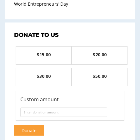
World Entrepreneurs’ Day
DONATE TO US
$15.00
$20.00
$30.00
$50.00
Custom amount
Donate