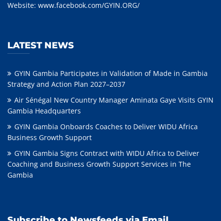
Website:
www.facebook.com/GYIN.ORG/
LATEST NEWS
GYIN Gambia Participates in Validation of Made in Gambia
Strategy and Action Plan 2027–2037
Air Sénégal New Country Manager Aminata Gaye Visits GYIN
Gambia Headquarters
GYIN Gambia Onboards Coaches to Deliver WIDU Africa
Business Growth Support
GYIN Gambia Signs Contract with WIDU Africa to Deliver
Coaching and Business Growth Support Services in The
Gambia
Subscribe to Newsfeeds via Email