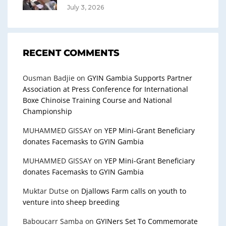
July 3, 2026
RECENT COMMENTS
Ousman Badjie
on
GYIN Gambia Supports Partner
Association at Press Conference for International
Boxe Chinoise Training Course and National
Championship
MUHAMMED GISSAY
on
YEP Mini-Grant Beneficiary
donates Facemasks to GYIN Gambia
MUHAMMED GISSAY
on
YEP Mini-Grant Beneficiary
donates Facemasks to GYIN Gambia
Muktar Dutse
on
Djallows Farm calls on youth to
venture into sheep breeding
Baboucarr Samba
on
GYINers Set To Commemorate