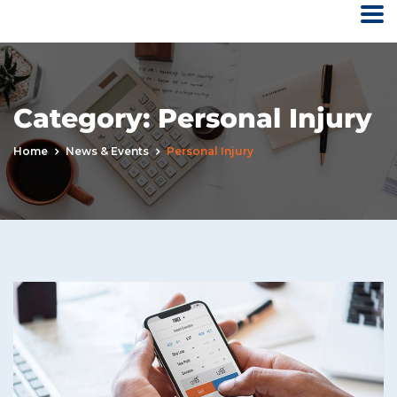
Category:
Personal Injury
Home
News & Events
Personal Injury