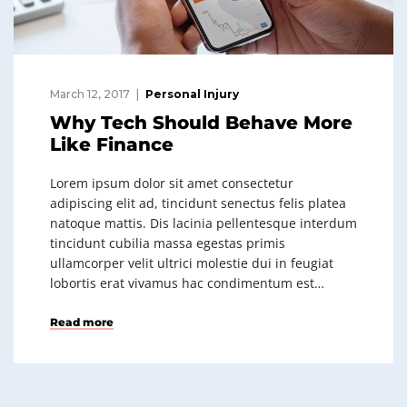
March 12, 2017
Personal Injury
Why Tech Should Behave More
Like Finance
Lorem ipsum dolor sit amet consectetur
adipiscing elit ad, tincidunt senectus felis platea
natoque mattis. Dis lacinia pellentesque interdum
tincidunt cubilia massa egestas primis
ullamcorper velit ultrici molestie dui in feugiat
lobortis erat vivamus hac condimentum est…
Read more