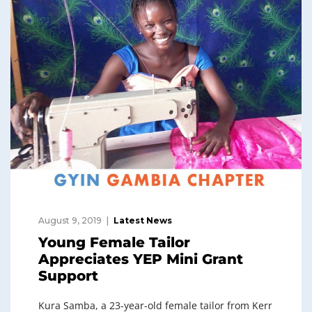
August 9, 2019
Latest News
Young Female Tailor
Appreciates YEP Mini Grant
Support
Kura Samba, a 23-year-old female tailor from Kerr