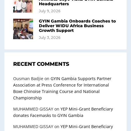
Headquarters
July 9, 2026
GYIN Gambia Onboards Coaches to
Deliver WIDU Africa Business
Growth Support
July 3, 2026
RECENT COMMENTS
Ousman Badjie
on
GYIN Gambia Supports Partner
Association at Press Conference for International
Boxe Chinoise Training Course and National
Championship
MUHAMMED GISSAY
on
YEP Mini-Grant Beneficiary
donates Facemasks to GYIN Gambia
MUHAMMED GISSAY
on
YEP Mini-Grant Beneficiary