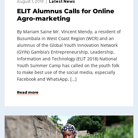
August 1, 2019
Latest News
ELIT Alumnus Calls for Online
Agro-marketing
By Mariam Saine Mr. Vincent Mendy, a resident of
Busumbala in West Coast Region (WCR) and an
alumnus of the Global Youth Innovation Network
(GYIN) Gambia’s Entrepreneurship, Leadership,
Information and Technology (ELIT 2018) National
Youth Summer Camp has called on the youth folk
to make best use of the social media, especially
Facebook and WhatsApp, […]
Read more