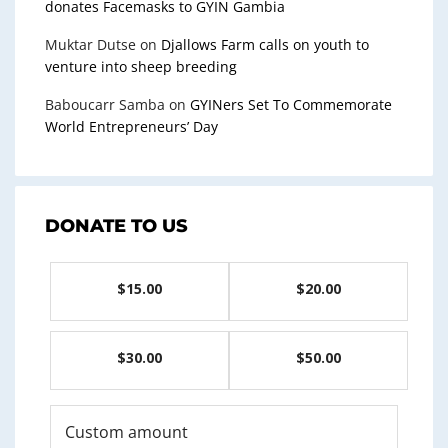
donates Facemasks to GYIN Gambia
Muktar Dutse
on
Djallows Farm calls on youth to
venture into sheep breeding
Baboucarr Samba
on
GYINers Set To Commemorate
World Entrepreneurs’ Day
DONATE TO US
$15.00
$20.00
$30.00
$50.00
Custom amount