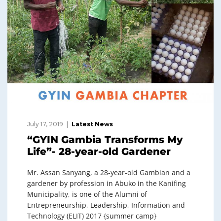
July 17, 2019
Latest News
“GYIN Gambia Transforms My
Life”- 28-year-old Gardener
Mr. Assan Sanyang, a 28-year-old Gambian and a
gardener by profession in Abuko in the Kanifing
Municipality, is one of the Alumni of
Entrepreneurship, Leadership, Information and
Technology (ELIT) 2017 {summer camp}