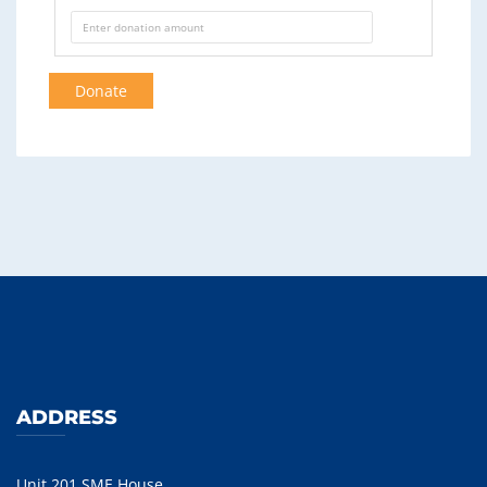
Donate
ADDRESS
Unit 201 SME House