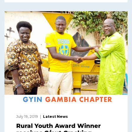
July 19, 2019
Latest News
Rural Youth Award Winner