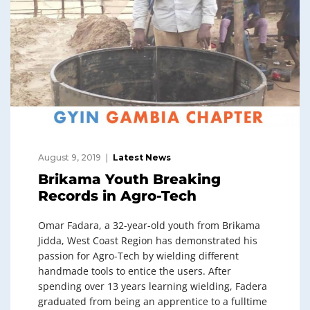
August 9, 2019
Latest News
Brikama Youth Breaking
Records in Agro-Tech
Omar Fadara, a 32-year-old youth from Brikama
Jidda, West Coast Region has demonstrated his
passion for Agro-Tech by wielding different
handmade tools to entice the users. After
spending over 13 years learning wielding, Fadera
graduated from being an apprentice to a fulltime