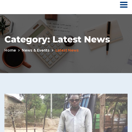
Category:
Latest News
Home
News & Events
Latest News