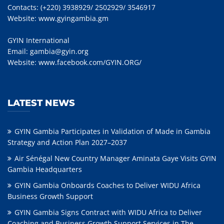
Contacts: (+220) 3938929/ 2502929/ 3546917
Website:
www.gyingambia.gm
GYIN International
Email:
gambia@gyin.org
Website:
www.facebook.com/GYIN.ORG/
LATEST NEWS
GYIN Gambia Participates in Validation of Made in Gambia
Strategy and Action Plan 2027–2037
Air Sénégal New Country Manager Aminata Gaye Visits GYIN
Gambia Headquarters
GYIN Gambia Onboards Coaches to Deliver WIDU Africa
Business Growth Support
GYIN Gambia Signs Contract with WIDU Africa to Deliver
Coaching and Business Growth Support Services in The