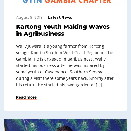
August 9, 2019
Latest News
Kartong Youth Making Waves
in Agribusiness
Wally Juwara is a young farmer from Kartong
village, Kombo South in West Coast Region in The
Gambia. He is engaged in agribusiness. Wally
started his business after he was inspired by
some youth of Casamance, Southern Senegal,
during a visit there some years back. Shortly after
his return, he started his own garden of […]
Read more