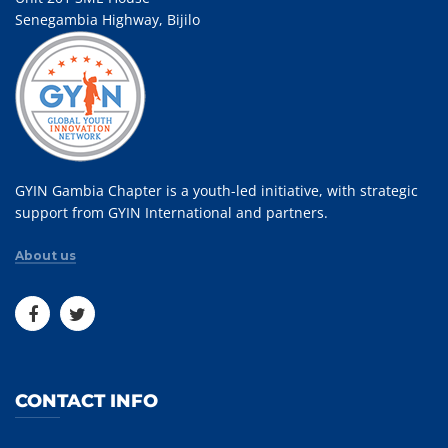
Senegambia Highway, Bijilo
GYIN Gambia Chapter is a youth-led initiative, with strategic
support from GYIN International and partners.
About us
CONTACT INFO