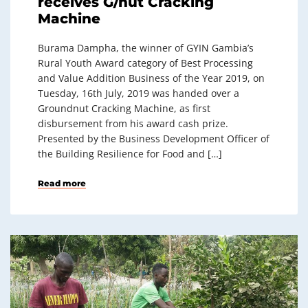
receives G/nut Cracking
Machine
Burama Dampha, the winner of GYIN Gambia’s
Rural Youth Award category of Best Processing
and Value Addition Business of the Year 2019, on
Tuesday, 16th July, 2019 was handed over a
Groundnut Cracking Machine, as first
disbursement from his award cash prize.
Presented by the Business Development Officer of
the Building Resilience for Food and […]
Read more