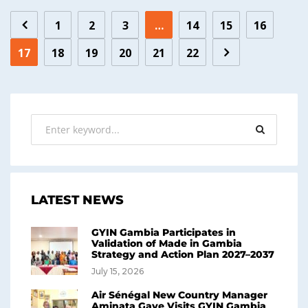
1
2
3
…
14
15
16
17
18
19
20
21
22
LATEST NEWS
GYIN Gambia Participates in
Validation of Made in Gambia
Strategy and Action Plan 2027–2037
July 15, 2026
Air Sénégal New Country Manager
Aminata Gaye Visits GYIN Gambia