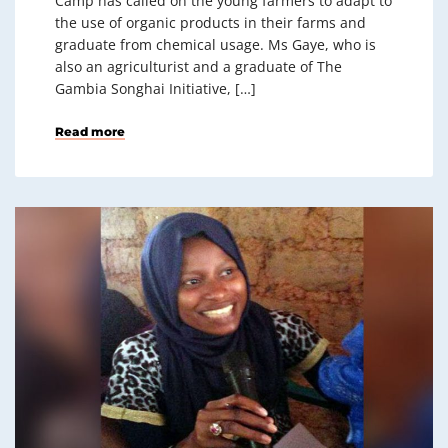
Camp has called on the young farmers to adapt to
the use of organic products in their farms and
graduate from chemical usage. Ms Gaye, who is
also an agriculturist and a graduate of The
Gambia Songhai Initiative, […]
Read more