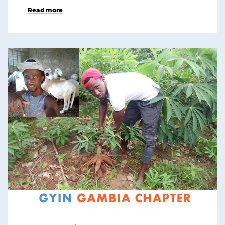
Read more