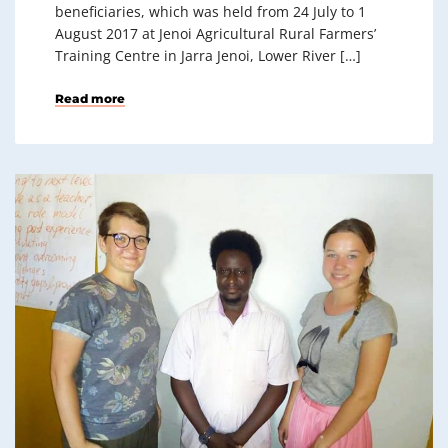
beneficiaries, which was held from 24 July to 1
August 2017 at Jenoi Agricultural Rural Farmers’
Training Centre in Jarra Jenoi, Lower River […]
Read more