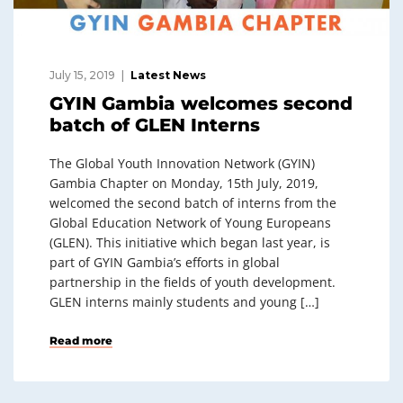
July 15, 2019
Latest News
GYIN Gambia welcomes second
batch of GLEN Interns
The Global Youth Innovation Network (GYIN)
Gambia Chapter on Monday, 15th July, 2019,
welcomed the second batch of interns from the
Global Education Network of Young Europeans
(GLEN). This initiative which began last year, is
part of GYIN Gambia’s efforts in global
partnership in the fields of youth development.
GLEN interns mainly students and young […]
Read more