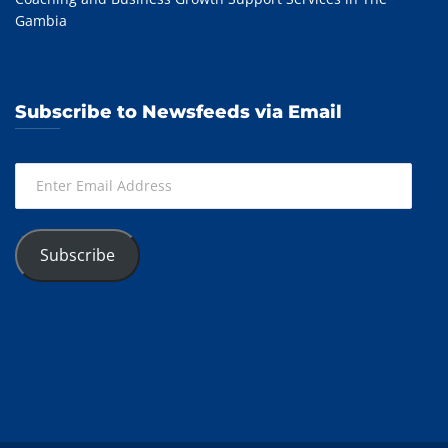
Gambia
Subscribe to Newsfeeds via Email
Enter
Email
Address
Subscribe