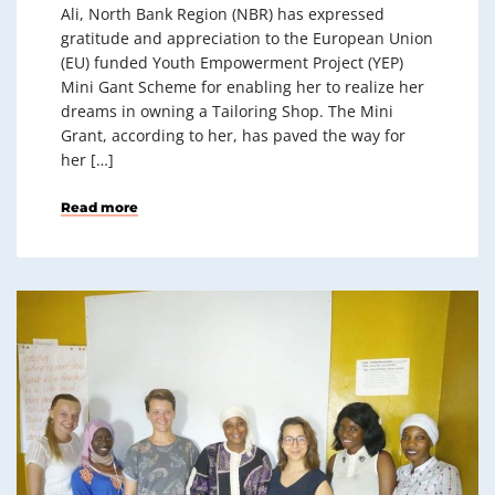
Ali, North Bank Region (NBR) has expressed
gratitude and appreciation to the European Union
(EU) funded Youth Empowerment Project (YEP)
Mini Gant Scheme for enabling her to realize her
dreams in owning a Tailoring Shop. The Mini
Grant, according to her, has paved the way for
her […]
Read more