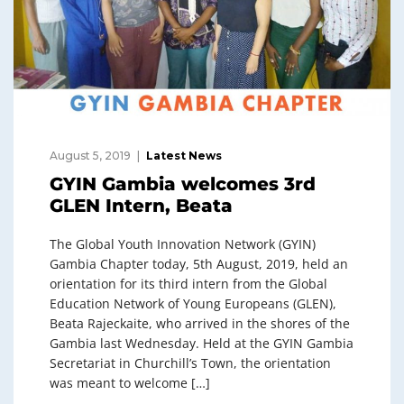
August 5, 2019
Latest News
GYIN Gambia welcomes 3rd
GLEN Intern, Beata
The Global Youth Innovation Network (GYIN)
Gambia Chapter today, 5th August, 2019, held an
orientation for its third intern from the Global
Education Network of Young Europeans (GLEN),
Beata Rajeckaite, who arrived in the shores of the
Gambia last Wednesday. Held at the GYIN Gambia
Secretariat in Churchill’s Town, the orientation
was meant to welcome […]