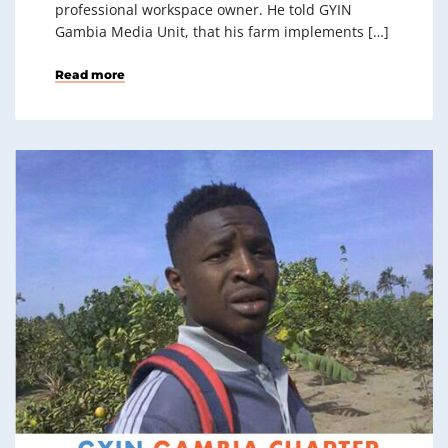
professional workspace owner. He told GYIN
Gambia Media Unit, that his farm implements […]
Read more