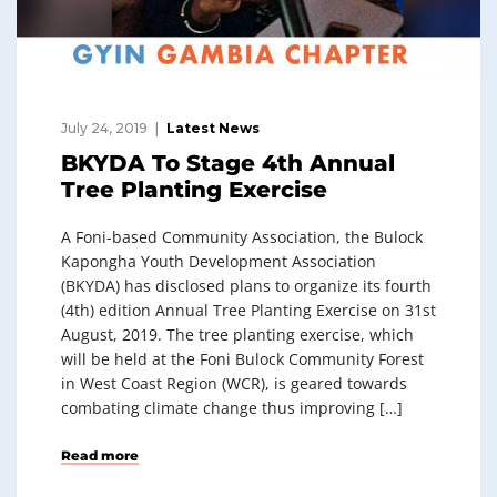
July 24, 2019
Latest News
BKYDA To Stage 4th Annual
Tree Planting Exercise
A Foni-based Community Association, the Bulock
Kapongha Youth Development Association
(BKYDA) has disclosed plans to organize its fourth
(4th) edition Annual Tree Planting Exercise on 31st
August, 2019. The tree planting exercise, which
will be held at the Foni Bulock Community Forest
in West Coast Region (WCR), is geared towards
combating climate change thus improving […]
Read more