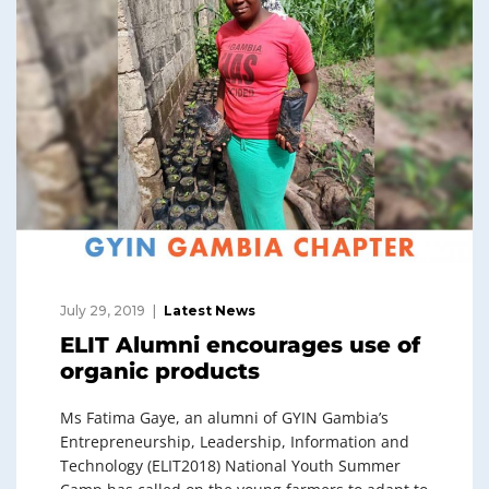
July 29, 2019
Latest News
ELIT Alumni encourages use of
organic products
Ms Fatima Gaye, an alumni of GYIN Gambia’s
Entrepreneurship, Leadership, Information and
Technology (ELIT2018) National Youth Summer