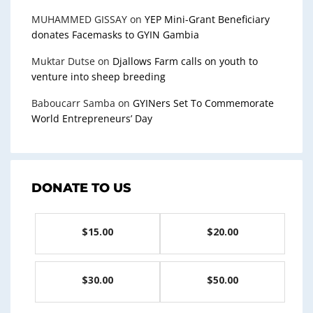
MUHAMMED GISSAY
on
YEP Mini-Grant Beneficiary
donates Facemasks to GYIN Gambia
Muktar Dutse
on
Djallows Farm calls on youth to
venture into sheep breeding
Baboucarr Samba
on
GYINers Set To Commemorate
World Entrepreneurs’ Day
DONATE TO US
$15.00
$20.00
$30.00
$50.00