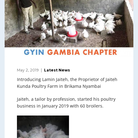
May 2, 2019
Latest News
Introducing Lamin Jaiteh, the Proprietor of Jaiteh
Kunda Poultry Farm in Brikama Nyambai
Jaiteh, a tailor by profession, started his poultry
business in January 2019 with 60 broilers.