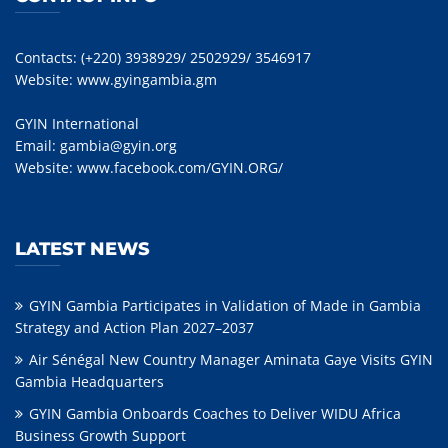
Contacts: (+220) 3938929/ 2502929/ 3546917
Website:
www.gyingambia.gm
GYIN International
Email:
gambia@gyin.org
Website:
www.facebook.com/GYIN.ORG/
LATEST NEWS
GYIN Gambia Participates in Validation of Made in Gambia
Strategy and Action Plan 2027–2037
Air Sénégal New Country Manager Aminata Gaye Visits GYIN
Gambia Headquarters
GYIN Gambia Onboards Coaches to Deliver WIDU Africa
Business Growth Support