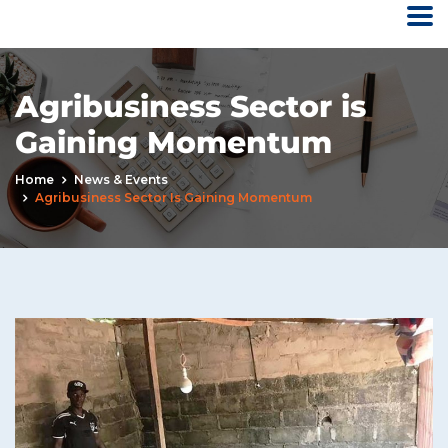
Agribusiness Sector is
Gaining Momentum
Home
News & Events
Agribusiness Sector Is Gaining Momentum