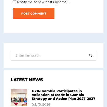
Notify me of new posts by email.
LATEST NEWS
GYIN Gambia Participates in
Validation of Made in Gambia
Strategy and Action Plan 2027–2037
July 15, 2026