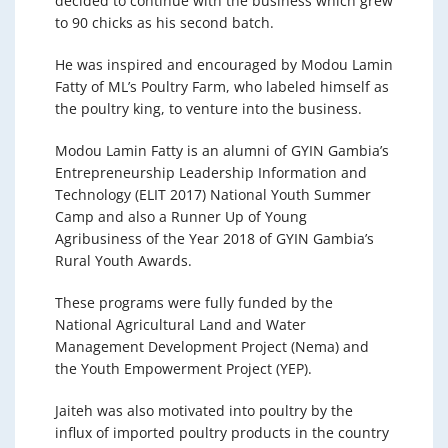
decided to continue with the business which grew
to 90 chicks as his second batch.
He was inspired and encouraged by Modou Lamin
Fatty of ML’s Poultry Farm, who labeled himself as
the poultry king, to venture into the business.
Modou Lamin Fatty is an alumni of GYIN Gambia’s
Entrepreneurship Leadership Information and
Technology (ELIT 2017) National Youth Summer
Camp and also a Runner Up of Young
Agribusiness of the Year 2018 of GYIN Gambia’s
Rural Youth Awards.
These programs were fully funded by the
National Agricultural Land and Water
Management Development Project (Nema) and
the Youth Empowerment Project (YEP).
Jaiteh was also motivated into poultry by the
influx of imported poultry products in the country