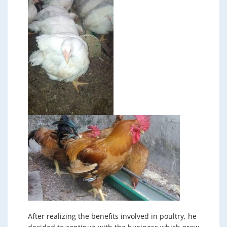
After realizing the benefits involved in poultry, he