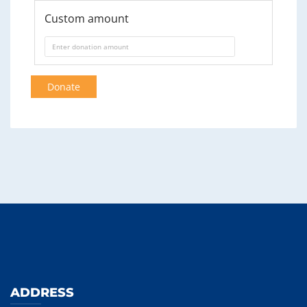
Custom amount
Donate
ADDRESS