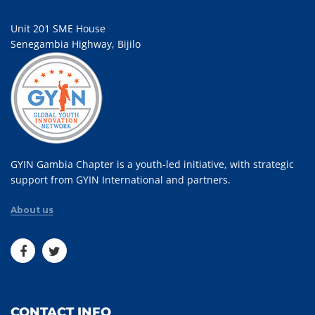
Unit 201 SME House
Senegambia Highway, Bijilo
GYIN Gambia Chapter is a youth-led initiative, with strategic
support from GYIN International and partners.
About us
CONTACT INFO