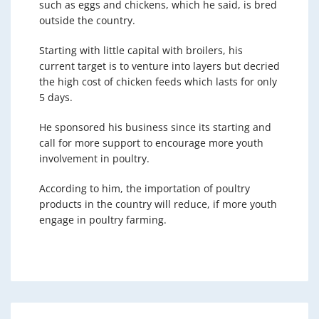
such as eggs and chickens, which he said, is bred
outside the country.
Starting with little capital with broilers, his
current target is to venture into layers but decried
the high cost of chicken feeds which lasts for only
5 days.
He sponsored his business since its starting and
call for more support to encourage more youth
involvement in poultry.
According to him, the importation of poultry
products in the country will reduce, if more youth
engage in poultry farming.