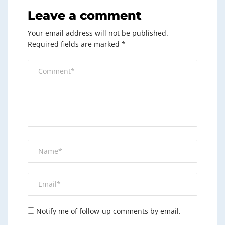
Leave a comment
Your email address will not be published.
Required fields are marked
*
Notify me of follow-up comments by email.