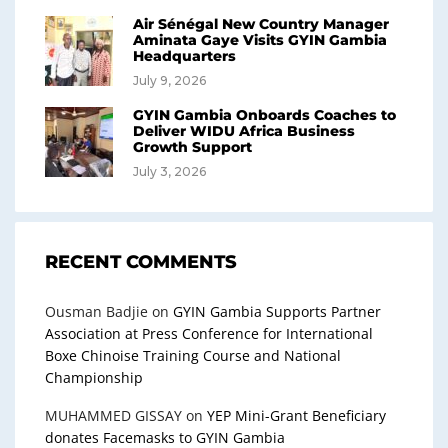
Air Sénégal New Country Manager
Aminata Gaye Visits GYIN Gambia
Headquarters
July 9, 2026
GYIN Gambia Onboards Coaches to
Deliver WIDU Africa Business
Growth Support
July 3, 2026
RECENT COMMENTS
Ousman Badjie
on
GYIN Gambia Supports Partner
Association at Press Conference for International
Boxe Chinoise Training Course and National
Championship
MUHAMMED GISSAY
on
YEP Mini-Grant Beneficiary
donates Facemasks to GYIN Gambia