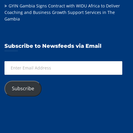
GYIN Gambia Signs Contract with WIDU Africa to Deliver
Coaching and Business Growth Support Services in The
Gambia
Subscribe to Newsfeeds via Email
Enter
Email
Address
Subscribe