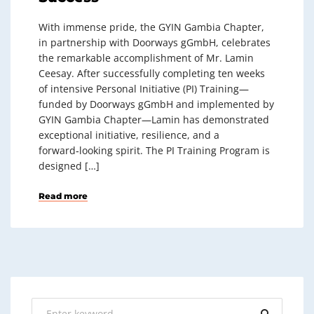
With immense pride, the GYIN Gambia Chapter,
in partnership with Doorways gGmbH, celebrates
the remarkable accomplishment of Mr. Lamin
Ceesay. After successfully completing ten weeks
of intensive Personal Initiative (PI) Training—
funded by Doorways gGmbH and implemented by
GYIN Gambia Chapter—Lamin has demonstrated
exceptional initiative, resilience, and a
forward‑looking spirit. The PI Training Program is
designed […]
Read more