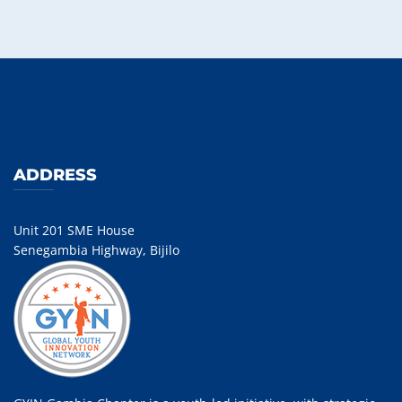
ADDRESS
Unit 201 SME House
Senegambia Highway, Bijilo