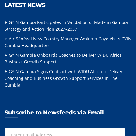
LATEST NEWS
GYIN Gambia Participates in Validation of Made in Gambia
Strategy and Action Plan 2027–2037
Air Sénégal New Country Manager Aminata Gaye Visits GYIN
Gambia Headquarters
GYIN Gambia Onboards Coaches to Deliver WIDU Africa
Business Growth Support
GYIN Gambia Signs Contract with WIDU Africa to Deliver
Coaching and Business Growth Support Services in The
Gambia
Subscribe to Newsfeeds via Email
Enter