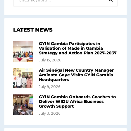
LATEST NEWS
GYIN Gambia Participates in
Validation of Made in Gambia
Strategy and Action Plan 2027–2037
July 15, 2026
Air Sénégal New Country Manager
Aminata Gaye Visits GYIN Gambia
Headquarters
July 9, 2026
GYIN Gambia Onboards Coaches to
Deliver WIDU Africa Business
Growth Support
July 3, 2026