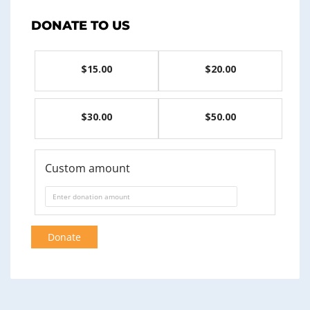
DONATE TO US
$15.00
$20.00
$30.00
$50.00
Custom amount
Donate