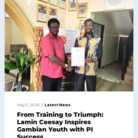
May 5, 2026
Latest News
From Training to Triumph:
Lamin Ceesay Inspires
Gambian Youth with PI
Success