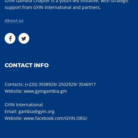
GYIN Gambia Chapter is a youth-led initiative, with strategic
support from GYIN International and partners.
About us
CONTACT INFO
Contacts: (+220) 3938929/ 2502929/ 3546917
Website:
www.gyingambia.gm
GYIN International
Email:
gambia@gyin.org
Website:
www.facebook.com/GYIN.ORG/