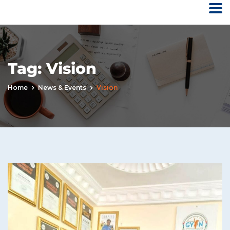
Tag:
Vision
Home
News & Events
Vision