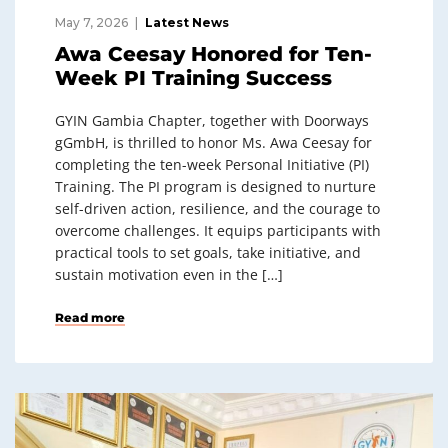
May 7, 2026
Latest News
Awa Ceesay Honored for Ten-
Week PI Training Success
GYIN Gambia Chapter, together with Doorways
gGmbH, is thrilled to honor Ms. Awa Ceesay for
completing the ten-week Personal Initiative (PI)
Training. The PI program is designed to nurture
self-driven action, resilience, and the courage to
overcome challenges. It equips participants with
practical tools to set goals, take initiative, and
sustain motivation even in the […]
Read more