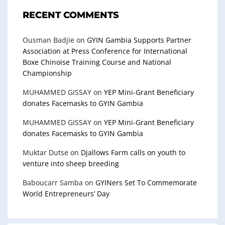
RECENT COMMENTS
Ousman Badjie
on
GYIN Gambia Supports Partner
Association at Press Conference for International
Boxe Chinoise Training Course and National
Championship
MUHAMMED GISSAY
on
YEP Mini-Grant Beneficiary
donates Facemasks to GYIN Gambia
MUHAMMED GISSAY
on
YEP Mini-Grant Beneficiary
donates Facemasks to GYIN Gambia
Muktar Dutse
on
Djallows Farm calls on youth to
venture into sheep breeding
Baboucarr Samba
on
GYINers Set To Commemorate
World Entrepreneurs’ Day