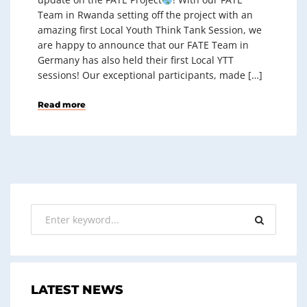
Team in Rwanda setting off the project with an
amazing first Local Youth Think Tank Session, we
are happy to announce that our FATE Team in
Germany has also held their first Local YTT
sessions! Our exceptional participants, made […]
Read more
LATEST NEWS