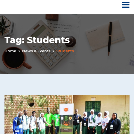
Tag:
Students
Home
News & Events
Students