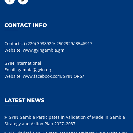
CONTACT INFO
Contacts: (+220) 3938929/ 2502929/ 3546917
Website:
www.gyingambia.gm
GYIN International
Email:
gambia@gyin.org
Website:
www.facebook.com/GYIN.ORG/
LATEST NEWS
GYIN Gambia Participates in Validation of Made in Gambia
Strategy and Action Plan 2027–2037