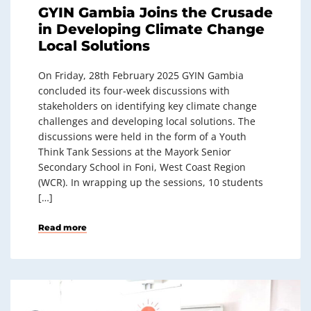
GYIN Gambia Joins the Crusade
in Developing Climate Change
Local Solutions
On Friday, 28th February 2025 GYIN Gambia
concluded its four-week discussions with
stakeholders on identifying key climate change
challenges and developing local solutions. The
discussions were held in the form of a Youth
Think Tank Sessions at the Mayork Senior
Secondary School in Foni, West Coast Region
(WCR). In wrapping up the sessions, 10 students
[…]
Read more