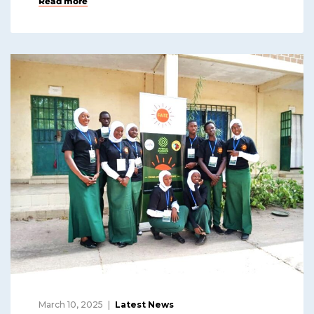
Read more
March 10, 2025
Latest News