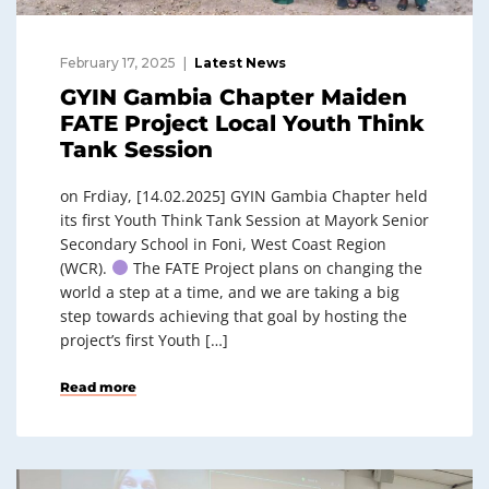
February 17, 2025
Latest News
GYIN Gambia Chapter Maiden
FATE Project Local Youth Think
Tank Session
on Frdiay, [14.02.2025] GYIN Gambia Chapter held
its first Youth Think Tank Session at Mayork Senior
Secondary School in Foni, West Coast Region
(WCR).
The FATE Project plans on changing the
world a step at a time, and we are taking a big
step towards achieving that goal by hosting the
project’s first Youth […]
Read more