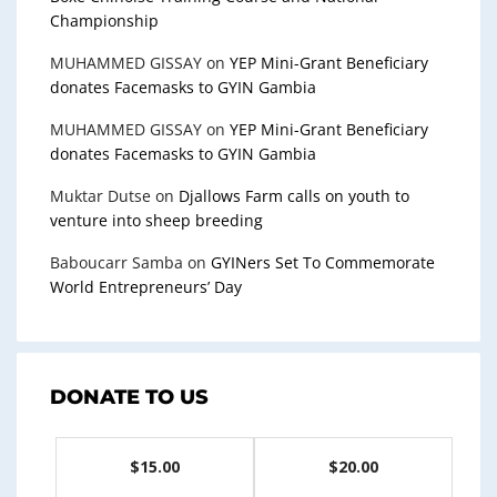
Championship
MUHAMMED GISSAY
on
YEP Mini-Grant Beneficiary
donates Facemasks to GYIN Gambia
MUHAMMED GISSAY
on
YEP Mini-Grant Beneficiary
donates Facemasks to GYIN Gambia
Muktar Dutse
on
Djallows Farm calls on youth to
venture into sheep breeding
Baboucarr Samba
on
GYINers Set To Commemorate
World Entrepreneurs’ Day
DONATE TO US
$15.00
$20.00