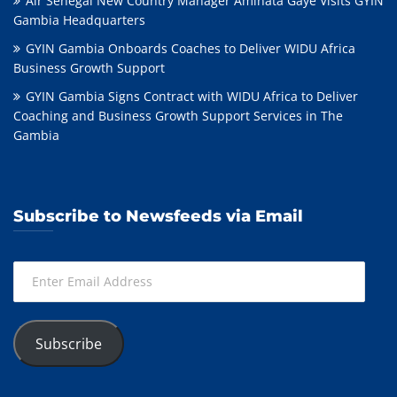
Air Sénégal New Country Manager Aminata Gaye Visits GYIN
Gambia Headquarters
GYIN Gambia Onboards Coaches to Deliver WIDU Africa
Business Growth Support
GYIN Gambia Signs Contract with WIDU Africa to Deliver
Coaching and Business Growth Support Services in The
Gambia
Subscribe to Newsfeeds via Email
Enter
Email
Address
Subscribe