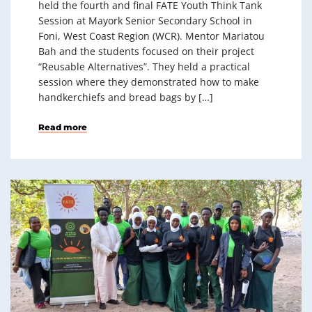
held the fourth and final FATE Youth Think Tank
Session at Mayork Senior Secondary School in
Foni, West Coast Region (WCR). Mentor Mariatou
Bah and the students focused on their project
“Reusable Alternatives”. They held a practical
session where they demonstrated how to make
handkerchiefs and bread bags by […]
Read more