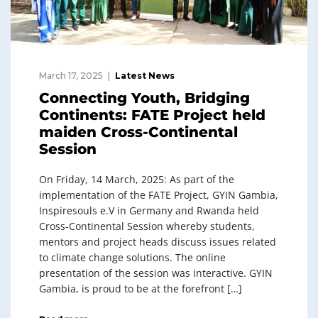
March 17, 2025
Latest News
Connecting Youth, Bridging
Continents: FATE Project held
maiden Cross-Continental
Session
On Friday, 14 March, 2025: As part of the
implementation of the FATE Project, GYIN Gambia,
Inspiresouls e.V in Germany and Rwanda held
Cross-Continental Session whereby students,
mentors and project heads discuss issues related
to climate change solutions. The online
presentation of the session was interactive. GYIN
Gambia, is proud to be at the forefront […]