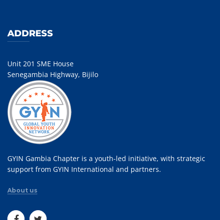
ADDRESS
Unit 201 SME House
Senegambia Highway, Bijilo
GYIN Gambia Chapter is a youth-led initiative, with strategic
support from GYIN International and partners.
About us