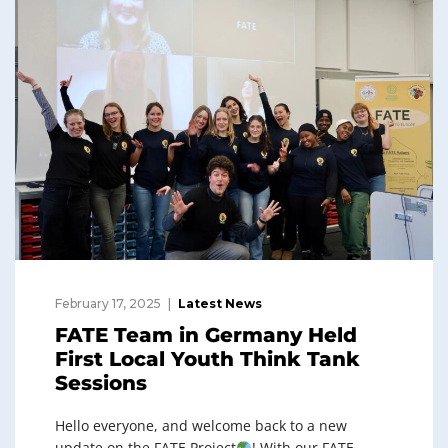
February 17, 2025
Latest News
FATE Team in Germany Held
First Local Youth Think Tank
Sessions
Hello everyone, and welcome back to a new
update on the FATE Project
! With our FATE