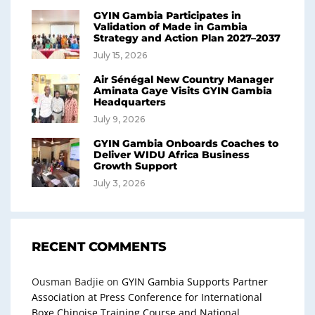
GYIN Gambia Participates in
Validation of Made in Gambia
Strategy and Action Plan 2027–2037
July 15, 2026
Air Sénégal New Country Manager
Aminata Gaye Visits GYIN Gambia
Headquarters
July 9, 2026
GYIN Gambia Onboards Coaches to
Deliver WIDU Africa Business
Growth Support
July 3, 2026
RECENT COMMENTS
Ousman Badjie
on
GYIN Gambia Supports Partner
Association at Press Conference for International
Boxe Chinoise Training Course and National