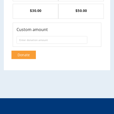
$30.00
$50.00
Custom amount
Donate