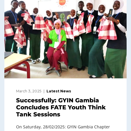
March 3, 2025
Latest News
Successfully: GYIN Gambia
Concludes FATE Youth Think
Tank Sessions
On Saturday, 28/02/2025: GYIN Gambia Chapter