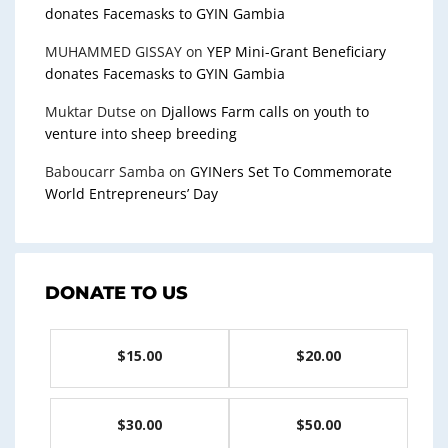
donates Facemasks to GYIN Gambia
MUHAMMED GISSAY
on
YEP Mini-Grant Beneficiary
donates Facemasks to GYIN Gambia
Muktar Dutse
on
Djallows Farm calls on youth to
venture into sheep breeding
Baboucarr Samba
on
GYINers Set To Commemorate
World Entrepreneurs’ Day
DONATE TO US
$15.00
$20.00
$30.00
$50.00