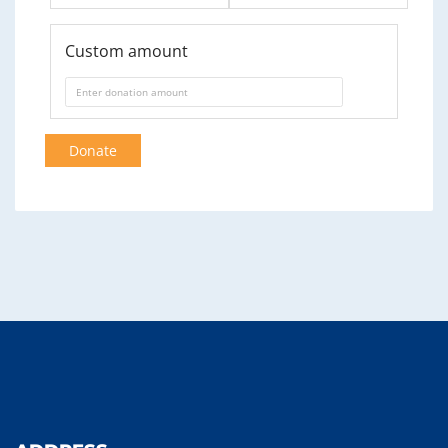
Custom amount
Donate