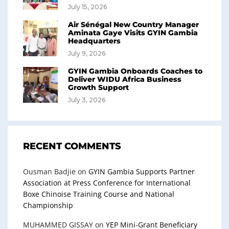
July 15, 2026
Air Sénégal New Country Manager
Aminata Gaye Visits GYIN Gambia
Headquarters
July 9, 2026
GYIN Gambia Onboards Coaches to
Deliver WIDU Africa Business
Growth Support
July 3, 2026
RECENT COMMENTS
Ousman Badjie
on
GYIN Gambia Supports Partner
Association at Press Conference for International
Boxe Chinoise Training Course and National
Championship
MUHAMMED GISSAY
on
YEP Mini-Grant Beneficiary