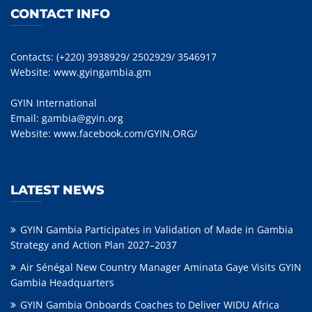
CONTACT INFO
Contacts: (+220) 3938929/ 2502929/ 3546917
Website:
www.gyingambia.gm
GYIN International
Email:
gambia@gyin.org
Website:
www.facebook.com/GYIN.ORG/
LATEST NEWS
GYIN Gambia Participates in Validation of Made in Gambia
Strategy and Action Plan 2027–2037
Air Sénégal New Country Manager Aminata Gaye Visits GYIN
Gambia Headquarters
GYIN Gambia Onboards Coaches to Deliver WIDU Africa