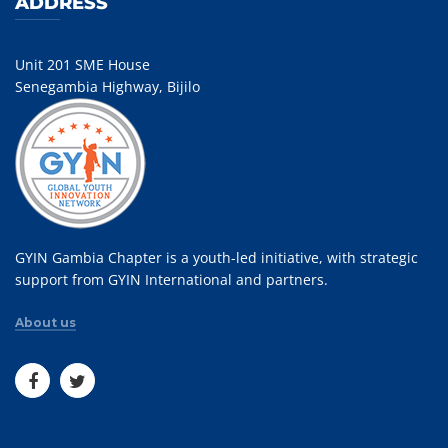
ADDRESS
Unit 201 SME House
Senegambia Highway, Bijilo
GYIN Gambia Chapter is a youth-led initiative, with strategic
support from GYIN International and partners.
About us