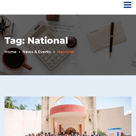
Tag:
National
Home
News & Events
National