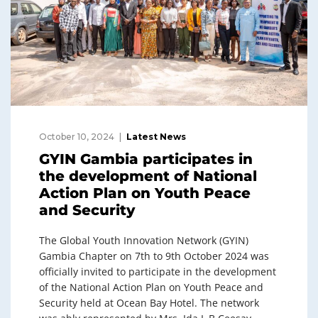
October 10, 2024
Latest News
GYIN Gambia participates in
the development of National
Action Plan on Youth Peace
and Security
The Global Youth Innovation Network (GYIN)
Gambia Chapter on 7th to 9th October 2024 was
officially invited to participate in the development
of the National Action Plan on Youth Peace and
Security held at Ocean Bay Hotel. The network