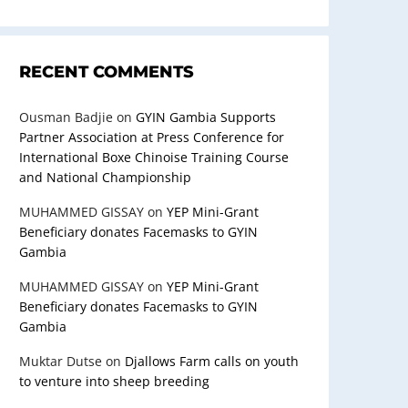
RECENT COMMENTS
Ousman Badjie
on
GYIN Gambia Supports
Partner Association at Press Conference for
International Boxe Chinoise Training Course
and National Championship
MUHAMMED GISSAY
on
YEP Mini-Grant
Beneficiary donates Facemasks to GYIN
Gambia
MUHAMMED GISSAY
on
YEP Mini-Grant
Beneficiary donates Facemasks to GYIN
Gambia
Muktar Dutse
on
Djallows Farm calls on youth
to venture into sheep breeding