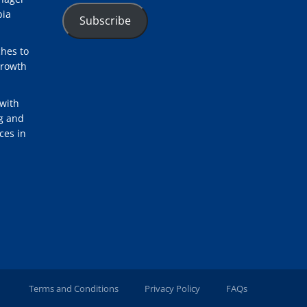
bia
Subscribe
hes to
Growth
with
ng and
ces in
Terms and Conditions
Privacy Policy
FAQs