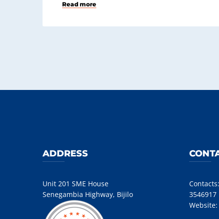
Read more
ADDRESS
CONTA
Unit 201 SME House
Contacts
Senegambia Highway, Bijilo
3546917
Website