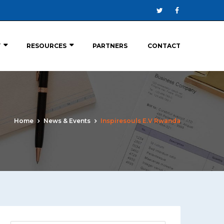
Y
RESOURCES
PARTNERS
CONTACT
Home
News & Events
Inspiresouls E.V Rwanda