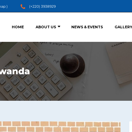
map
)
(+220) 3938929
HOME
ABOUT US
NEWS & EVENTS
GALLER
 Rwanda