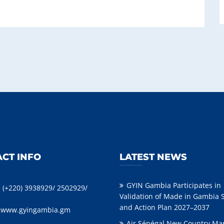
CT INFO
LATEST NEWS
GYIN Gambia Participates in
: (+220) 3938929/ 2502929/
Validation of Made in Gambia 
and Action Plan 2027–2037
:
www.gyingambia.gm
Air Sénégal New Country Ma