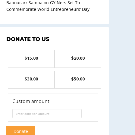
Baboucarr Samba
on
GYINers Set To
Commemorate World Entrepreneurs’ Day
DONATE TO US
$15.00
$20.00
$30.00
$50.00
Custom amount
Donate