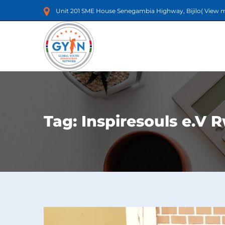
Unit 201 SME House Senegambia Highway, Bijilo(
View 
Tag:
Inspiresouls e.V