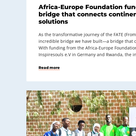
Africa-Europe Foundation fun
bridge that connects continen
solutions
As the transformative journey of the FATE (From
incredible bridge we have built—a bridge that c
With funding from the Africa-Europe Foundati
Inspiresouls e.V in Germany and Rwanda, the in
Read more