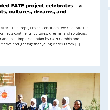
ded FATE project celebrates – a
ts, cultures, dreams, and
 Africa To Europe) Project concludes, we celebrate the
onnects continents, cultures, dreams, and solutions.
on and joint implementation by GYIN Gambia and
itiative brought together young leaders from […]