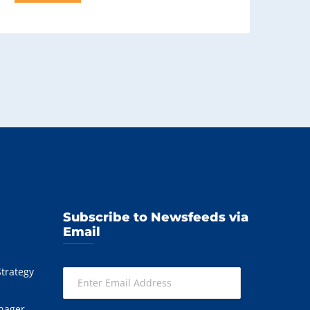
Subscribe to Newsfeeds via
Email
Strategy
Enter
Email
Address
nager