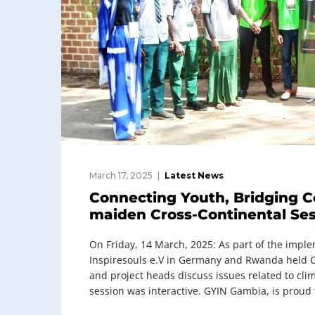
March 17, 2025
Latest News
Connecting Youth, Bridging C
maiden Cross-Continental Se
On Friday, 14 March, 2025: As part of the impl
Inspiresouls e.V in Germany and Rwanda held 
and project heads discuss issues related to cli
session was interactive. GYIN Gambia, is proud t