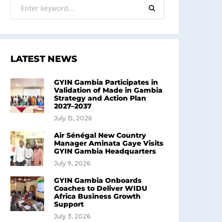
LATEST NEWS
GYIN Gambia Participates in
Validation of Made in Gambia
Strategy and Action Plan
2027–2037
July 15, 2026
Air Sénégal New Country
Manager Aminata Gaye Visits
GYIN Gambia Headquarters
July 9, 2026
GYIN Gambia Onboards
Coaches to Deliver WIDU
Africa Business Growth
Support
July 3, 2026