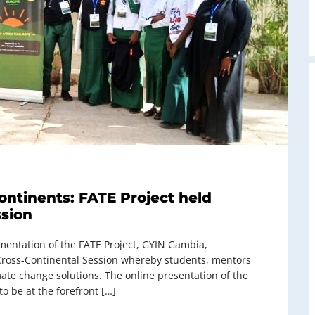
ontinents: FATE Project held
ssion
ementation of the FATE Project, GYIN Gambia,
Cross-Continental Session whereby students, mentors
mate change solutions. The online presentation of the
o be at the forefront […]