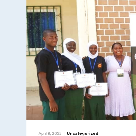
April 8, 2025
Uncategorized