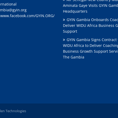
ernational
Aminata Gaye Visits GYIN Gam
mbia@gyin.org
Headquarters
:
www.facebook.com/GYIN.ORG/
GYIN Gambia Onboards Coac
Deliver WIDU Africa Business 
Support
GYIN Gambia Signs Contract 
WIDU Africa to Deliver Coachi
Business Growth Support Servi
The Gambia
len Technologies