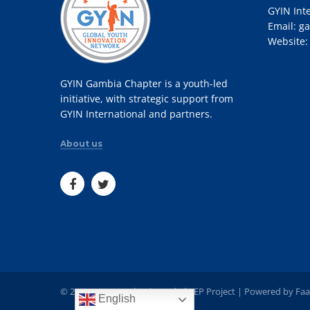
GYIN Int
Email:
ga
Website
GYIN Gambia Chapter is a youth-led
initiative, with strategic support from
GYIN International and partners.
About us
© 2022 GYIN Gambia | Funded YEP Project | Powered by
Faa
English