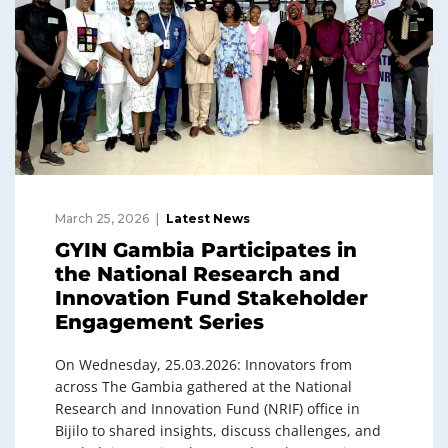
March 25, 2026
Latest News
GYIN Gambia Participates in
the National Research and
Innovation Fund Stakeholder
Engagement Series
On Wednesday, 25.03.2026: Innovators from
across The Gambia gathered at the National
Research and Innovation Fund (NRIF) office in
Bijilo to shared insights, discuss challenges, and