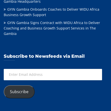
Gambia Headquarters
GYIN Gambia Onboards Coaches to Deliver WIDU Africa
Business Growth Support
GYIN Gambia Signs Contract with WIDU Africa to Deliver
Coaching and Business Growth Support Services in The
Gambia
Subscribe to Newsfeeds via Email
Enter
Email
Address
Subscribe