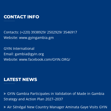
CONTACT INFO
Contacts: (+220) 3938929/ 2502929/ 3546917
Website:
www.gyingambia.gm
GYIN International
Email:
gambia@gyin.org
Website:
www.facebook.com/GYIN.ORG/
LATEST NEWS
GYIN Gambia Participates in Validation of Made in Gambia
Strategy and Action Plan 2027–2037
Air Sénégal New Country Manager Aminata Gaye Visits GYIN