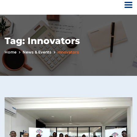
Tag:
Innovators
Home
News & Events
Innovators