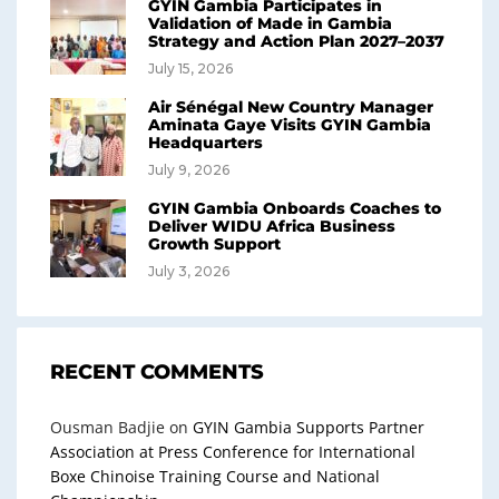
GYIN Gambia Participates in
Validation of Made in Gambia
Strategy and Action Plan 2027–2037
July 15, 2026
Air Sénégal New Country Manager
Aminata Gaye Visits GYIN Gambia
Headquarters
July 9, 2026
GYIN Gambia Onboards Coaches to
Deliver WIDU Africa Business
Growth Support
July 3, 2026
RECENT COMMENTS
Ousman Badjie
on
GYIN Gambia Supports Partner
Association at Press Conference for International
Boxe Chinoise Training Course and National