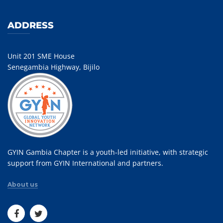
ADDRESS
Unit 201 SME House
Senegambia Highway, Bijilo
GYIN Gambia Chapter is a youth-led initiative, with strategic
support from GYIN International and partners.
About us