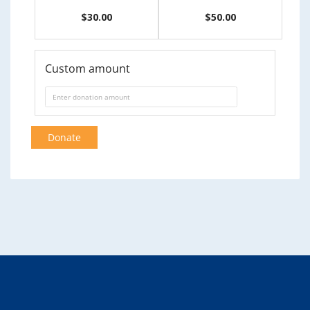
$30.00
$50.00
Custom amount
Donate