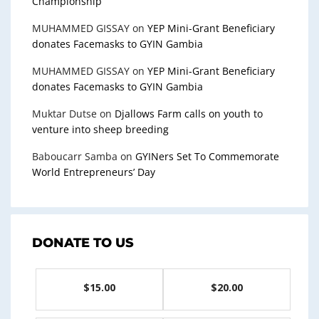
Championship
MUHAMMED GISSAY
on
YEP Mini-Grant Beneficiary
donates Facemasks to GYIN Gambia
MUHAMMED GISSAY
on
YEP Mini-Grant Beneficiary
donates Facemasks to GYIN Gambia
Muktar Dutse
on
Djallows Farm calls on youth to
venture into sheep breeding
Baboucarr Samba
on
GYINers Set To Commemorate
World Entrepreneurs’ Day
DONATE TO US
$15.00
$20.00