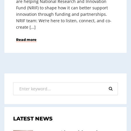
are helping National Research and Innovation
Fund (NRIF) to shape how it can better support
innovation through funding and partnerships.
NRIF team: We’re here to listen, connect, and co-
create […]
Read more
LATEST NEWS