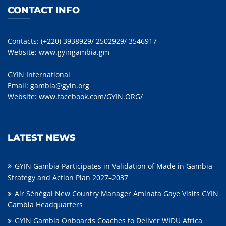
CONTACT INFO
Contacts: (+220) 3938929/ 2502929/ 3546917
Website:
www.gyingambia.gm
GYIN International
Email:
gambia@gyin.org
Website:
www.facebook.com/GYIN.ORG/
LATEST NEWS
GYIN Gambia Participates in Validation of Made in Gambia
Strategy and Action Plan 2027–2037
Air Sénégal New Country Manager Aminata Gaye Visits GYIN
Gambia Headquarters
GYIN Gambia Onboards Coaches to Deliver WIDU Africa