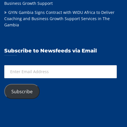
Business Growth Support
GYIN Gambia Signs Contract with WIDU Africa to Deliver
Coaching and Business Growth Support Services in The
Gambia
Subscribe to Newsfeeds via Email
Enter
Email
Address
Subscribe