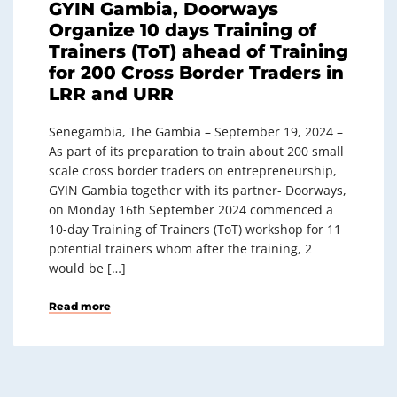
GYIN Gambia, Doorways
Organize 10 days Training of
Trainers (ToT) ahead of Training
for 200 Cross Border Traders in
LRR and URR
Senegambia, The Gambia – September 19, 2024 –
As part of its preparation to train about 200 small
scale cross border traders on entrepreneurship,
GYIN Gambia together with its partner- Doorways,
on Monday 16th September 2024 commenced a
10-day Training of Trainers (ToT) workshop for 11
potential trainers whom after the training, 2
would be […]
Read more