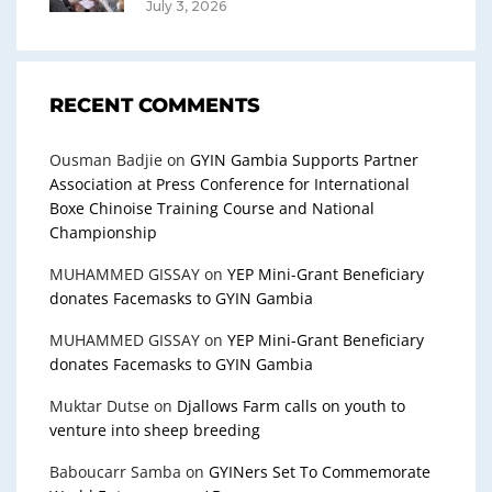
July 3, 2026
RECENT COMMENTS
Ousman Badjie
on
GYIN Gambia Supports Partner
Association at Press Conference for International
Boxe Chinoise Training Course and National
Championship
MUHAMMED GISSAY
on
YEP Mini-Grant Beneficiary
donates Facemasks to GYIN Gambia
MUHAMMED GISSAY
on
YEP Mini-Grant Beneficiary
donates Facemasks to GYIN Gambia
Muktar Dutse
on
Djallows Farm calls on youth to
venture into sheep breeding
Baboucarr Samba
on
GYINers Set To Commemorate