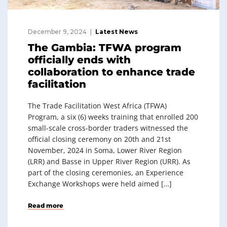
December 9, 2024
Latest News
The Gambia: TFWA program
officially ends with
collaboration to enhance trade
facilitation
The Trade Facilitation West Africa (TFWA)
Program, a six (6) weeks training that enrolled 200
small-scale cross-border traders witnessed the
official closing ceremony on 20th and 21st
November, 2024 in Soma, Lower River Region
(LRR) and Basse in Upper River Region (URR). As
part of the closing ceremonies, an Experience
Exchange Workshops were held aimed […]
Read more