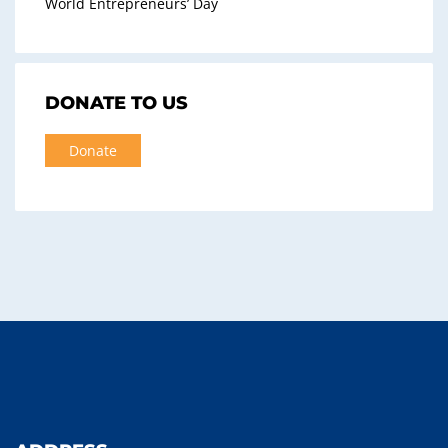
World Entrepreneurs’ Day
DONATE TO US
Donate