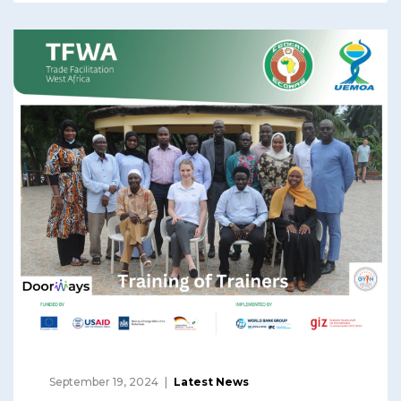
September 19, 2024
Latest News