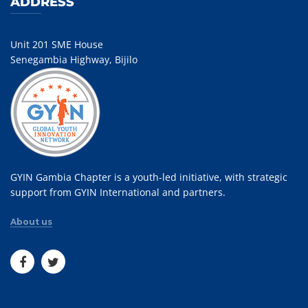
ADDRESS
Unit 201 SME House
Senegambia Highway, Bijilo
GYIN Gambia Chapter is a youth-led initiative, with strategic
support from GYIN International and partners.
About us