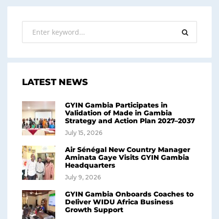
LATEST NEWS
GYIN Gambia Participates in
Validation of Made in Gambia
Strategy and Action Plan 2027–2037
July 15, 2026
Air Sénégal New Country Manager
Aminata Gaye Visits GYIN Gambia
Headquarters
July 9, 2026
GYIN Gambia Onboards Coaches to
Deliver WIDU Africa Business
Growth Support