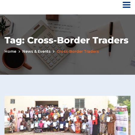
Tag:
Cross-Border Traders
Home
News & Events
Cross-Border Traders