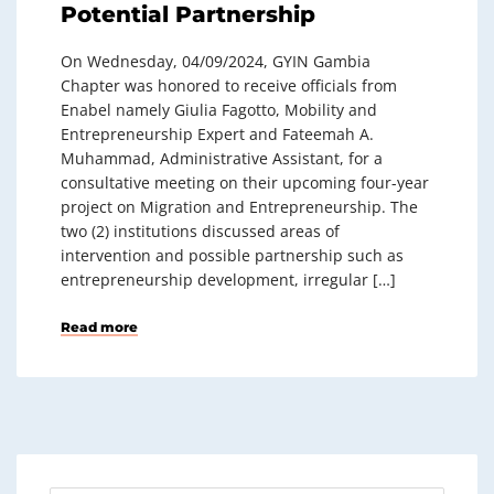
Potential Partnership
On Wednesday, 04/09/2024, GYIN Gambia
Chapter was honored to receive officials from
Enabel namely Giulia Fagotto, Mobility and
Entrepreneurship Expert and Fateemah A.
Muhammad, Administrative Assistant, for a
consultative meeting on their upcoming four-year
project on Migration and Entrepreneurship. The
two (2) institutions discussed areas of
intervention and possible partnership such as
entrepreneurship development, irregular […]
Read more