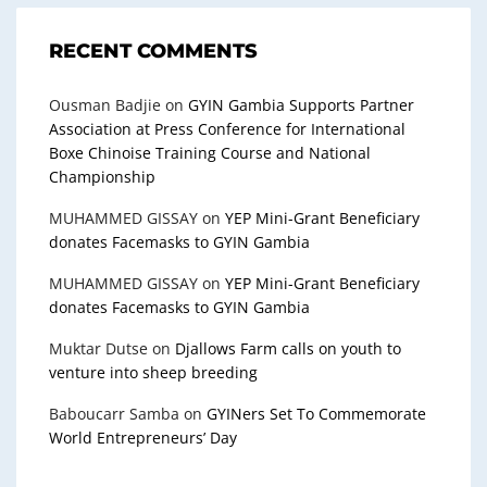
RECENT COMMENTS
Ousman Badjie
on
GYIN Gambia Supports Partner
Association at Press Conference for International
Boxe Chinoise Training Course and National
Championship
MUHAMMED GISSAY
on
YEP Mini-Grant Beneficiary
donates Facemasks to GYIN Gambia
MUHAMMED GISSAY
on
YEP Mini-Grant Beneficiary
donates Facemasks to GYIN Gambia
Muktar Dutse
on
Djallows Farm calls on youth to
venture into sheep breeding
Baboucarr Samba
on
GYINers Set To Commemorate
World Entrepreneurs’ Day