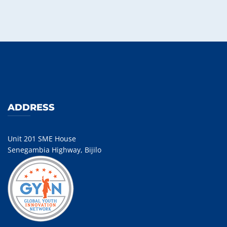
ADDRESS
Unit 201 SME House
Senegambia Highway, Bijilo