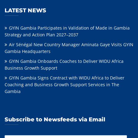
LATEST NEWS
GYIN Gambia Participates in Validation of Made in Gambia
Strategy and Action Plan 2027–2037
Air Sénégal New Country Manager Aminata Gaye Visits GYIN
Gambia Headquarters
GYIN Gambia Onboards Coaches to Deliver WIDU Africa
Business Growth Support
GYIN Gambia Signs Contract with WIDU Africa to Deliver
Coaching and Business Growth Support Services in The
Gambia
Subscribe to Newsfeeds via Email