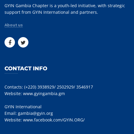
GYIN Gambia Chapter is a youth-led initiative, with strategic
support from GYIN International and partners.
About us
CONTACT INFO
Contacts: (+220) 3938929/ 2502929/ 3546917
Website:
www.gyingambia.gm
GYIN International
Email:
gambia@gyin.org
Website:
www.facebook.com/GYIN.ORG/