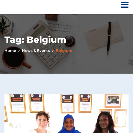
Tag:
Belgium
Home
News & Events
Belgium