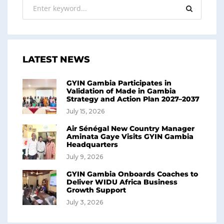
LATEST NEWS
GYIN Gambia Participates in
Validation of Made in Gambia
Strategy and Action Plan 2027–2037
July 15, 2026
Air Sénégal New Country Manager
Aminata Gaye Visits GYIN Gambia
Headquarters
July 9, 2026
GYIN Gambia Onboards Coaches to
Deliver WIDU Africa Business
Growth Support
July 3, 2026