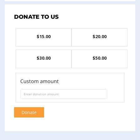
DONATE TO US
$15.00
$20.00
$30.00
$50.00
Custom amount
Donate