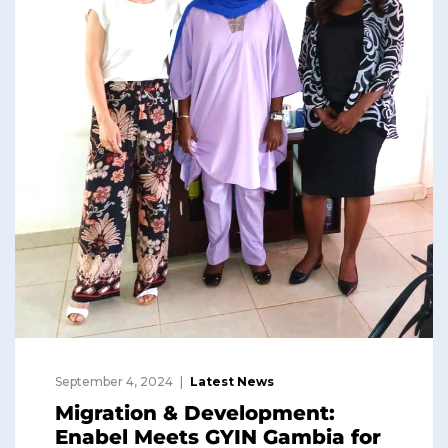
September 4, 2024
Latest News
Migration & Development:
Enabel Meets GYIN Gambia for